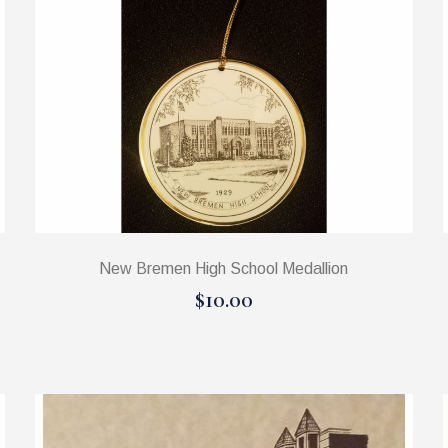
New Bremen High School Medallion
$10.00