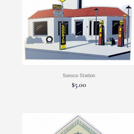
Sunoco Station
$5.00