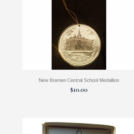
New Bremen Central School Medallion
$10.00