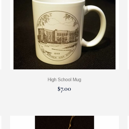
High School Mug
$7.00