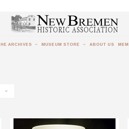
THE ARCHIVES
MUSEUM STORE
ABOUT US
MEM