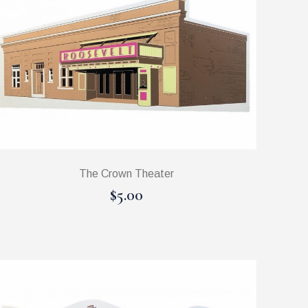
The Crown Theater
$5.00