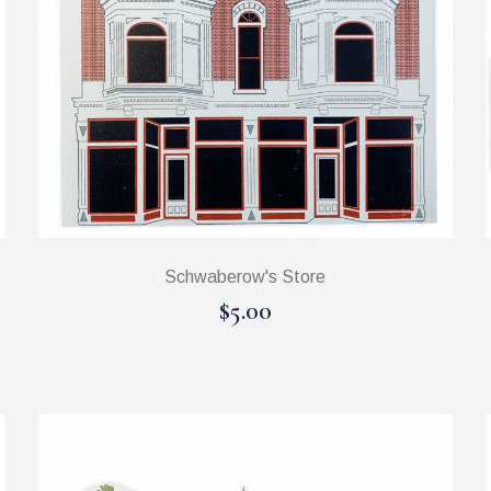
Schwaberow's Store
$5.00