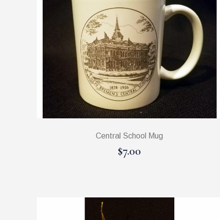
Central School Mug
$7.00