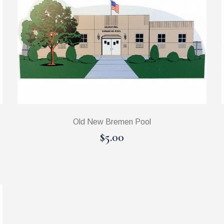
Old New Bremen Pool
$5.00