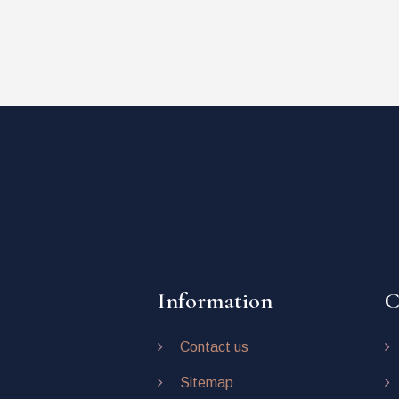
Information
C
Contact us
Sitemap