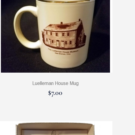
Luelleman House Mug
$7.00