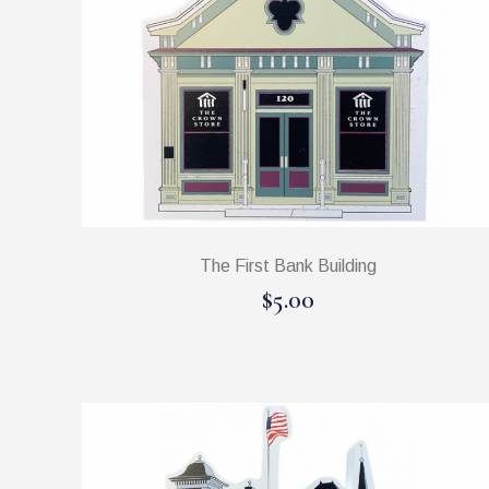
The First Bank Building
$5.00