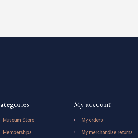
ategories
My account
Museum Store
My orders
Memberships
My merchandise returns