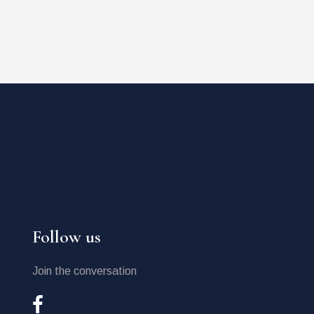
Follow us
Join the conversation