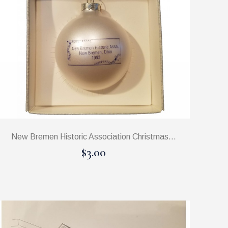
New Bremen Historic Association Christmas...
$3.00