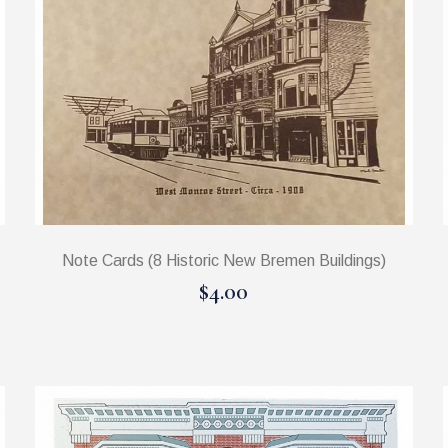
Note Cards (8 Historic New Bremen Buildings)
$4.00