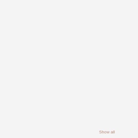
Show all