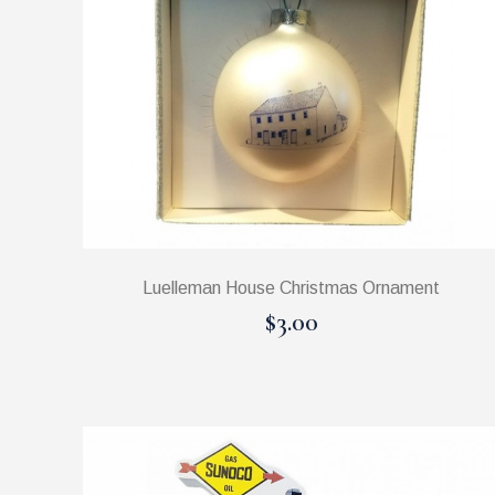
Luelleman House Christmas Ornament
$3.00