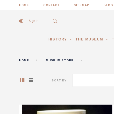
HOME
CONTACT
SITEMAP
BLOG
Sign in
HISTORY
THE MUSEUM
HOME
MUSEUM STORE
GIFT ITEMS
SORT BY
--