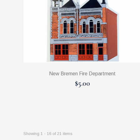
New Bremen Fire Department
$5.00
Showing 1 - 16 of 21 items