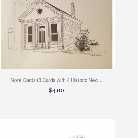
Note Cards (8 Cards with 4 Historic New...
$4.00