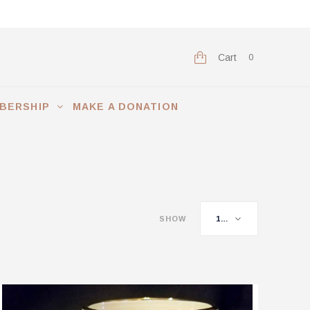
Cart
0
BERSHIP
MAKE A DONATION
SHOW
16