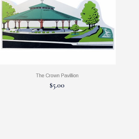
The Crown Pavillion
$5.00