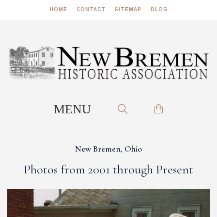
HOME
CONTACT
SITEMAP
BLOG
New Bremen, Ohio
Photos from 2001 through Present