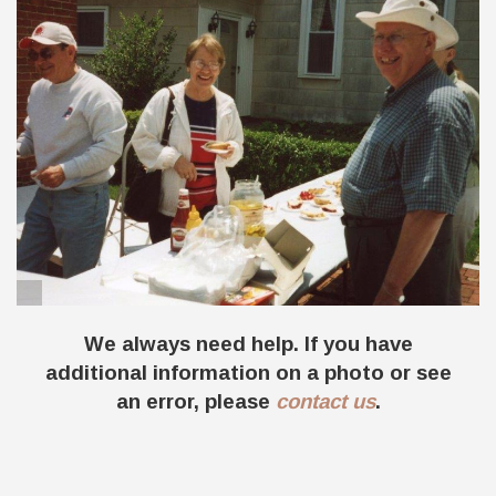
The annual summer picnic in 2003, with Don
& Jan Dammeyer and Dennis Dicke.
We always need help. If you have
additional information on a photo or see
an error, please
contact us
.