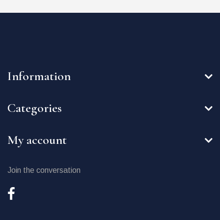
Information
Categories
My account
Join the conversation