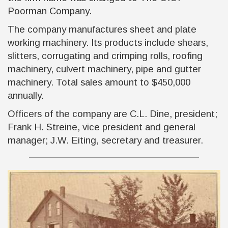
Poorman Company.
The company manufactures sheet and plate
working machinery. Its products include shears,
slitters, corrugating and crimping rolls, roofing
machinery, culvert machinery, pipe and gutter
machinery. Total sales amount to $450,000
annually.
Officers of the company are C.L. Dine, president;
Frank H. Streine, vice president and general
manager; J.W. Eiting, secretary and treasurer.