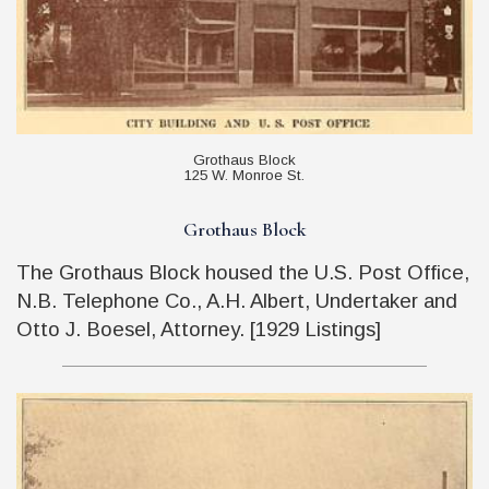
Grothaus Block
125 W. Monroe St.
Grothaus Block
The Grothaus Block housed the U.S. Post Office,
N.B. Telephone Co., A.H. Albert, Undertaker and
Otto J. Boesel, Attorney. [1929 Listings]