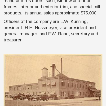
manufactures doors, sash, window and door
frames, interior and exterior trim, and special mill
products. Its annual sales approximate $75,000.
Officers of the company are L.W. Kunning,
president; H.H. Nussmeyer, vice president and
general manager; and F.W. Rabe, secretary and
treasurer.