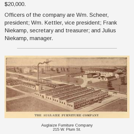
$20,000.
Officers of the company are Wm. Scheer,
president; Wm. Kettler, vice president; Frank
Niekamp, secretary and treasurer; and Julius
Niekamp, manager.
Auglaize Furniture Company
215 W. Plum St.