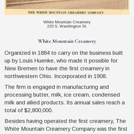
White Mountain Creamery
225 S. Washington St.
White Mountain Creamery
Organized in 1884 to carry on the business built
up by Louis Huenke, who made it possible for
New Bremen to have the first creamery in
northwestern Ohio. Incorporated in 1908.
The firm is engaged in manufacturing and
processing butter, milk, ice cream, condensed
milk and allied products. Its annual sales reach a
total of $2,800,000.
Besides having operated the first creamery, The
White Mountain Creamery Company was the first