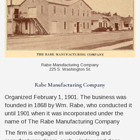
Rabe Manufacturing Company
225 S. Washington St.
Rabe Manufacturing Company
Organized February 1, 1901. The business was
founded in 1868 by Wm. Rabe, who conducted it
until 1901 when it was incorporated under the
name of The Rabe Manufacturing Company
The firm is engaged in woodworking and