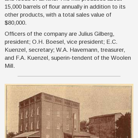
15,000 barrels of flour annually in addition to its
other products, with a total sales value of
$80,000.
Officers of the company are Julius Gilberg,
president; O.H. Boesel, vice president; E.C.
Kuenzel, secretary; W.A. Havemann, treasurer,
and F.A. Kuenzel, superin-tendent of the Woolen
Mill.