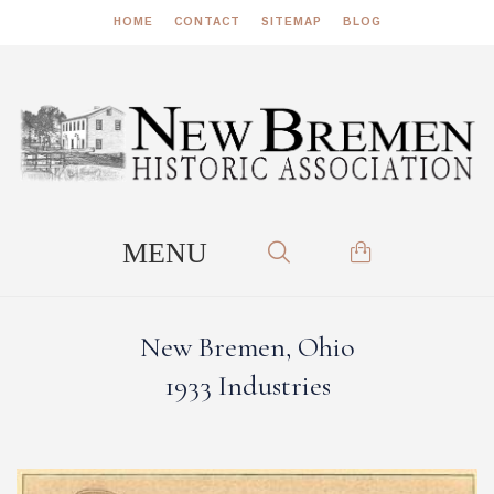
HOME
CONTACT
SITEMAP
BLOG
New Bremen, Ohio
1933 Industries