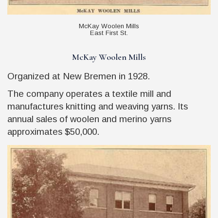
McKay Woolen Mills
East First St.
McKay Woolen Mills
Organized at New Bremen in 1928.
The company operates a textile mill and
manufactures knitting and weaving yarns. Its
annual sales of woolen and merino yarns
approximates $50,000.