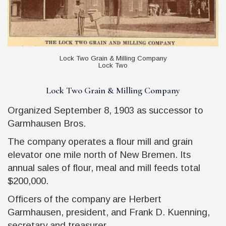
Lock Two Grain & Milling Company
Lock Two
Lock Two Grain & Milling Company
Organized September 8, 1903 as successor to
Garmhausen Bros.
The company operates a flour mill and grain
elevator one mile north of New Bremen. Its
annual sales of flour, meal and mill feeds total
$200,000.
Officers of the company are Herbert
Garmhausen, president, and Frank D. Kuenning,
secretary and treasurer.