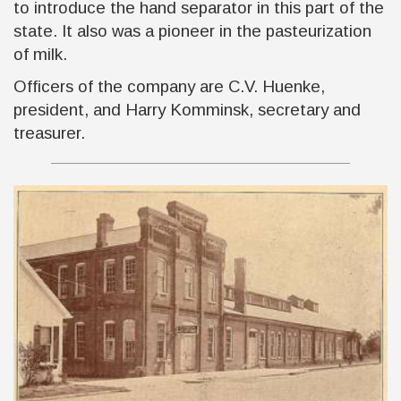
to introduce the hand separator in this part of the
state. It also was a pioneer in the pasteurization
of milk.
Officers of the company are C.V. Huenke,
president, and Harry Komminsk, secretary and
treasurer.