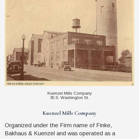
Kuenzel Mills Company
35 S. Washington St.
Kuenzel Mills Company
Organized under the Firm name of Finke,
Bakhaus & Kuenzel and was operated as a