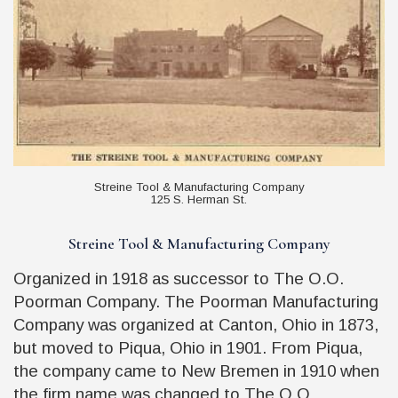
Streine Tool & Manufacturing Company
125 S. Herman St.
Streine Tool & Manufacturing Company
Organized in 1918 as successor to The O.O.
Poorman Company. The Poorman Manufacturing
Company was organized at Canton, Ohio in 1873,
but moved to Piqua, Ohio in 1901. From Piqua,
the company came to New Bremen in 1910 when
the firm name was changed to The O.O.