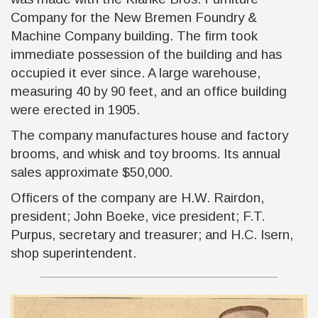
Company for the New Bremen Foundry &
Machine Company building. The firm took
immediate possession of the building and has
occupied it ever since. A large warehouse,
measuring 40 by 90 feet, and an office building
were erected in 1905.
The company manufactures house and factory
brooms, and whisk and toy brooms. Its annual
sales approximate $50,000.
Officers of the company are H.W. Rairdon,
president; John Boeke, vice president; F.T.
Purpus, secretary and treasurer; and H.C. Isern,
shop superintendent.