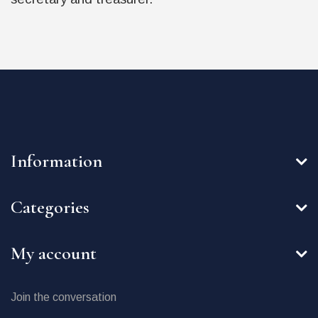
Information
Categories
My account
Join the conversation