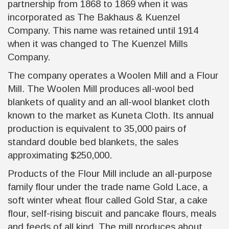
partnership from 1868 to 1869 when it was
incorporated as The Bakhaus & Kuenzel
Company. This name was retained until 1914
when it was changed to The Kuenzel Mills
Company.
The company operates a Woolen Mill and a Flour
Mill. The Woolen Mill produces all-wool bed
blankets of quality and an all-wool blanket cloth
known to the market as Kuneta Cloth. Its annual
production is equivalent to 35,000 pairs of
standard double bed blankets, the sales
approximating $250,000.
Products of the Flour Mill include an all-purpose
family flour under the trade name Gold Lace, a
soft winter wheat flour called Gold Star, a cake
flour, self-rising biscuit and pancake flours, meals
and feeds of all kind. The mill produces about