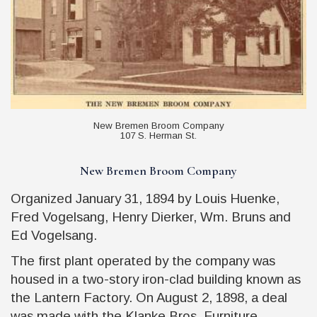
New Bremen Broom Company
107 S. Herman St.
New Bremen Broom Company
Organized January 31, 1894 by Louis Huenke,
Fred Vogelsang, Henry Dierker, Wm. Bruns and
Ed Vogelsang.
The first plant operated by the company was
housed in a two-story iron-clad building known as
the Lantern Factory. On August 2, 1898, a deal
was made with the Klanke Bros. Furniture