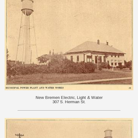
New Bremen Electric, Light & Water
307 S. Herman St.