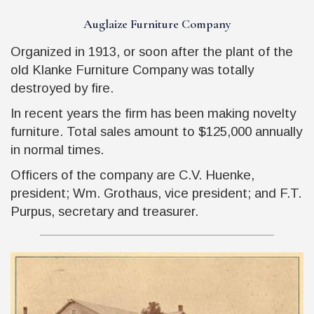
Auglaize Furniture Company
Organized in 1913, or soon after the plant of the
old Klanke Furniture Company was totally
destroyed by fire.
In recent years the firm has been making novelty
furniture. Total sales amount to $125,000 annually
in normal times.
Officers of the company are C.V. Huenke,
president; Wm. Grothaus, vice president; and F.T.
Purpus, secretary and treasurer.