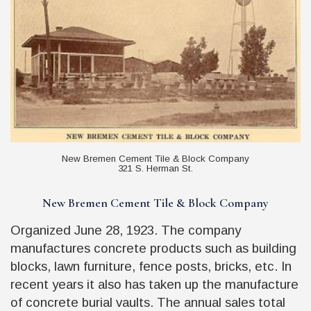
New Bremen Cement Tile & Block Company
321 S. Herman St.
New Bremen Cement Tile & Block Company
Organized June 28, 1923. The company
manufactures concrete products such as building
blocks, lawn furniture, fence posts, bricks, etc. In
recent years it also has taken up the manufacture
of concrete burial vaults. The annual sales total