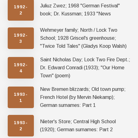
Juliuz Zwez; 1968 "German Festival"
1992-
2
book; Dr. Kussman; 1933 "News
Wehmeyer family; North / Lock Two
1992-
School; 1928 Griscel's greenhouse;
3
"Twice Told Tales" (Gladys Koop Walsh)
Saint Nicholas Day; Lock Two Fire Dept.;
1992-
Dr. Edward Conradi (1933); "Our Home
4
Town" (poem)
New Bremen blizzards; Old town pump;
1993-
French Hotel (by Mervin Niekamp);
1
German surnames: Part 1
Nieter's Store; Central High School
1993-
2
(1920); German surnames: Part 2