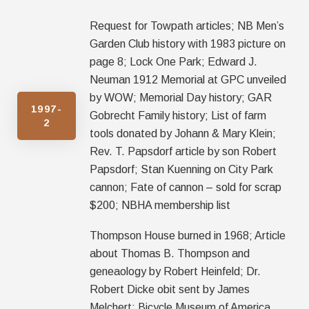
Request for Towpath articles; NB Men’s
Garden Club history with 1983 picture on
page 8; Lock One Park; Edward J.
Neuman 1912 Memorial at GPC unveiled
by WOW; Memorial Day history; GAR
1997-
Gobrecht Family history; List of farm
2
tools donated by Johann & Mary Klein;
Rev. T. Papsdorf article by son Robert
Papsdorf; Stan Kuenning on City Park
cannon; Fate of cannon – sold for scrap
$200; NBHA membership list
Thompson House burned in 1968; Article
about Thomas B. Thompson and
geneaology by Robert Heinfeld; Dr.
Robert Dicke obit sent by James
Melchert; Bicycle Museum of America