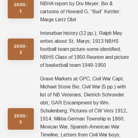
NBHA report by Dru Meyer; Bio &
2000-
1
cartoons of Howard G. “Bud” Kettler;
Marge Lietz Obit
Interurban history (12 pp.); Ralph May
writes about St. Marys; 1913 NBHS
2000-
football team picture-some identified;
2
NBHS Class of 1950 Reunion and picture
of basketball team 1949-1950
Grave Markers at GPC; Civil War Capt.
Michael Stone Bio; Civil War (5 pp.) with
list of NB Veterans; Dietrich Schroeder
obit; GAR Encampment by Wm.
Schulenberg; Pictures of CW Vets 1912,
2000-
1914; Militia German Township in 1860;
3
Mexican War, Spanish-American War
Timeline; Letters from Civil War boys;