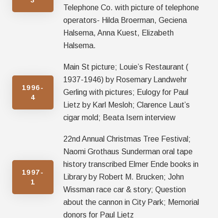
Telephone Co. with picture of telephone
operators- Hilda Broerman, Geciena
Halsema, Anna Kuest, Elizabeth
Halsema.
Main St picture; Louie’s Restaurant (
1937-1946) by Rosemary Landwehr
1996-
Gerling with pictures; Eulogy for Paul
4
Lietz by Karl Mesloh; Clarence Laut’s
cigar mold; Beata Isern interview
22nd Annual Christmas Tree Festival;
Naomi Grothaus Sunderman oral tape
history transcribed Elmer Ende books in
1997-
Library by Robert M. Brucken; John
1
Wissman race car & story; Question
about the cannon in City Park; Memorial
donors for Paul Lietz