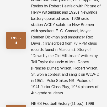
Radios by Robert Heinfeld with Picture of
Henry Wittenbrink and 1920s Newlands
battery operated radio; 1939 radio
station WCKY salute to New Bremen
with speakers E. G. Conradi, Mayor
Reuben Dickman and announcer Rex
1999-
4
Davis. (Transcribed from 78 RPM glass
records found in Museum.); Story of
“Down by the Old Millstream” written by
Tell Taylor the uncle of Mrs. Robert
(Frances Burnet) Wilson. Robert Wilson,
Sr. won a contest and sang it on WLW-D
in 1951.; Polio Strikes NB; Picture of
1941 Junior Class Play; 1934 pictures of
4th grade students
NBHS Football History (11 pp.); 1999