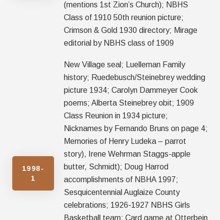
(mentions 1st Zion’s Church); NBHS
Class of 1910 50th reunion picture;
Crimson & Gold 1930 directory; Mirage
editorial by NBHS class of 1909
New Village seal; Luelleman Family
history; Ruedebusch/Steinebrey wedding
picture 1934; Carolyn Dammeyer Cook
poems; Alberta Steinebrey obit; 1909
Class Reunion in 1934 picture;
Nicknames by Fernando Bruns on page 4;
Memories of Henry Ludeka – parrot
story), Irene Wehrman Staggs-apple
butter, Schmidt); Doug Harrod
1998-
1
accomplishments of NBHA 1997;
Sesquicentennial Auglaize County
celebrations; 1926-1927 NBHS Girls
Basketball team; Card game at Otterbein