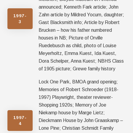
announced; Kenneth Fark article; John
Zahn article by Mildred Yocum, daughter;
1997-
3
Gast Blacksmith info; Article by Robert
Brucken – how his father numbered
houses in NB; Picture of Orville
Ruedebusch as child, photo of Louise
Meyerholtz, Emma Kuest, Ida Kuest,
Dora Schelper, Anna Kuest; NBHS Class
of 1905 picture; Grewe family history
Lock One Park, BMOA grand opening;
Memories of Robert Schroeder (1918-
1997) Playwright, theater reviewer-
Shopping 1920s; Memory of Joe
Niekamp house by Marge Lietz;
1997-
Dieckmann House by John Graaskamp –
4
Lone Pine; Christian Schmidt Family