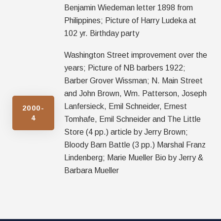
Benjamin Wiedeman letter 1898 from
Philippines; Picture of Harry Ludeka at
102 yr. Birthday party
Washington Street improvement over the
years; Picture of NB barbers 1922;
Barber Grover Wissman; N. Main Street
and John Brown, Wm. Patterson, Joseph
Lanfersieck, Emil Schneider, Ernest
2000-
4
Tomhafe, Emil Schneider and The Little
Store (4 pp.) article by Jerry Brown;
Bloody Barn Battle (3 pp.) Marshal Franz
Lindenberg; Marie Mueller Bio by Jerry &
Barbara Mueller