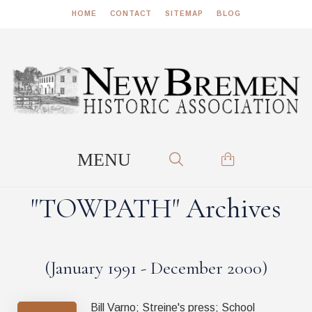
HOME
CONTACT
SITEMAP
BLOG
"TOWPATH" Archives
(January 1991 - December 2000)
Bill Varno; Streine's press; School