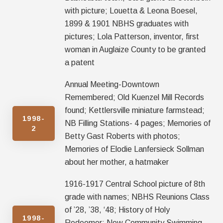
with picture; Louetta & Leona Boesel,
1899 & 1901 NBHS graduates with
pictures; Lola Patterson, inventor, first
woman in Auglaize County to be granted
a patent
Annual Meeting-Downtown
Remembered; Old Kuenzel Mill Records
found; Kettlersville miniature farmstead;
1998-
NB Filling Stations- 4 pages; Memories of
2
Betty Gast Roberts with photos;
Memories of Elodie Lanfersieck Sollman
about her mother, a hatmaker
1916-1917 Central School picture of 8th
grade with names; NBHS Reunions Class
of ’28, ’38, ‘48; History of Holy
1998-
Redeemer; New Community Swimming