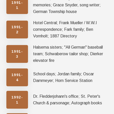
1991-
memories; Grace Snyder, song writer;
1
German Township house
Hotel Central; Frank Mueller / W.W.I
1991-
correspondence; Fark family; Ben
2
Vornholt; 1887 Directory
Halsema sisters; "All German" baseball
1991-
team; Schwaberow tailor shop; Dierker
3
elevator fire
School days; Jordan family; Oscar
1991-
4
Dammeyer; Horn Service Station
Dr. Fledderjohann's office; St. Peter's
1992-
1
Church & parsonage; Autograph books