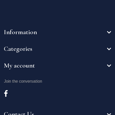
Information
Categories
My account
Join the conversation
Contact Us