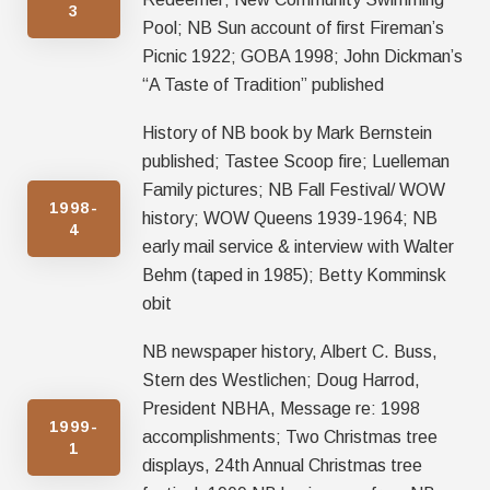
3
Pool; NB Sun account of first Fireman’s
Picnic 1922; GOBA 1998; John Dickman’s
“A Taste of Tradition” published
History of NB book by Mark Bernstein
published; Tastee Scoop fire; Luelleman
Family pictures; NB Fall Festival/ WOW
1998-
history; WOW Queens 1939-1964; NB
4
early mail service & interview with Walter
Behm (taped in 1985); Betty Komminsk
obit
NB newspaper history, Albert C. Buss,
Stern des Westlichen; Doug Harrod,
President NBHA, Message re: 1998
1999-
accomplishments; Two Christmas tree
1
displays, 24th Annual Christmas tree