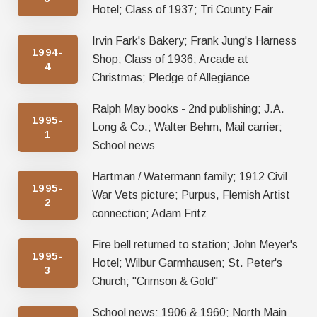
Hotel; Class of 1937; Tri County Fair
Irvin Fark's Bakery; Frank Jung's Harness
1994-
Shop; Class of 1936; Arcade at
4
Christmas; Pledge of Allegiance
Ralph May books - 2nd publishing; J.A.
1995-
Long & Co.; Walter Behm, Mail carrier;
1
School news
Hartman / Watermann family; 1912 Civil
1995-
War Vets picture; Purpus, Flemish Artist
2
connection; Adam Fritz
Fire bell returned to station; John Meyer's
1995-
Hotel; Wilbur Garmhausen; St. Peter's
3
Church; "Crimson & Gold"
School news: 1906 & 1960; North Main