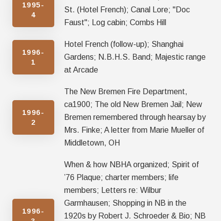
1995-
St. (Hotel French); Canal Lore; "Doc
4
Faust"; Log cabin; Combs Hill
Hotel French (follow-up); Shanghai
1996-
Gardens; N.B.H.S. Band; Majestic range
1
at Arcade
The New Bremen Fire Department,
ca1900; The old New Bremen Jail; New
1996-
Bremen remembered through hearsay by
2
Mrs. Finke; A letter from Marie Mueller of
Middletown, OH
When & how NBHA organized; Spirit of
’76 Plaque; charter members; life
members; Letters re: Wilbur
Garmhausen; Shopping in NB in the
1996-
1920s by Robert J. Schroeder & Bio; NB
3