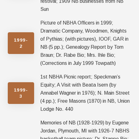
festival; 1909 NB businesses from NB
Sun
Picture of NBHA Officers in 1999;
Dramatic Company, Woodmen, Knights
of Pythias; (with pictures), IOOF, GAR in
1999-
2
NB (5 pp.); Genealogy Report by Tom
Braun; Dr. Rabe Bio; Mrs. Ihle Bio;
(Corrections in July 1999 Towpath)
1st NBHA Picnic report; Speckman’s
Equity; A Visit with Beata Isern (by
1999-
Annabel Wagner in 1976); N. Main Street
3
(4 pp.); Free Masons (1870) in NB, Union
Lodge No. 440
Memories of NB (1928-1929) by Eugene
Jordan, Plymouth, MI with 1926-7 NBHS
basketball team picture; Dr. Stappe Bio;