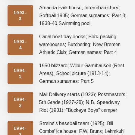
Amanda Fark house; Interurban story;
1993-
Softball 1935; German surnames: Part 3;
3
1938-40 Swimming pool
Canal boat day books; Pork-packing
1993-
warehouses; Butchering; New Bremen
4
Athletic Club; German names: Part 4
1950 blizzard; Wilbur Garmhausen (Rest
1994-
Areas); School picture (1913-14);
1
German surnames: Part 5
Mail Delivery starts (1923); Postmasters;
1994-
5th Grade (1927-28); N.B. Speedway
2
Riot (1931); "Buckeye Boys" camper
Streine's baseball team (1925); Bill
1994-
Combs' ice house; F.W. Bruns; Lehmkuhl
3