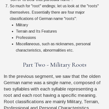
So much for "root" endings; let us look at the "roots"
themselves. Essentially there are four major
classifications of German name "roots":
Military
Terrain and Its Features
Professions
Miscellaneous, such as nicknames, personal
characteristics, abnormalities etc.
Part Two - Military Roots
In the previous segment, we saw that the olden
German name was a single name, composed of
two syllables with each syllable representing a
root and each root having a specific meaning.
Root classifications are mainly Military, Terrain,
Professional and Personal Characteristics