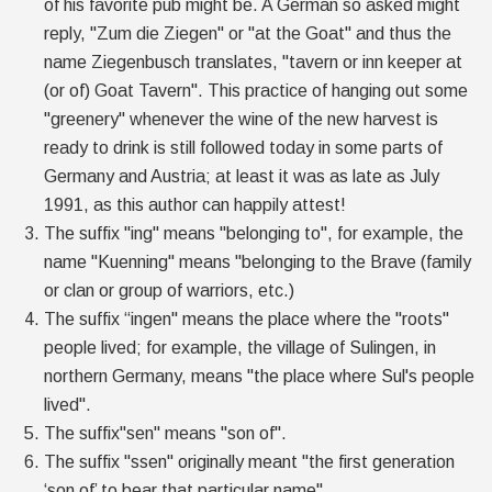
of his favorite pub might be. A German so asked might
reply, "Zum die Ziegen" or "at the Goat" and thus the
name Ziegenbusch translates, "tavern or inn keeper at
(or of) Goat Tavern". This practice of hanging out some
"greenery" whenever the wine of the new harvest is
ready to drink is still followed today in some parts of
Germany and Austria; at least it was as late as July
1991, as this author can happily attest!
The suffix "ing" means "belonging to", for example, the
name "Kuenning" means "belonging to the Brave (family
or clan or group of warriors, etc.)
The suffix “ingen" means the place where the "roots"
people lived; for example, the village of Sulingen, in
northern Germany, means "the place where Sul's people
lived".
The suffix"sen" means "son of".
The suffix "ssen" originally meant "the first generation
‘son of’ to bear that particular name".