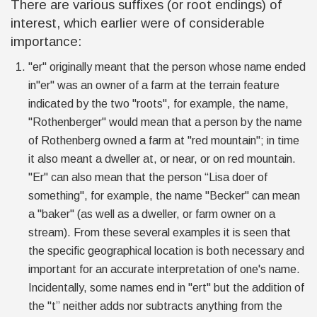
There are various suffixes (or root endings
)
of
interest, which earlier were of considerable
importance:
"er" originally meant that the person whose name ended
in"er" was an owner of a farm at the terrain feature
indicated by the two "roots", for example, the name,
"Rothenberger" would mean that a person by the name
of Rothenberg owned a farm at "red mountain"; in time
it also meant a dweller at, or near, or on red mountain.
"Er" can also mean that the person “Lisa doer of
something", for example, the name "Becker" can mean
a "baker" (as well as a dweller, or farm owner on a
stream). From these several examples it is seen that
the specific geographical location is both necessary and
important for an accurate interpretation of one's name.
Incidentally, some names end in "ert" but the addition of
the "t” neither adds nor subtracts anything from the