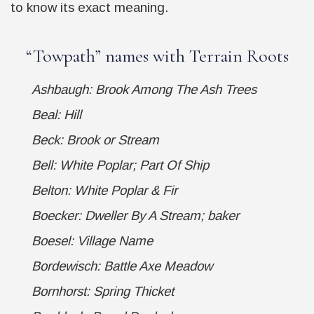
to know its exact meaning.
“
Towpath
” names with Terrain Roots
Ashbaugh: Brook Among The Ash Trees
Beal: Hill
Beck: Brook or Stream
Bell: White Poplar; Part Of Ship
Belton: White Poplar & Fir
Boecker: Dweller By A Stream; baker
Boesel: Village Name
Bordewisch: Battle Axe Meadow
Bornhorst: Spring Thicket