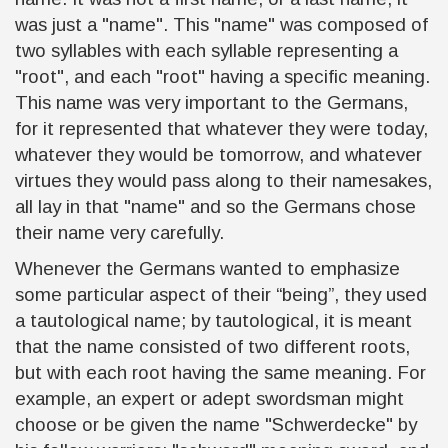
was just a "name". This "name" was composed of
two syllables with each syllable representing a
"root", and each "root" having a specific meaning
.
This name was very important to the Germans,
for it represented that whatever they were today,
whatever they would be tomorrow, and whatever
virtues they would pass along to their namesakes,
all lay in that "name" and so the Germans chose
their name very carefully.
Whenever the Germans wanted to emphasize
some particular aspect of their “being”, they used
a tautological name; by tautological, it is meant
that the name consisted of two different roots,
but with each root having the same meaning. For
example, an expert or adept swordsman might
choose or be given the name "Schwerdecke" by