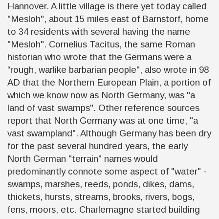
Hannover. A little village is there yet today called
"Mesloh", about 15 miles east of Barnstorf, home
to 34 residents with several having the name
"Mesloh". Cornelius Tacitus, the same Roman
historian who wrote that the Germans were a
“rough, warlike barbarian people", also wrote in 98
AD that the Northern European Plain, a portion of
which we know now as North Germany, was "a
land of vast swamps". Other reference sources
report that North Germany was at one time, "a
vast swampland". Although Germany has been dry
for the past several hundred years, the early
North German "terrain" names would
predominantly connote some aspect of "water" -
swamps, marshes, reeds, ponds, dikes, dams,
thickets, hursts, streams, brooks, rivers, bogs,
fens, moors, etc. Charlemagne started building