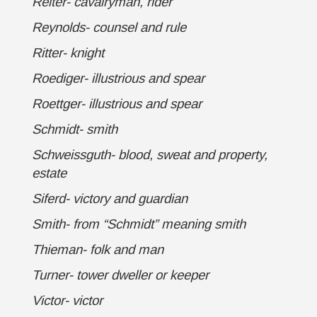
Reiter- cavalryman, rider
Reynolds- counsel and rule
Ritter- knight
Roediger- illustrious and spear
Roettger- illustrious and spear
Schmidt- smith
Schweissguth- blood, sweat and property,
estate
Siferd- victory and guardian
Smith- from “Schmidt” meaning smith
Thieman- folk and man
Turner- tower dweller or keeper
Victor- victor