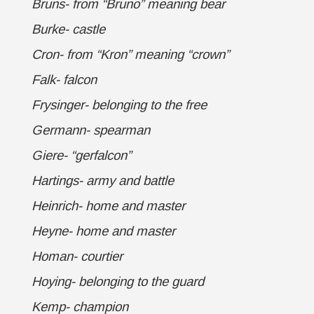
Bruns- from “Bruno” meaning bear
Burke- castle
Cron- from “Kron” meaning “crown”
Falk- falcon
Frysinger- belonging to the free
Germann- spearman
Giere- “gerfalcon”
Hartings- army and battle
Heinrich- home and master
Heyne- home and master
Homan- courtier
Hoying- belonging to the guard
Kemp- champion