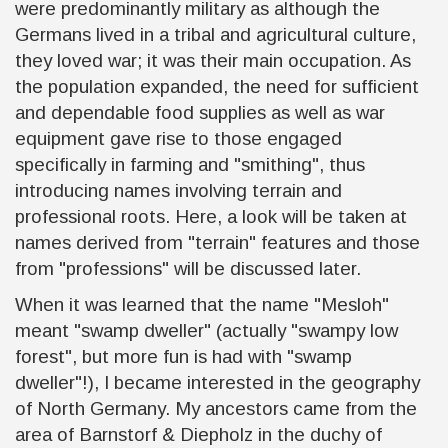
were predominantly military as although the
Germans lived in a tribal and agricultural culture,
they loved war; it was their main occupation. As
the population expanded, the need for sufficient
and dependable food supplies as well as war
equipment gave rise to those engaged
specifically in farming and "smithing", thus
introducing names involving terrain and
professional roots. Here, a look will be taken at
names derived from "terrain" features and those
from "professions" will be discussed later.
When it was learned that the name "Mesloh"
meant "swamp dweller" (actually "swampy low
forest", but more fun is had with "swamp
dweller"!), I became interested in the geography
of North Germany. My ancestors came from the
area of Barnstorf & Diepholz in the duchy of