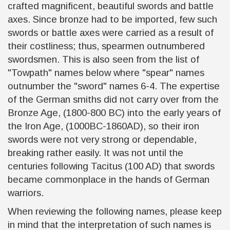
crafted magnificent, beautiful swords and battle
axes. Since bronze had to be imported, few such
swords or battle axes were carried as a result of
their costliness; thus, spearmen outnumbered
swordsmen. This is also seen from the list of
"Towpath"
names below where "spear" names
outnumber the "sword" names 6-4. The expertise
of the German smiths did not carry over from the
Bronze Age, (1800-800 BC) into the early years of
the Iron Age, (1000BC-1860AD), so their iron
swords were not very strong or dependable,
breaking rather easily. It was not until the
centuries following Tacitus (100 AD) that swords
became commonplace in the hands of German
warriors.
When reviewing the following names, please keep
in mind that the interpretation of such names is