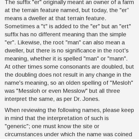
The suffix "er" originally meant an owner of a farm
at the terrain feature named, but today, the "er”
means a dweller at that terrain feature.
Sometimes a "t" is added to the "er" but an "ert"
suffix has no different meaning than the simple
"er". Likewise, the root "man" can also mean a
dweller, but there is no significance in the root's
meaning, whether it is spelled "man" or "mann".
At other times some consonants are doubled, but
the doubling does not result in any change in the
name's meaning, so an olden spelling of "Mesloh"
was "Messloh or even Messlow" but all three
interpret the same, as per Dr. Jones.
When reviewing the following names, please keep
in mind that the interpretation of such is
"generic"; one must know the site or
circumstances under which the name was coined