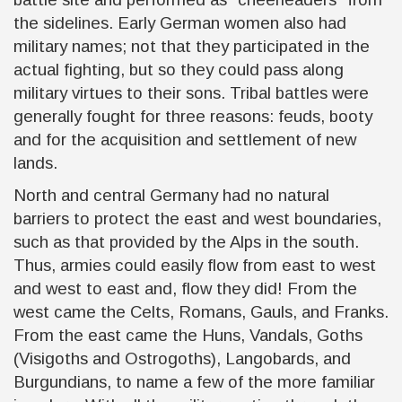
the sidelines. Early German women also had
military names; not that they participated in the
actual fighting, but so they could pass along
military virtues to their sons. Tribal battles were
generally fought for three reasons: feuds, booty
and for the acquisition and settlement of new
lands.
North and central Germany had no natural
barriers to protect the east and west boundaries,
such as that provided by the Alps in the south.
Thus, armies could easily flow from east to west
and west to east and, flow they did! From the
west came the Celts, Romans, Gauls, and Franks.
From the east came the Huns, Vandals, Goths
(Visigoths and Ostrogoths), Langobards, and
Burgundians, to name a few of the more familiar