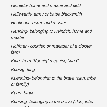
Heinfeld- home and master and field
Hellswarth- army or battle blacksmith
Henkener- home and master
Henning- belonging to Heinrich, home and
master
Hoffman- courtier, or manager of a cloister
farm
King- from “Koenig” meaning “king”
Koenig- king
Kuenning- belonging to the brave (clan, tribe
or family)
Kuhn- brave
Kunning- belonging to the brave (clan, tribe