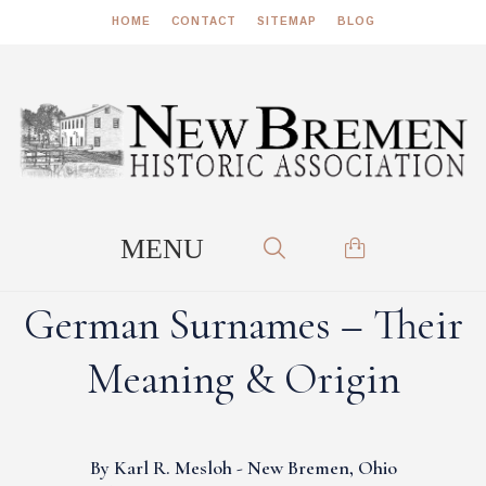
HOME
CONTACT
SITEMAP
BLOG
German Surnames – Their
Meaning & Origin
By Karl R. Mesloh - New Bremen, Ohio