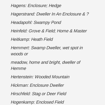
Hagens: Enclosure; Hedge
Hagerstrand: Dweller In An Enclosure
& ?
Headapohl: Swampy Pond
Heinfeld: Grove & Field; Home & Master
Heitkamp: Heath Field
Hemmert: Swamp Dweller, wet spot in
woods or
meadow, home and bright, dweller of
Hemme
Hertenstein: Wooded Mountain
Hickman: Enclosure Dweller
Hirschfeld: Stag or Deer Field
Hogenkamp: Enclosed Field