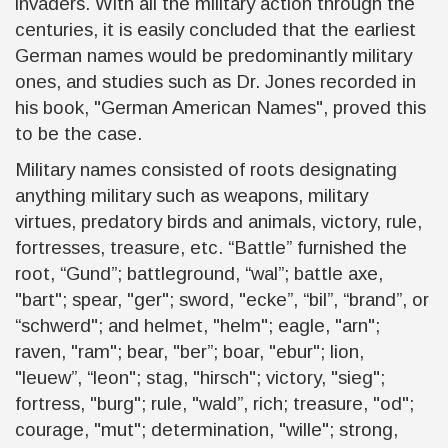
invaders. With all the military action through the
centuries, it is easily concluded that the earliest
German names would be predominantly military
ones, and studies such as Dr. Jones recorded in
his book, "German American Names", proved this
to be the case.
Military names consisted of roots designating
anything military such as weapons, military
virtues, predatory birds and animals, victory, rule,
fortresses, treasure, etc. “Battle” furnished the
root, “Gund”; battleground, “wal”; battle axe,
"bart"; spear, "ger"; sword, "ecke”, “bil”, “brand”, or
“schwerd"; and helmet, "helm"; eagle, "arn";
raven, "ram"; bear, "ber”; boar, "ebur"; lion,
"leuew”, “leon"; stag, "hirsch"; victory, "sieg";
fortress, "burg"; rule, "wald”, rich; treasure, "od";
courage, "mut"; determination, "wille"; strong,