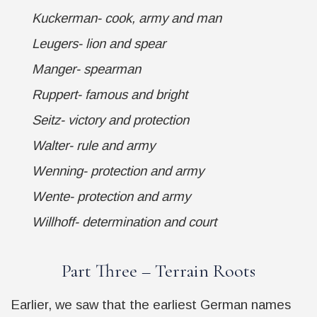
Kuckerman- cook, army and man
Leugers- lion and spear
Manger- spearman
Ruppert- famous and bright
Seitz- victory and protection
Walter- rule and army
Wenning- protection and army
Wente- protection and army
Willhoff- determination and court
Part Three – Terrain Roots
Earlier, we saw that the earliest German names