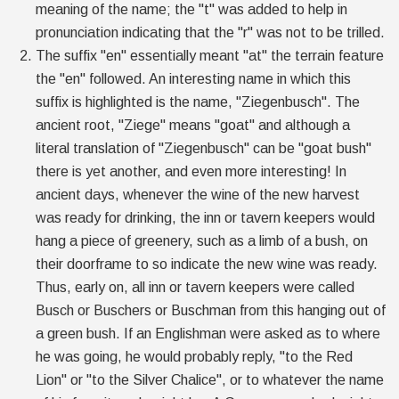
meaning of the name; the "t" was added to help in
pronunciation indicating that the "r" was not to be trilled.
The suffix "en" essentially meant "at" the terrain feature
the "en" followed. An interesting name in which this
suffix is highlighted is the name, "Ziegenbusch". The
ancient root, "Ziege" means "goat" and although a
literal translation of "Ziegenbusch" can be "goat bush"
there is yet another, and even more interesting! In
ancient days, whenever the wine of the new harvest
was ready for drinking, the inn or tavern keepers would
hang a piece of greenery, such as a limb of a bush, on
their doorframe to so indicate the new wine was ready.
Thus, early on, all inn or tavern keepers were called
Busch or Buschers or Buschman from this hanging out of
a green bush. If an Englishman were asked as to where
he was going, he would probably reply, "to the Red
Lion" or "to the Silver Chalice", or to whatever the name