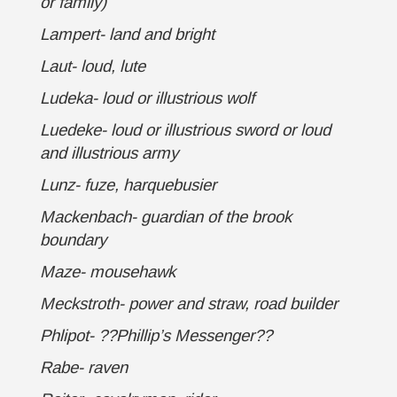
or family)
Lampert- land and bright
Laut- loud, lute
Ludeka- loud or illustrious wolf
Luedeke- loud or illustrious sword or loud
and illustrious army
Lunz- fuze, harquebusier
Mackenbach- guardian of the brook
boundary
Maze- mousehawk
Meckstroth- power and straw, road builder
Phlipot- ??Phillip’s Messenger??
Rabe- raven