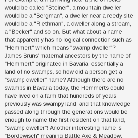
would be called "Steiner", a mountain dweller
would be a "Bergman",
a
dweller near a reedy site
would be a "Riethman", a dweller along a stream,
a "Becker" and so on. But what about a name
that apparently has no logical connection such as
"Hemmert" which means "swamp dweller"?
James Bruns’ maternal ancestors by the name of
"Hemmert" originated in Bavaria, essentially a
land of no swamps, so how did a person get a
"swamp dweller" name? Although there are no
swamps in Bavaria today, the Hemmerts could
have lived on a farm that hundreds of years
previously
was
swampy land, and that knowledge
passed along through the generations would be
enough to name the first resident on that land,
"swamp dweller"! Another interesting name is
"Bordewisch" meaning Battle Axe & Meadow.