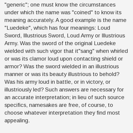
"generic"; one must know the circumstances
under which the name was "coined" to know its
meaning accurately. A good example is the name
"Luedeke", which has four meanings: Loud
Sword, Illustrious Sword, Loud Army or Illustrious
Army. Was the sword of the original Luedeke
wielded with such vigor that it"sang" when whirled
or was its clamor loud upon contacting shield or
armor? Was the sword wielded in an illustrious
manner or was its beauty illustrious to behold?
Was his army loud in battle, or in victory, or
illustriously led? Such answers are necessary for
an accurate interpretation; in lieu of such source
specifics, namesakes are free, of course, to
choose whatever interpretation they find most
appealing.