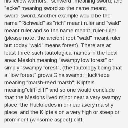
his fellow warriors; "schwerd" meaning sword, and
"ecke" meaning sword so the name meant,
sword-sword. Another example would be the
name "Richwald" as "rich" meant ruler and "wald"
meant ruler and so the name meant, ruler-ruler
(please note, the ancient root "wald" meant ruler
but today "wald” means forest). There are at
least three such tautological names in the local
area: Mesloh meaning "swampy low forest" or
simply "swampy forest", (the tautology being that
a "low forest" grows Gina swamp; Huckriede
meaning "marsh-reed marsh"; Klipfels
meaning"cliff-cliff" and so one would conclude
that the Meslohs lived minor near a very swampy
place, the Huckriedes in or near avery marshy
place, and the Klipfels on a very high or steep or
prominent
(
winsome aspect) cliff.