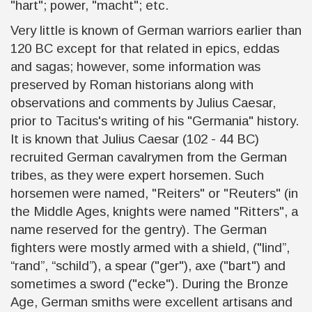
"hart"; power, "macht"; etc.
Very little is known of German warriors earlier than
120 BC except for that related in epics, eddas
and sagas; however, some information was
preserved by Roman historians along with
observations and comments by Julius Caesar,
prior to Tacitus's writing of his "Germania" history.
It is known that Julius Caesar (102 - 44 BC)
recruited German cavalrymen from the German
tribes, as they were expert horsemen. Such
horsemen were named, "Reiters" or "Reuters" (in
the Middle Ages, knights were named "Ritters", a
name reserved for the gentry). The German
fighters were mostly armed with a shield, ("lind”,
“rand”, “schild”), a spear ("ger"), axe ("bart") and
sometimes a sword ("ecke"). During the Bronze
Age, German smiths were excellent artisans and