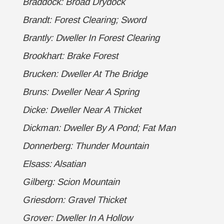
Braddock: Broad Drydock
Brandt: Forest Clearing; Sword
Brantly: Dweller In Forest Clearing
Brookhart: Brake Forest
Brucken: Dweller At The Bridge
Bruns: Dweller Near A Spring
Dicke: Dweller Near A Thicket
Dickman: Dweller By A Pond; Fat Man
Donnerberg: Thunder Mountain
Elsass: Alsatian
Gilberg: Scion Mountain
Griesdorn: Gravel Thicket
Grover: Dweller In A Hollow