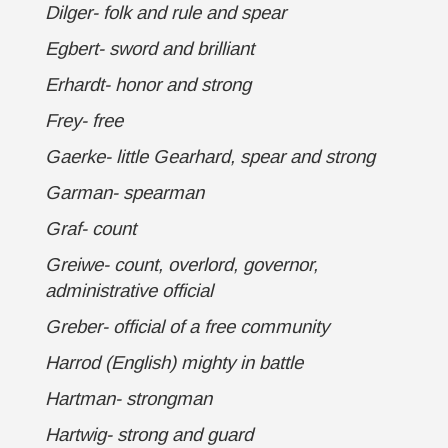
Dilger- folk and rule and spear
Egbert- sword and brilliant
Erhardt- honor and strong
Frey- free
Gaerke- little Gearhard, spear and strong
Garman- spearman
Graf- count
Greiwe- count, overlord, governor,
administrative official
Greber- official of a free community
Harrod (English) mighty in battle
Hartman- strongman
Hartwig- strong and guard