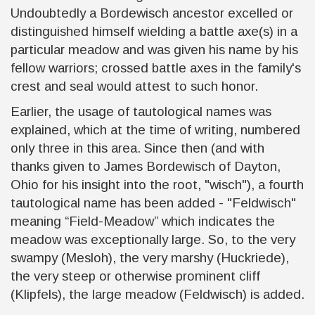
Undoubtedly a Bordewisch ancestor excelled or
distinguished himself wielding a battle axe(s) in a
particular meadow and was given his name by his
fellow warriors; crossed battle axes in the family's
crest and seal would attest to such honor.
Earlier, the usage of tautological names was
explained, which at the time of writing, numbered
only three in this area. Since then (and with
thanks given to James Bordewisch of Dayton,
Ohio for his insight into the root, "wisch"), a fourth
tautological name has been added - "Feldwisch"
meaning “Field-Meadow” which indicates the
meadow was exceptionally large. So, to the very
swampy (Mesloh), the very marshy (Huckriede),
the very steep or otherwise prominent cliff
(Klipfels), the large meadow (Feldwisch) is added.