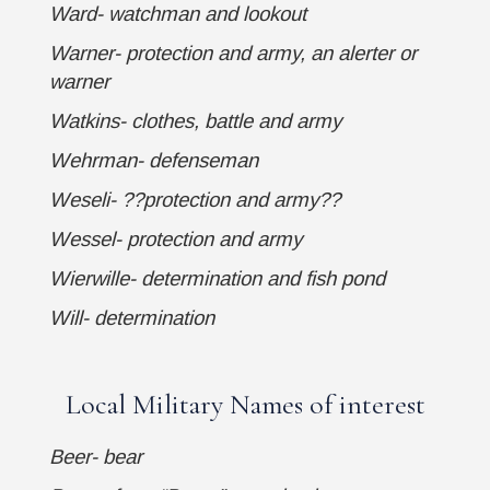
Ward- watchman and lookout
Warner- protection and army, an alerter or
warner
Watkins- clothes, battle and army
Wehrman- defenseman
Weseli- ??protection and army??
Wessel- protection and army
Wierwille- determination and fish pond
Will- determination
Local Military Names of interest
Beer- bear