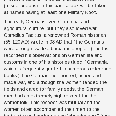
(miscellaneous). In this part, a look will be taken
at names having at least one Military Root.
The early Germans lived Gina tribal and
agricultural culture, but they also loved war.
Cornelius Tacitus, a renowned Roman historian
(55-120 AD) wrote in 98 AD that "the Germans
were a rough, warlike barbarian people". (Tacitus
recorded his observations on German life and
customs in one of his histories titled, "Germania"
which is frequently quoted in numerous reference
books.) The German men hunted, fished and
made war, and although the women tended the
fields and cared for family needs, the German
men had an extremely high respect for their
womenfolk. This respect was mutual and the
women often accompanied their men to the
battle site and performed as "cheerleaders" from