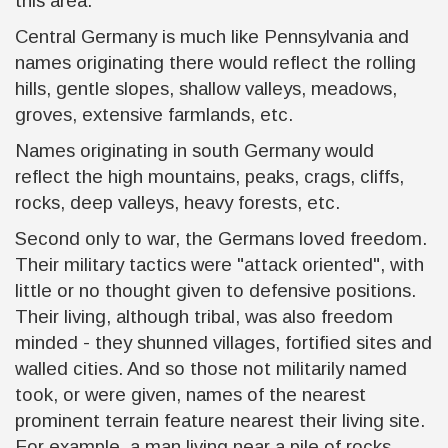
this area.
Central Germany is much like Pennsylvania and
names originating there would reflect the rolling
hills, gentle slopes, shallow valleys, meadows,
groves, extensive farmlands, etc.
Names originating in south Germany would
reflect the high mountains, peaks, crags, cliffs,
rocks, deep valleys, heavy forests, etc.
Second only to war, the Germans loved freedom.
Their military tactics were "attack oriented", with
little or no thought given to defensive positions.
Their living, although tribal, was also freedom
minded - they shunned villages, fortified sites and
walled cities. And so those not militarily named
took, or were given, names of the nearest
prominent terrain feature nearest their living site.
For example, a man living near a pile of rocks