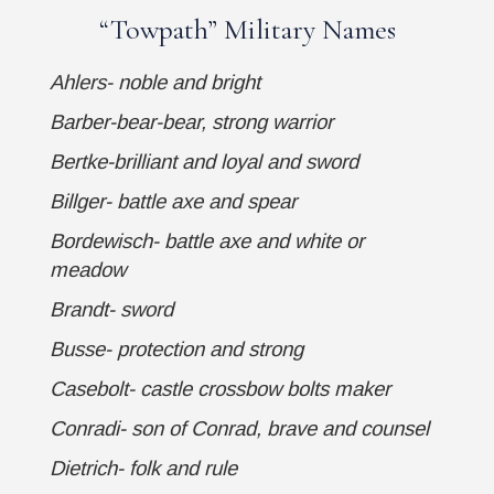
“
Towpath
” Military Names
Ahlers- noble and bright
Barber-bear-bear, strong warrior
Bertke-brilliant and loyal and sword
Billger- battle axe and spear
Bordewisch- battle axe and white or
meadow
Brandt- sword
Busse- protection and strong
Casebolt- castle crossbow bolts maker
Conradi- son of Conrad, brave and counsel
Dietrich- folk and rule