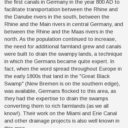
the first canals in Germany in the year 800 AD to
facilitate transportation between the Rhine and
the Danube rivers in the south, between the
Rhine and the Main rivers in central Germany, and
between the Rhine and the Maas rivers in the
north. As the population continued to increase,
the need for additional farmland grew and canals
were built to drain the swampy lands, a technique
in which the Germans became quite expert. In
fact, when the word spread throughout Europe in
the early 1800s that land in the "Great Black
Swamp" (New Bremen is on the southern edge),
was available, Germans flocked to this area, as
they had the expertise to drain the swamps
converting them to rich farmlands (as we all
know!). Their work on the Miami and Erie Canal
and other drainage projects is also well known in