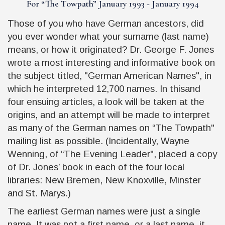
For “
The Towpath
” January 1993 - January 1994
Those of you who have German ancestors, did
you ever wonder what your surname (last name)
means, or how it originated? Dr. George F. Jones
wrote a most interesting and informative book on
the subject titled, "German American Names", in
which he interpreted 12,700 names. In thisand
four ensuing articles, a look will be taken at the
origins, and an attempt will be made to interpret
as many of the German names on
“The Towpath"
mailing list as possible. (Incidentally, Wayne
Wenning, of
“The Evening Leader"
, placed a copy
of Dr. Jones’ book in each of the four local
libraries: New Bremen, New Knoxville, Minster
and St. Marys.)
The earliest German names were just a single
name. It was not a first name, or a last name, it