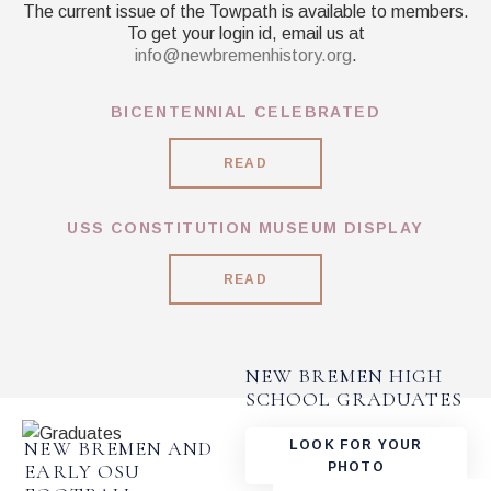
The current issue of the Towpath is available to members.
To get your login id, email us at
info@newbremenhistory.org
.
BICENTENNIAL CELEBRATED
READ
USS CONSTITUTION MUSEUM DISPLAY
READ
NEW BREMEN HIGH
SCHOOL GRADUATES
NEW BREMEN AND
LOOK FOR YOUR
PHOTO
EARLY OSU