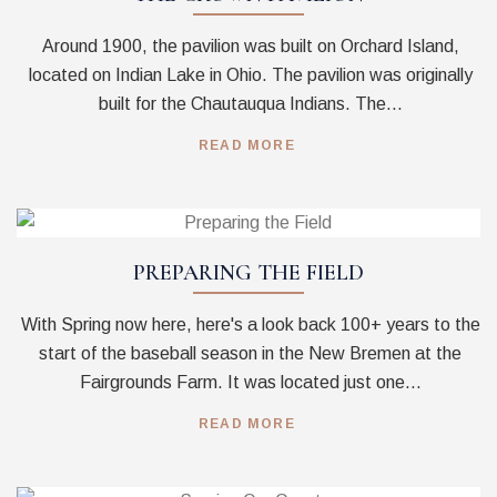
Around 1900, the pavilion was built on Orchard Island,
located on Indian Lake in Ohio. The pavilion was originally
built for the Chautauqua Indians. The...
READ MORE
PREPARING THE FIELD
With Spring now here, here's a look back 100+ years to the
start of the baseball season in the New Bremen at the
Fairgrounds Farm. It was located just one...
READ MORE