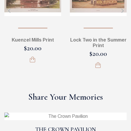
Kuenzel Mills Print
Lock Two in the Summer
Print
$20.00
$20.00
Share Your Memories
THE CROWN PAVILION