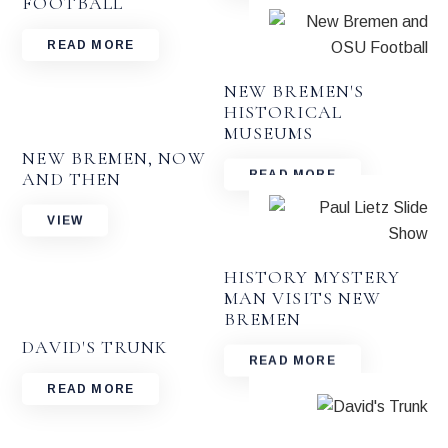
FOOTBALL
READ MORE
NEW BREMEN'S
HISTORICAL
MUSEUMS
NEW BREMEN, NOW
AND THEN
READ MORE
VIEW
HISTORY MYSTERY
MAN VISITS NEW
BREMEN
DAVID'S TRUNK
READ MORE
READ MORE