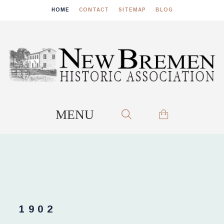
HOME
CONTACT
SITEMAP
BLOG
1902