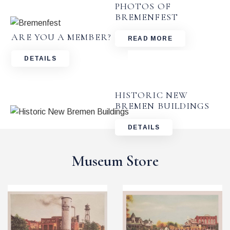
PHOTOS OF
BREMENFEST
ARE YOU A MEMBER?
READ MORE
DETAILS
HISTORIC NEW
BREMEN BUILDINGS
DETAILS
Museum Store