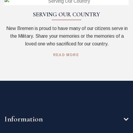
SERVING OUR COUNTRY
New Bremen is proud to have many of our citizens serve in
the Military. Share your memories or the memories of a
loved one who sacrificed for our country.
READ MORE
Information