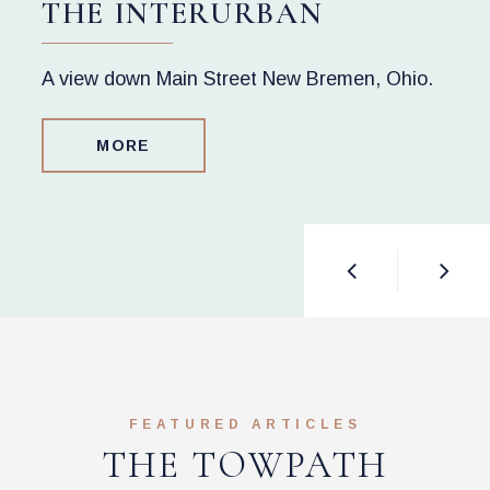
THE INTERURBAN
A view down Main Street New Bremen, Ohio.
MORE
FEATURED ARTICLES
THE TOWPATH