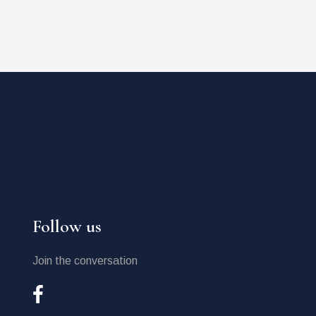
Follow us
Join the conversation