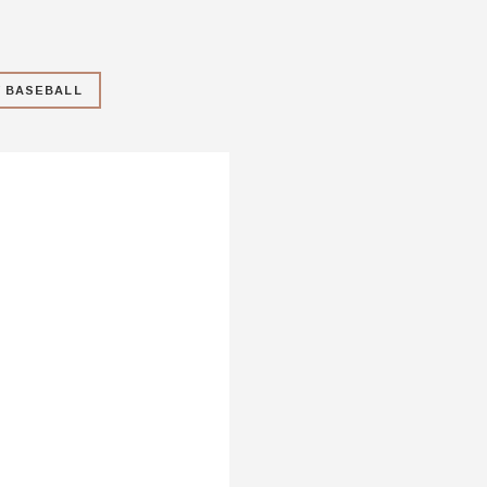
Y BASEBALL