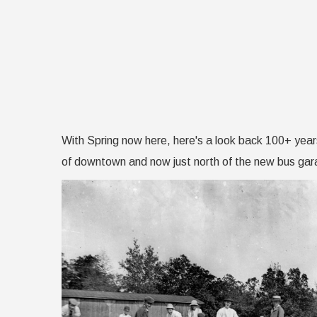
With Spring now here, here's a look back 100+ year
of downtown and now just north of the new bus gara