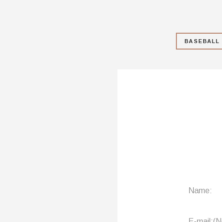
BASEBALL