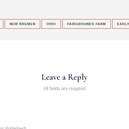
NEW BREMEN
OHIO
FAIRGROUNDS FARM
EARL
Leave a Reply
All fields are required