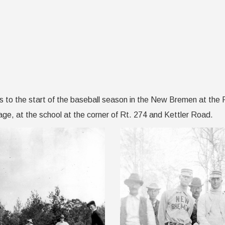
s to the start of the baseball season in the New Bremen at the 
ge, at the school at the corner of Rt. 274 and Kettler Road.