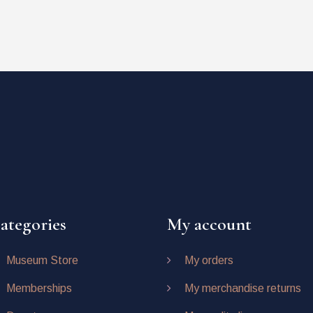
ategories
My account
Museum Store
My orders
Memberships
My merchandise returns