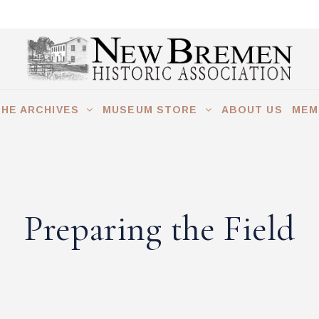
THE ARCHIVES
MUSEUM STORE
ABOUT US
MEM
E FIELD
Preparing the Field
COMMENTS (0)