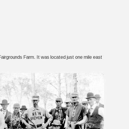
Fairgrounds Farm. It was located just one mile east