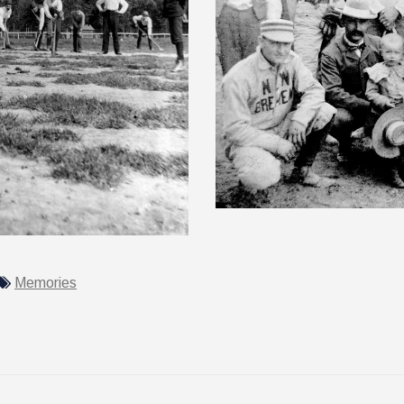
Memories