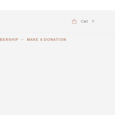
Cart
0
BERSHIP
MAKE A DONATION