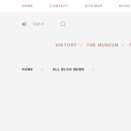
HOME
CONTACT
SITEMAP
BLOG
Sign in
HISTORY
THE MUSEUM
HOME
ALL BLOG NEWS
PREPARING TH