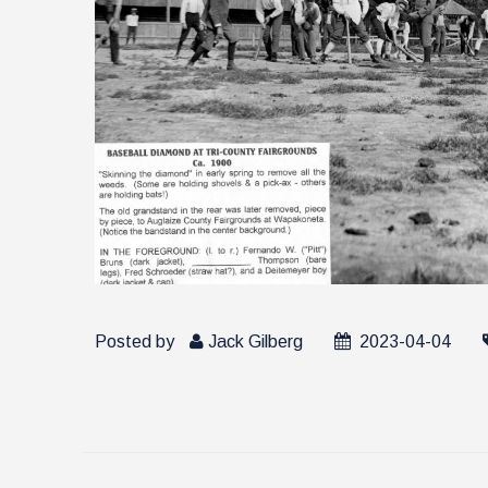
Posted by
Jack Gilberg
2023-04-04