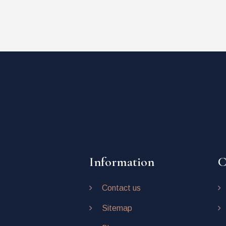
Information
C
Contact us
Sitemap