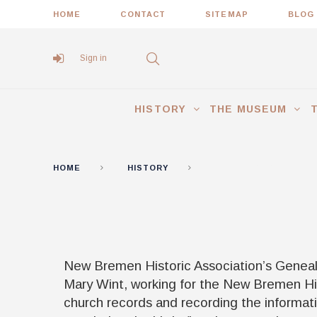
HOME
CONTACT
SITEMAP
BLOG
Sign in
HISTORY
THE MUSEUM
HOME
HISTORY
GENEALOGY
New Bremen Historic Association’s Genealo
Mary Wint, working for the New Bremen His
church records and recording the informat