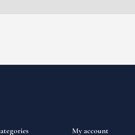
ategories
My account