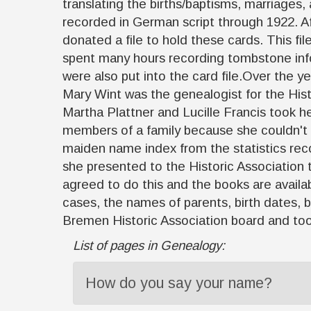
translating the births/baptisms, marriages,
recorded in German script through 1922. Af
donated a file to hold these cards. This fi
spent many hours recording tombstone inf
were also put into the card file.Over the 
Mary Wint was the genealogist for the Hist
Martha Plattner and Lucille Francis took he
members of a family because she couldn't 
maiden name index from the statistics recor
she presented to the Historic Association th
agreed to do this and the books are availa
cases, the names of parents, birth dates,
Bremen Historic Association board and took
List of pages in Genealogy:
How do you say your name?