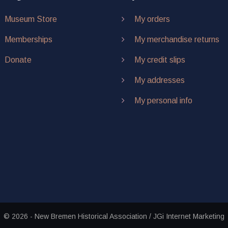
Museum Store
My orders
Memberships
My merchandise returns
Donate
My credit slips
My addresses
My personal info
© 2026 - New Bremen Historical Association / JGi Internet Marketing