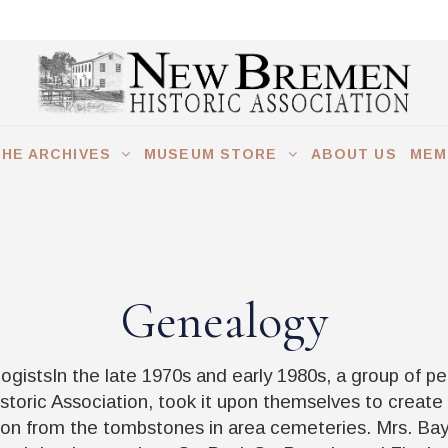
THE ARCHIVES
MUSEUM STORE
ABOUT US
MEM
Genealogy
gistsIn the late 1970s and early 1980s, a group of p
toric Association, took it upon themselves to create
ion from the tombstones in area cemeteries. Mrs. Ba