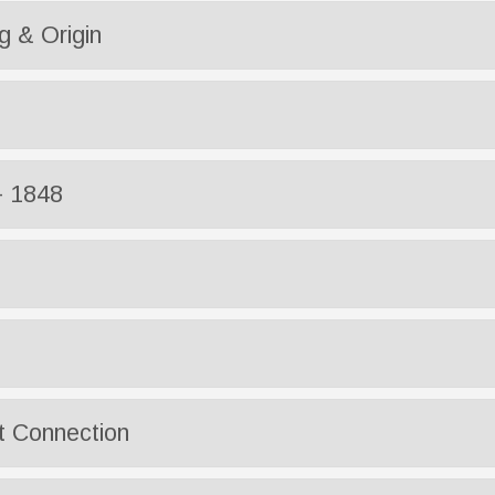
 & Origin
- 1848
t Connection