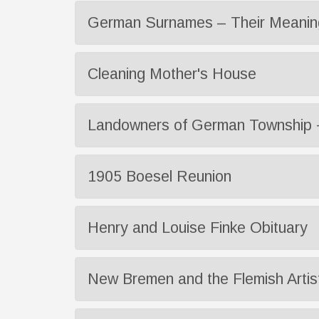
German Surnames – Their Meaning
Cleaning Mother's House
Landowners of German Township 
1905 Boesel Reunion
Henry and Louise Finke Obituary
New Bremen and the Flemish Artis