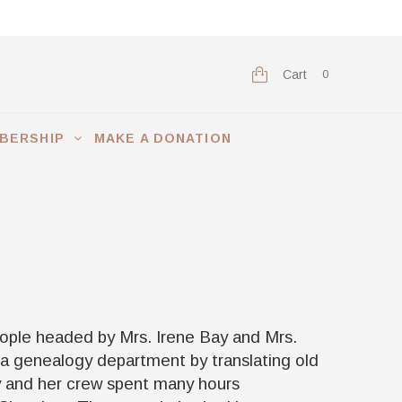
Cart
0
BERSHIP
MAKE A DONATION
eople headed by Mrs. Irene Bay and Mrs.
 a genealogy department by translating old
y and her crew spent many hours