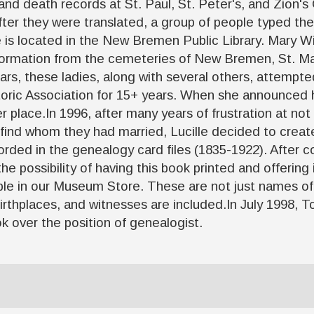
 and death records at St. Paul, St. Peter's, and Zion'
ter they were translated, a group of people typed th
le is located in the New Bremen Public Library. Mary W
ormation from the cemeteries of New Bremen, St. Ma
years, these ladies, along with several others, attemp
oric Association for 15+ years. When she announced he
r place.In 1996, after many years of frustration at not
find whom they had married, Lucille decided to creat
ded in the genealogy card files (1835-1922). After com
e possibility of having this book printed and offering 
ble in our Museum Store. These are not just names of
 birthplaces, and witnesses are included.In July 199
 over the position of genealogist.