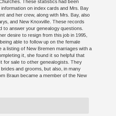
s Churches. These statistics had been
e information on index cards and Mrs. Bay
int and her crew, along with Mrs. Bay, also
rys, and New Knoxville. These records
ted to answer your genealogy questions.
r desire to resign from this job in 1995,
 being able to follow up on the female
e a listing of New Bremen marriages with a
pleting it, she found it so helpful that
it for sale to other genealogists. They
 brides and grooms, but also, in many
8, Tom Braun became a member of the New