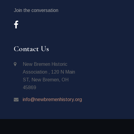
Join the conversation
Contact Us
New Bremen Historic
Association , 120 N Main
ST, New Bremen, OH
45869
info@newbremenhistory.org