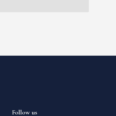
Follow us