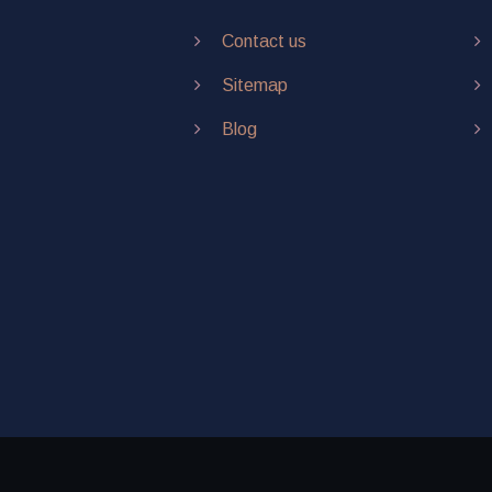
Contact us
Sitemap
Blog