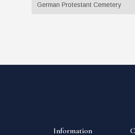
German Protestant Cemetery
Information
C