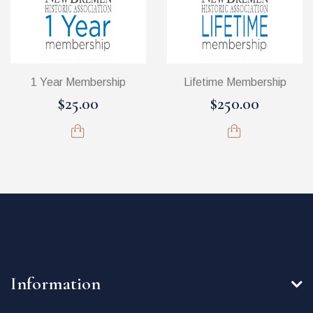
1 Year Membership
Lifetime Membership
$25.00
$250.00
Information