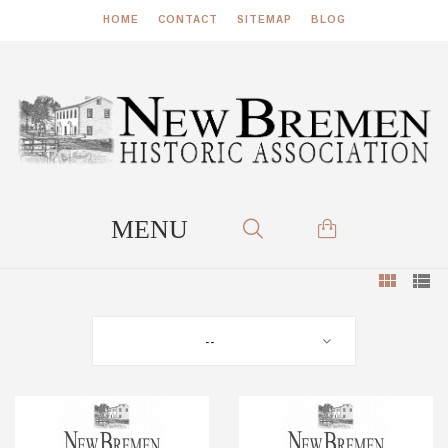
HOME
CONTACT
SITEMAP
BLOG
--