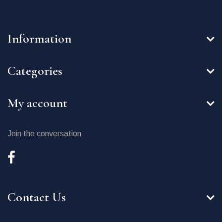
Information
Categories
My account
Join the conversation
Contact Us