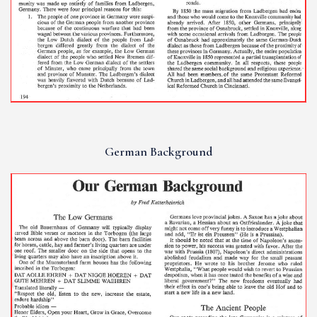
German Background