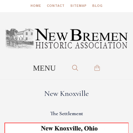
HOME
CONTACT
SITEMAP
BLOG
New Knoxville
The Settlement