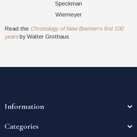
Speckman
Wiemeyer
Read the
Chronology of New Bremen's first 100
years
by Walter Grothaus
Information
Categories