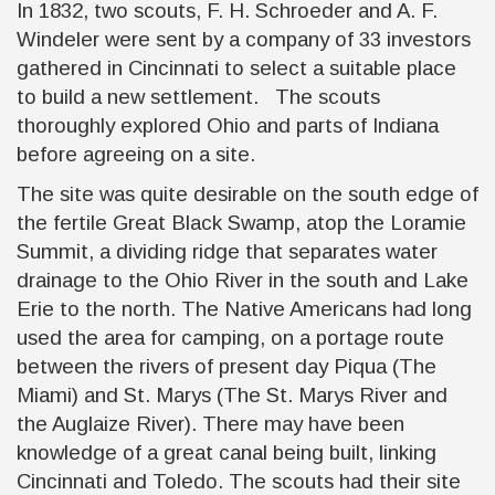
In 1832, two scouts, F. H. Schroeder and A. F.
Windeler were sent by a company of 33 investors
gathered in Cincinnati to select a suitable place
to build a new settlement. The scouts
thoroughly explored Ohio and parts of Indiana
before agreeing on a site.
The site was quite desirable on the south edge of
the fertile Great Black Swamp, atop the Loramie
Summit, a dividing ridge that separates water
drainage to the Ohio River in the south and Lake
Erie to the north. The Native Americans had long
used the area for camping, on a portage route
between the rivers of present day Piqua (The
Miami) and St. Marys (The St. Marys River and
the Auglaize River). There may have been
knowledge of a great canal being built, linking
Cincinnati and Toledo. The scouts had their site