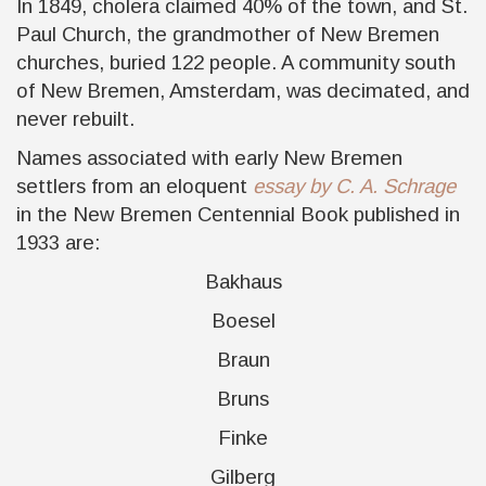
In 1849, cholera claimed 40% of the town, and St.
Paul Church, the grandmother of New Bremen
churches, buried 122 people. A community south
of New Bremen, Amsterdam, was decimated, and
never rebuilt.
Names associated with early New Bremen
settlers from an eloquent
essay by C. A. Schrage
in the New Bremen Centennial Book published in
1933 are:
Bakhaus
Boesel
Braun
Bruns
Finke
Gilberg