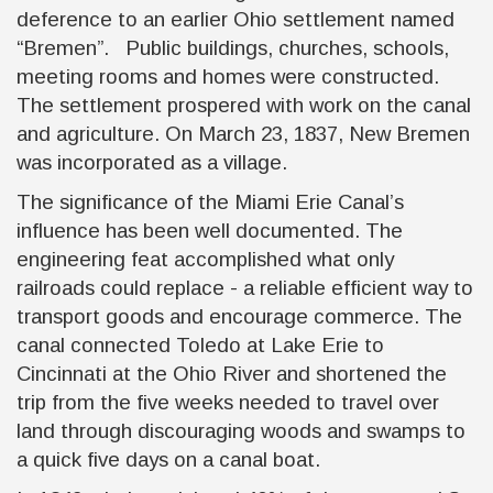
deference to an earlier Ohio settlement named
“Bremen”. Public buildings, churches, schools,
meeting rooms and homes were constructed.
The settlement prospered with work on the canal
and agriculture. On March 23, 1837, New Bremen
was incorporated as a village.
The significance of the Miami Erie Canal’s
influence has been well documented. The
engineering feat accomplished what only
railroads could replace - a reliable efficient way to
transport goods and encourage commerce. The
canal connected Toledo at Lake Erie to
Cincinnati at the Ohio River and shortened the
trip from the five weeks needed to travel over
land through discouraging woods and swamps to
a quick five days on a canal boat.