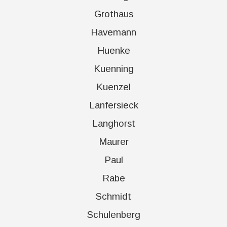
Grothaus
Havemann
Huenke
Kuenning
Kuenzel
Lanfersieck
Langhorst
Maurer
Paul
Rabe
Schmidt
Schulenberg