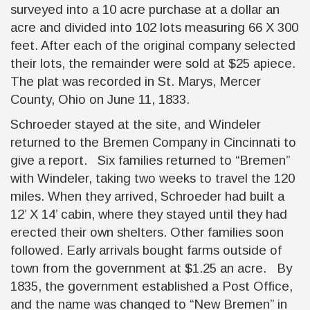
surveyed into a 10 acre purchase at a dollar an
acre and divided into 102 lots measuring 66 X 300
feet. After each of the original company selected
their lots, the remainder were sold at $25 apiece.
The plat was recorded in St. Marys, Mercer
County, Ohio on June 11, 1833.
Schroeder stayed at the site, and Windeler
returned to the Bremen Company in Cincinnati to
give a report. Six families returned to “Bremen”
with Windeler, taking two weeks to travel the 120
miles. When they arrived, Schroeder had built a
12’ X 14’ cabin, where they stayed until they had
erected their own shelters. Other families soon
followed. Early arrivals bought farms outside of
town from the government at $1.25 an acre. By
1835, the government established a Post Office,
and the name was changed to “New Bremen” in