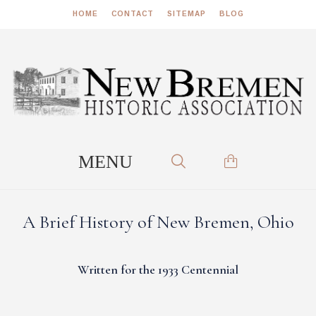
HOME
CONTACT
SITEMAP
BLOG
A Brief History of New Bremen, Ohio
Written for the 1933 Centennial