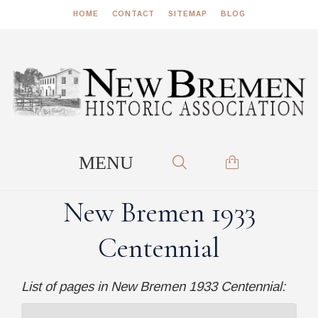
HOME
CONTACT
SITEMAP
BLOG
New Bremen 1933
Centennial
List of pages in New Bremen 1933 Centennial: