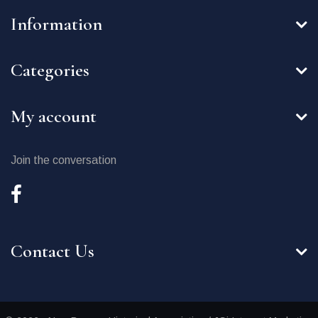
Information
Categories
My account
Join the conversation
Contact Us