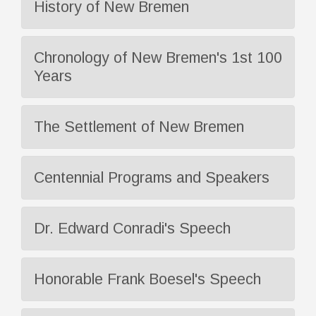
History of New Bremen
Chronology of New Bremen's 1st 100
Years
The Settlement of New Bremen
Centennial Programs and Speakers
Dr. Edward Conradi's Speech
Honorable Frank Boesel's Speech