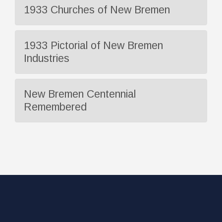
1933 Churches of New Bremen
1933 Pictorial of New Bremen
Industries
New Bremen Centennial
Remembered