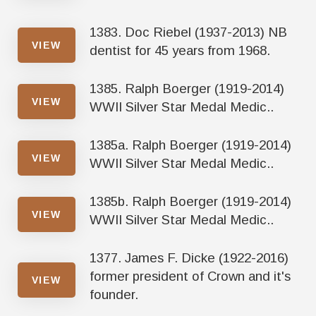
1383. Doc Riebel (1937-2013) NB
VIEW
dentist for 45 years from 1968.
1385. Ralph Boerger (1919-2014)
VIEW
WWII Silver Star Medal Medic..
1385a. Ralph Boerger (1919-2014)
VIEW
WWII Silver Star Medal Medic..
1385b. Ralph Boerger (1919-2014)
VIEW
WWII Silver Star Medal Medic..
1377. James F. Dicke (1922-2016)
former president of Crown and it's
VIEW
founder.