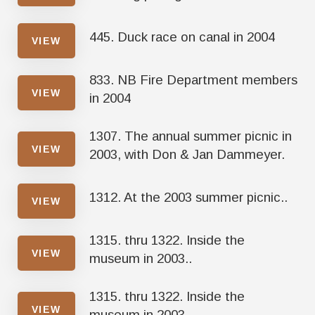
445. Duck race on canal in 2004
VIEW
833. NB Fire Department members
VIEW
in 2004
1307. The annual summer picnic in
VIEW
2003, with Don & Jan Dammeyer.
1312. At the 2003 summer picnic..
VIEW
1315. thru 1322. Inside the
VIEW
museum in 2003..
1315. thru 1322. Inside the
VIEW
museum in 2003..