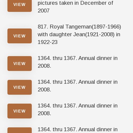
pictures taken in December of
VIEW
2007
817. Royal Tangeman(1897-1966)
with daughter Jean(1921-2008) in
VIEW
1922-23
1364. thru 1367. Annual dinner in
VIEW
2008.
1364. thru 1367. Annual dinner in
VIEW
2008.
1364. thru 1367. Annual dinner in
VIEW
2008.
1364. thru 1367. Annual dinner in