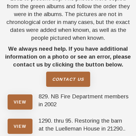
from the green albums and follow the order they
were in the albums. The pictures are not in
chronological order in many cases, but the exact
dates were added when known, as well as the
people pictured when known.
We always need help. If you have additional
information on a photo or see an error, please
contact us by clicking the button below.
CONTACT US
829. NB Fire Department members
VIEW
in 2002
1290. thru 95. Restoring the barn
VIEW
at the Luelleman House in 21290..