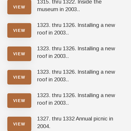
1315. thru 1322. Inside the
VIEW
museum in 2003..
1323. thru 1326. Installing a new
VIEW
roof in 2003..
1323. thru 1326. Installing a new
VIEW
roof in 2003..
1323. thru 1326. Installing a new
VIEW
roof in 2003..
1323. thru 1326. Installing a new
VIEW
roof in 2003..
1327. thru 1332 Annual picnic in
VIEW
2004.