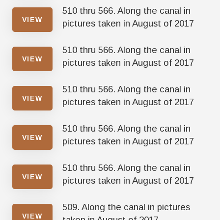
510 thru 566. Along the canal in
VIEW
pictures taken in August of 2017
510 thru 566. Along the canal in
VIEW
pictures taken in August of 2017
510 thru 566. Along the canal in
VIEW
pictures taken in August of 2017
510 thru 566. Along the canal in
VIEW
pictures taken in August of 2017
510 thru 566. Along the canal in
VIEW
pictures taken in August of 2017
509. Along the canal in pictures
VIEW
taken in August of 2017