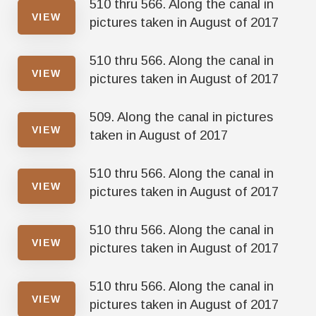
510 thru 566. Along the canal in
VIEW
pictures taken in August of 2017
510 thru 566. Along the canal in
VIEW
pictures taken in August of 2017
509. Along the canal in pictures
VIEW
taken in August of 2017
510 thru 566. Along the canal in
VIEW
pictures taken in August of 2017
510 thru 566. Along the canal in
VIEW
pictures taken in August of 2017
510 thru 566. Along the canal in
VIEW
pictures taken in August of 2017