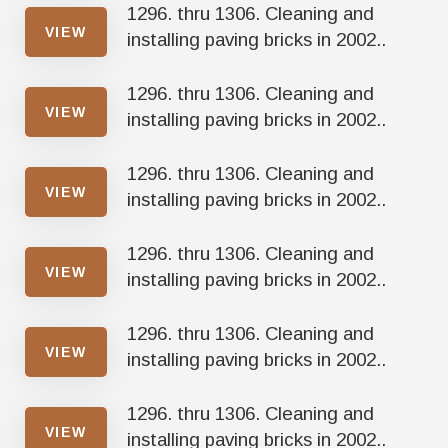
1296. thru 1306. Cleaning and
VIEW
installing paving bricks in 2002..
1296. thru 1306. Cleaning and
VIEW
installing paving bricks in 2002..
1296. thru 1306. Cleaning and
VIEW
installing paving bricks in 2002..
1296. thru 1306. Cleaning and
VIEW
installing paving bricks in 2002..
1296. thru 1306. Cleaning and
VIEW
installing paving bricks in 2002..
1296. thru 1306. Cleaning and
VIEW
installing paving bricks in 2002..