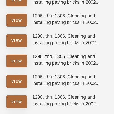
installing paving bricks in 2002..
1296. thru 1306. Cleaning and
VIEW
installing paving bricks in 2002..
1296. thru 1306. Cleaning and
VIEW
installing paving bricks in 2002..
1296. thru 1306. Cleaning and
VIEW
installing paving bricks in 2002..
1296. thru 1306. Cleaning and
VIEW
installing paving bricks in 2002..
1296. thru 1306. Cleaning and
VIEW
installing paving bricks in 2002..