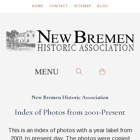
HOME
CONTACT
SITEMAP
BLOG
New Bremen Historic Association
Index of Photos from 2001-Present
This is an index of photos with a year label from
2001 to present day. The photos were copied