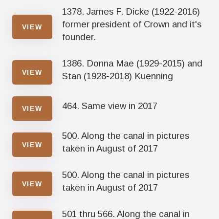
1378. James F. Dicke (1922-2016)
former president of Crown and it's
VIEW
founder.
1386. Donna Mae (1929-2015) and
VIEW
Stan (1928-2018) Kuenning
464. Same view in 2017
VIEW
500. Along the canal in pictures
VIEW
taken in August of 2017
500. Along the canal in pictures
VIEW
taken in August of 2017
501 thru 566. Along the canal in