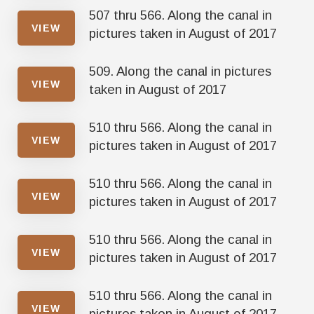
507 thru 566. Along the canal in
VIEW
pictures taken in August of 2017
509. Along the canal in pictures
VIEW
taken in August of 2017
510 thru 566. Along the canal in
VIEW
pictures taken in August of 2017
510 thru 566. Along the canal in
VIEW
pictures taken in August of 2017
510 thru 566. Along the canal in
VIEW
pictures taken in August of 2017
510 thru 566. Along the canal in
VIEW
pictures taken in August of 2017