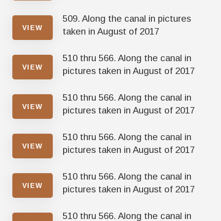
509. Along the canal in pictures
VIEW
taken in August of 2017
510 thru 566. Along the canal in
VIEW
pictures taken in August of 2017
510 thru 566. Along the canal in
VIEW
pictures taken in August of 2017
510 thru 566. Along the canal in
VIEW
pictures taken in August of 2017
510 thru 566. Along the canal in
VIEW
pictures taken in August of 2017
510 thru 566. Along the canal in