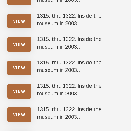
1315. thru 1322. Inside the
VIEW
museum in 2003..
1315. thru 1322. Inside the
VIEW
museum in 2003..
1315. thru 1322. Inside the
VIEW
museum in 2003..
1315. thru 1322. Inside the
VIEW
museum in 2003..
1315. thru 1322. Inside the
VIEW
museum in 2003..