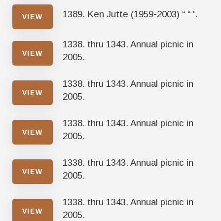
1389. Ken Jutte (1959-2003) “ “ '.
VIEW
1338. thru 1343. Annual picnic in
VIEW
2005.
1338. thru 1343. Annual picnic in
VIEW
2005.
1338. thru 1343. Annual picnic in
VIEW
2005.
1338. thru 1343. Annual picnic in
VIEW
2005.
1338. thru 1343. Annual picnic in
VIEW
2005.