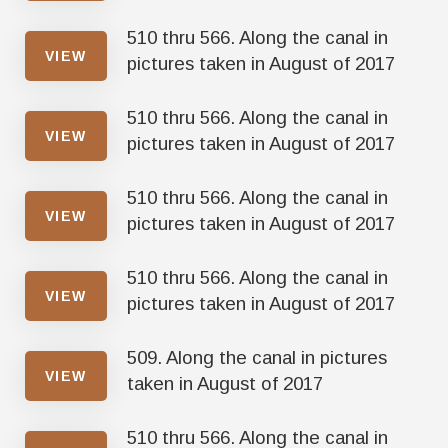
510 thru 566. Along the canal in
VIEW
pictures taken in August of 2017
510 thru 566. Along the canal in
VIEW
pictures taken in August of 2017
510 thru 566. Along the canal in
VIEW
pictures taken in August of 2017
510 thru 566. Along the canal in
VIEW
pictures taken in August of 2017
509. Along the canal in pictures
VIEW
taken in August of 2017
510 thru 566. Along the canal in