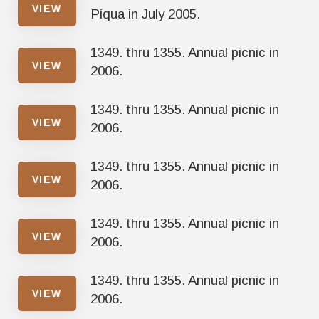
VIEW
Piqua in July 2005.
1349. thru 1355. Annual picnic in
VIEW
2006.
1349. thru 1355. Annual picnic in
VIEW
2006.
1349. thru 1355. Annual picnic in
VIEW
2006.
1349. thru 1355. Annual picnic in
VIEW
2006.
1349. thru 1355. Annual picnic in
VIEW
2006.