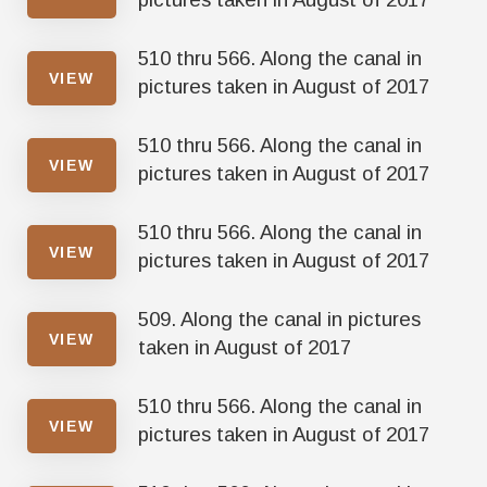
510 thru 566. Along the canal in
VIEW
pictures taken in August of 2017
510 thru 566. Along the canal in
VIEW
pictures taken in August of 2017
510 thru 566. Along the canal in
VIEW
pictures taken in August of 2017
509. Along the canal in pictures
VIEW
taken in August of 2017
510 thru 566. Along the canal in
VIEW
pictures taken in August of 2017