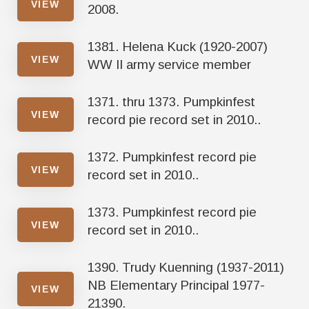
VIEW
2008.
1381. Helena Kuck (1920-2007)
VIEW
WW II army service member
1371. thru 1373. Pumpkinfest
VIEW
record pie record set in 2010..
1372. Pumpkinfest record pie
VIEW
record set in 2010..
1373. Pumpkinfest record pie
VIEW
record set in 2010..
1390. Trudy Kuenning (1937-2011)
NB Elementary Principal 1977-
VIEW
21390.