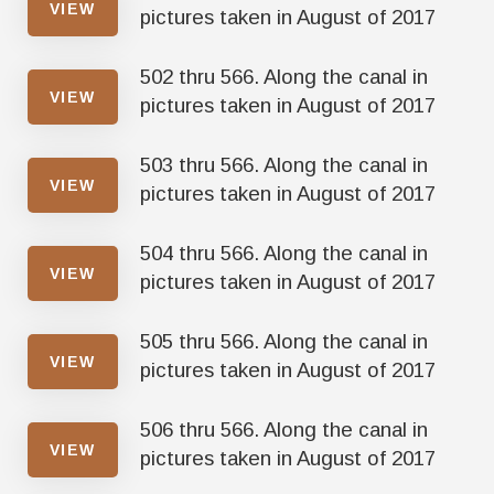
VIEW
pictures taken in August of 2017
502 thru 566. Along the canal in
VIEW
pictures taken in August of 2017
503 thru 566. Along the canal in
VIEW
pictures taken in August of 2017
504 thru 566. Along the canal in
VIEW
pictures taken in August of 2017
505 thru 566. Along the canal in
VIEW
pictures taken in August of 2017
506 thru 566. Along the canal in
VIEW
pictures taken in August of 2017