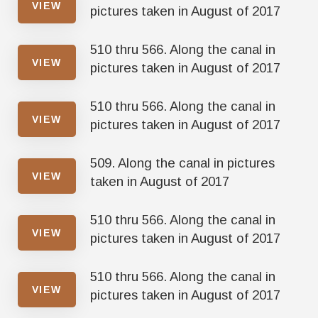
VIEW
pictures taken in August of 2017
510 thru 566. Along the canal in
VIEW
pictures taken in August of 2017
510 thru 566. Along the canal in
VIEW
pictures taken in August of 2017
509. Along the canal in pictures
VIEW
taken in August of 2017
510 thru 566. Along the canal in
VIEW
pictures taken in August of 2017
510 thru 566. Along the canal in
VIEW
pictures taken in August of 2017