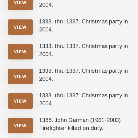
VIEW
2004.
1333. thru 1337. Christmas party in
VIEW
2004.
1333. thru 1337. Christmas party in
VIEW
2004.
1333. thru 1337. Christmas party in
VIEW
2004.
1333. thru 1337. Christmas party in
VIEW
2004.
1388. John Garman (1961-2003)
VIEW
Firefighter killed on duty.