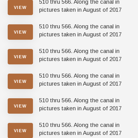
510 thru 566. Along the canal in
VIEW
pictures taken in August of 2017
510 thru 566. Along the canal in
VIEW
pictures taken in August of 2017
510 thru 566. Along the canal in
VIEW
pictures taken in August of 2017
510 thru 566. Along the canal in
VIEW
pictures taken in August of 2017
510 thru 566. Along the canal in
VIEW
pictures taken in August of 2017
510 thru 566. Along the canal in
VIEW
pictures taken in August of 2017