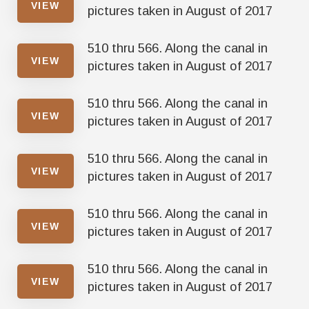
VIEW
pictures taken in August of 2017
510 thru 566. Along the canal in
VIEW
pictures taken in August of 2017
510 thru 566. Along the canal in
VIEW
pictures taken in August of 2017
510 thru 566. Along the canal in
VIEW
pictures taken in August of 2017
510 thru 566. Along the canal in
VIEW
pictures taken in August of 2017
510 thru 566. Along the canal in
VIEW
pictures taken in August of 2017