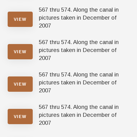
567 thru 574. Along the canal in
pictures taken in December of
VIEW
2007
567 thru 574. Along the canal in
pictures taken in December of
VIEW
2007
567 thru 574. Along the canal in
pictures taken in December of
VIEW
2007
567 thru 574. Along the canal in
pictures taken in December of
VIEW
2007