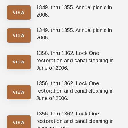
1349. thru 1355. Annual picnic in
VIEW
2006.
1349. thru 1355. Annual picnic in
VIEW
2006.
1356. thru 1362. Lock One
restoration and canal cleaning in
VIEW
June of 2006.
1356. thru 1362. Lock One
restoration and canal cleaning in
VIEW
June of 2006.
1356. thru 1362. Lock One
restoration and canal cleaning in
VIEW