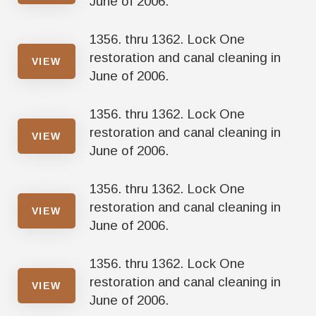
June of 2006.
1356. thru 1362. Lock One
restoration and canal cleaning in
VIEW
June of 2006.
1356. thru 1362. Lock One
restoration and canal cleaning in
VIEW
June of 2006.
1356. thru 1362. Lock One
restoration and canal cleaning in
VIEW
June of 2006.
1356. thru 1362. Lock One
restoration and canal cleaning in
VIEW
June of 2006.