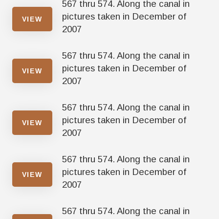
567 thru 574. Along the canal in
pictures taken in December of
VIEW
2007
567 thru 574. Along the canal in
pictures taken in December of
VIEW
2007
567 thru 574. Along the canal in
pictures taken in December of
VIEW
2007
567 thru 574. Along the canal in
pictures taken in December of
VIEW
2007
567 thru 574. Along the canal in