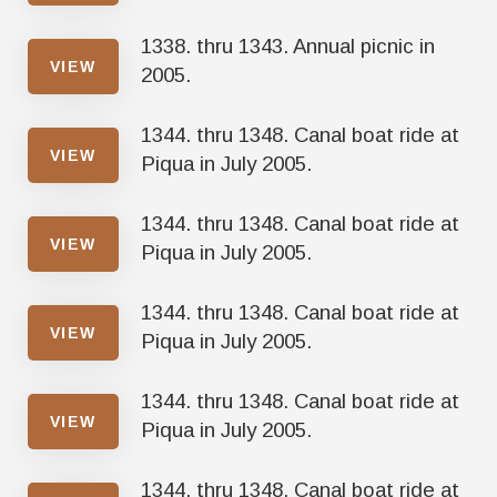
1338. thru 1343. Annual picnic in
VIEW
2005.
1344. thru 1348. Canal boat ride at
VIEW
Piqua in July 2005.
1344. thru 1348. Canal boat ride at
VIEW
Piqua in July 2005.
1344. thru 1348. Canal boat ride at
VIEW
Piqua in July 2005.
1344. thru 1348. Canal boat ride at
VIEW
Piqua in July 2005.
1344. thru 1348. Canal boat ride at