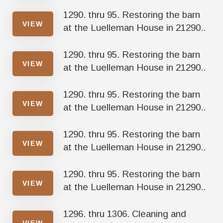
1290. thru 95. Restoring the barn
VIEW
at the Luelleman House in 21290..
1290. thru 95. Restoring the barn
VIEW
at the Luelleman House in 21290..
1290. thru 95. Restoring the barn
VIEW
at the Luelleman House in 21290..
1290. thru 95. Restoring the barn
VIEW
at the Luelleman House in 21290..
1290. thru 95. Restoring the barn
VIEW
at the Luelleman House in 21290..
1296. thru 1306. Cleaning and
VIEW