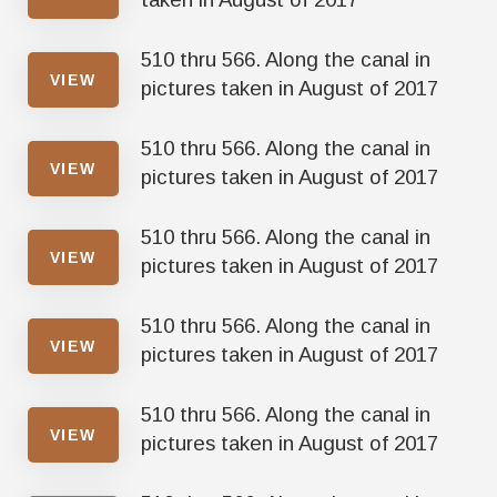
510 thru 566. Along the canal in
VIEW
pictures taken in August of 2017
510 thru 566. Along the canal in
VIEW
pictures taken in August of 2017
510 thru 566. Along the canal in
VIEW
pictures taken in August of 2017
510 thru 566. Along the canal in
VIEW
pictures taken in August of 2017
510 thru 566. Along the canal in
VIEW
pictures taken in August of 2017