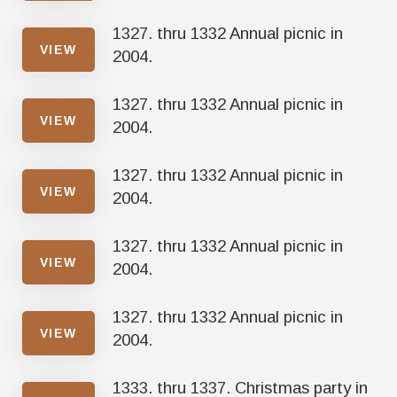
1327. thru 1332 Annual picnic in
VIEW
2004.
1327. thru 1332 Annual picnic in
VIEW
2004.
1327. thru 1332 Annual picnic in
VIEW
2004.
1327. thru 1332 Annual picnic in
VIEW
2004.
1327. thru 1332 Annual picnic in
VIEW
2004.
1333. thru 1337. Christmas party in