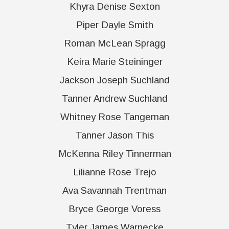
Khyra Denise Sexton
Piper Dayle Smith
Roman McLean Spragg
Keira Marie Steininger
Jackson Joseph Suchland
Tanner Andrew Suchland
Whitney Rose Tangeman
Tanner Jason This
McKenna Riley Tinnerman
Lilianne Rose Trejo
Ava Savannah Trentman
Bryce George Voress
Tyler James Warnecke