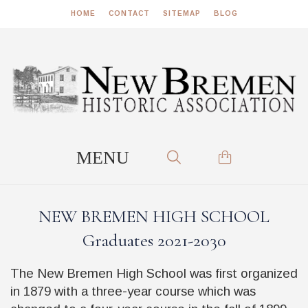
HOME
CONTACT
SITEMAP
BLOG
NEW BREMEN HIGH SCHOOL
Graduates 2021-2030
The New Bremen High School was first organized
in 1879 with a three-year course which was