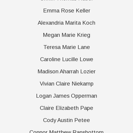
Emma Rose Keller
Alexandria Marita Koch
Megan Marie Krieg
Teresa Marie Lane
Caroline Lucille Lowe
Madison Aharrah Lozier
Vivian Claire Niekamp
Logan James Opperman
Claire Elizabeth Pape
Cody Austin Petee
Connor Matthew Ransbottom