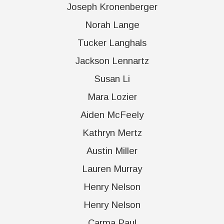
Joseph Kronenberger
Norah Lange
Tucker Langhals
Jackson Lennartz
Susan Li
Mara Lozier
Aiden McFeely
Kathryn Mertz
Austin Miller
Lauren Murray
Henry Nelson
Henry Nelson
Carma Paul