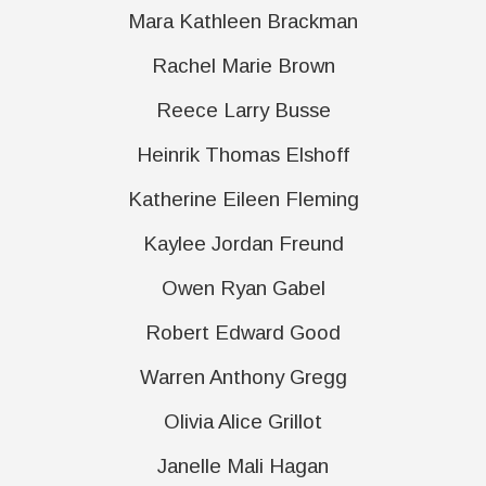
Mara Kathleen Brackman
Rachel Marie Brown
Reece Larry Busse
Heinrik Thomas Elshoff
Katherine Eileen Fleming
Kaylee Jordan Freund
Owen Ryan Gabel
Robert Edward Good
Warren Anthony Gregg
Olivia Alice Grillot
Janelle Mali Hagan