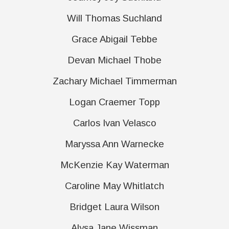
Will Thomas Suchland
Grace Abigail Tebbe
Devan Michael Thobe
Zachary Michael Timmerman
Logan Craemer Topp
Carlos Ivan Velasco
Maryssa Ann Warnecke
McKenzie Kay Waterman
Caroline May Whitlatch
Bridget Laura Wilson
Alysa Jane Wissman