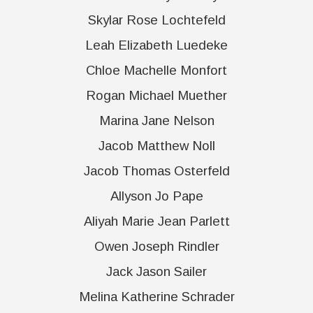
Skylar Rose Lochtefeld
Leah Elizabeth Luedeke
Chloe Machelle Monfort
Rogan Michael Muether
Marina Jane Nelson
Jacob Matthew Noll
Jacob Thomas Osterfeld
Allyson Jo Pape
Aliyah Marie Jean Parlett
Owen Joseph Rindler
Jack Jason Sailer
Melina Katherine Schrader