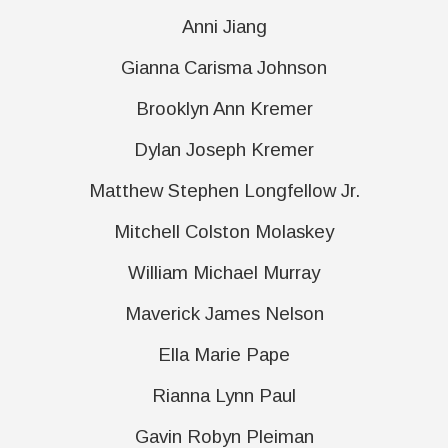
Anni Jiang
Gianna Carisma Johnson
Brooklyn Ann Kremer
Dylan Joseph Kremer
Matthew Stephen Longfellow Jr.
Mitchell Colston Molaskey
William Michael Murray
Maverick James Nelson
Ella Marie Pape
Rianna Lynn Paul
Gavin Robyn Pleiman