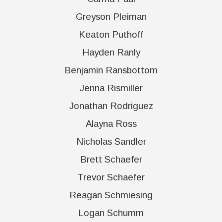
Greyson Pleiman
Keaton Puthoff
Hayden Ranly
Benjamin Ransbottom
Jenna Rismiller
Jonathan Rodriguez
Alayna Ross
Nicholas Sandler
Brett Schaefer
Trevor Schaefer
Reagan Schmiesing
Logan Schumm