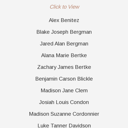
Click to View
Alex Benitez
Blake Joseph Bergman
Jared Alan Bergman
Alana Marie Bertke
Zachary James Bertke
Benjamin Carson Blickle
Madison Jane Clem
Josiah Louis Condon
Madison Suzanne Cordonnier
Luke Tanner Davidson