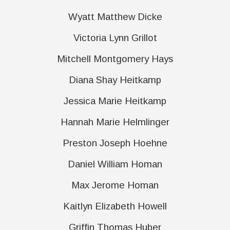
Wyatt Matthew Dicke
Victoria Lynn Grillot
Mitchell Montgomery Hays
Diana Shay Heitkamp
Jessica Marie Heitkamp
Hannah Marie Helmlinger
Preston Joseph Hoehne
Daniel William Homan
Max Jerome Homan
Kaitlyn Elizabeth Howell
Griffin Thomas Huber