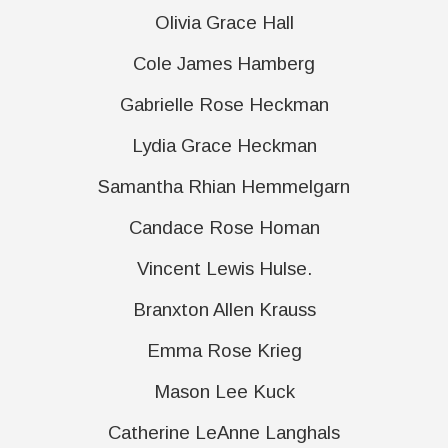
Olivia Grace Hall
Cole James Hamberg
Gabrielle Rose Heckman
Lydia Grace Heckman
Samantha Rhian Hemmelgarn
Candace Rose Homan
Vincent Lewis Hulse.
Branxton Allen Krauss
Emma Rose Krieg
Mason Lee Kuck
Catherine LeAnne Langhals