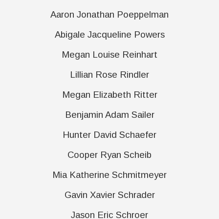
Aaron Jonathan Poeppelman
Abigale Jacqueline Powers
Megan Louise Reinhart
Lillian Rose Rindler
Megan Elizabeth Ritter
Benjamin Adam Sailer
Hunter David Schaefer
Cooper Ryan Scheib
Mia Katherine Schmitmeyer
Gavin Xavier Schrader
Jason Eric Schroer