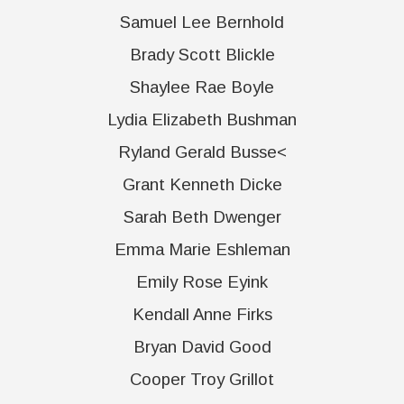
Samuel Lee Bernhold
Brady Scott Blickle
Shaylee Rae Boyle
Lydia Elizabeth Bushman
Ryland Gerald Busse<
Grant Kenneth Dicke
Sarah Beth Dwenger
Emma Marie Eshleman
Emily Rose Eyink
Kendall Anne Firks
Bryan David Good
Cooper Troy Grillot