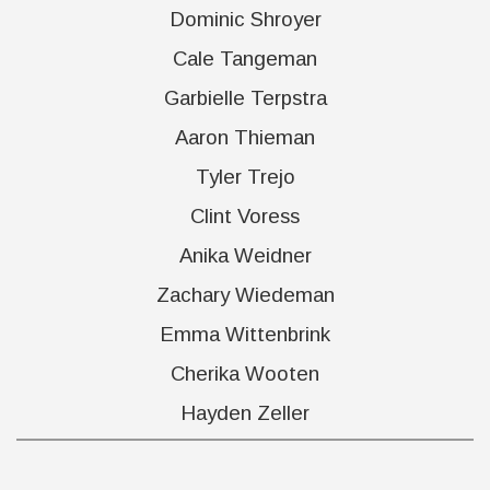
Dominic Shroyer
Cale Tangeman
Garbielle Terpstra
Aaron Thieman
Tyler Trejo
Clint Voress
Anika Weidner
Zachary Wiedeman
Emma Wittenbrink
Cherika Wooten
Hayden Zeller