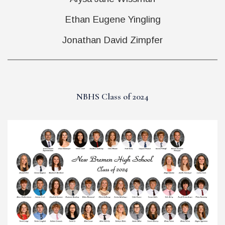
Ethan Eugene Yingling
Jonathan David Zimpfer
NBHS Class of 2024