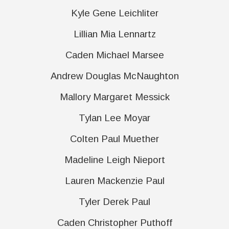
Kyle Gene Leichliter
Lillian Mia Lennartz
Caden Michael Marsee
Andrew Douglas McNaughton
Mallory Margaret Messick
Tylan Lee Moyar
Colten Paul Muether
Madeline Leigh Nieport
Lauren Mackenzie Paul
Tyler Derek Paul
Caden Christopher Puthoff