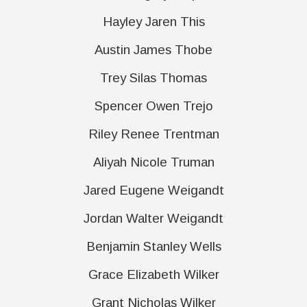
Hayley Jaren This
Austin James Thobe
Trey Silas Thomas
Spencer Owen Trejo
Riley Renee Trentman
Aliyah Nicole Truman
Jared Eugene Weigandt
Jordan Walter Weigandt
Benjamin Stanley Wells
Grace Elizabeth Wilker
Grant Nicholas Wilker