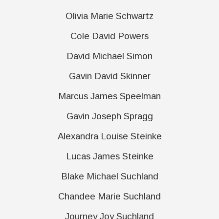
Olivia Marie Schwartz
Cole David Powers
David Michael Simon
Gavin David Skinner
Marcus James Speelman
Gavin Joseph Spragg
Alexandra Louise Steinke
Lucas James Steinke
Blake Michael Suchland
Chandee Marie Suchland
Journey Joy Suchland