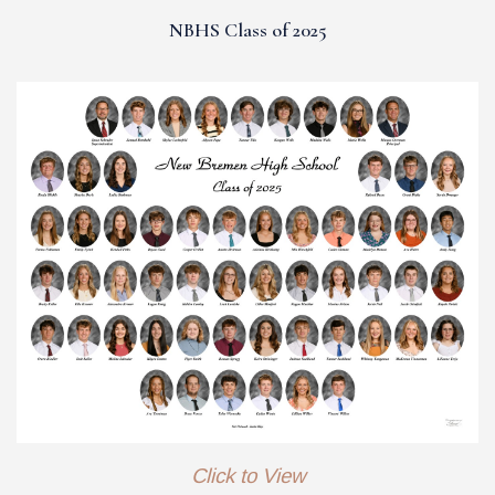
NBHS Class of 2025
Click to View