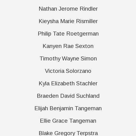
Nathan Jerome Rindler
Kieysha Marie Rismiller
Philip Tate Roetgerman
Kanyen Rae Sexton
Timothy Wayne Simon
Victoria Solorzano
Kyla Elizabeth Stachler
Braeden David Suchland
Elijah Benjamin Tangeman
Ellie Grace Tangeman
Blake Gregory Terpstra