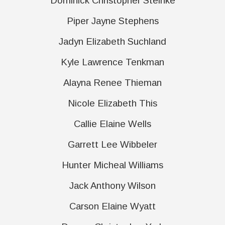
Dominick Christopher Steinke
Piper Jayne Stephens
Jadyn Elizabeth Suchland
Kyle Lawrence Tenkman
Alayna Renee Thieman
Nicole Elizabeth This
Callie Elaine Wells
Garrett Lee Wibbeler
Hunter Micheal Williams
Jack Anthony Wilson
Carson Elaine Wyatt