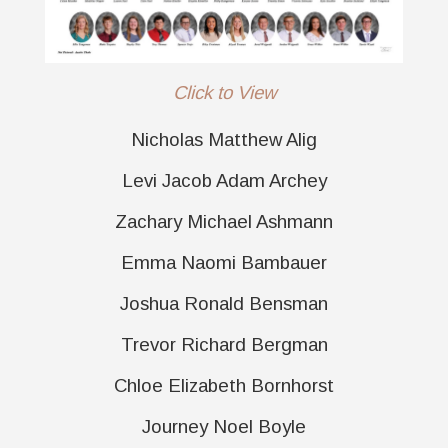
Click to View
Nicholas Matthew Alig
Levi Jacob Adam Archey
Zachary Michael Ashmann
Emma Naomi Bambauer
Joshua Ronald Bensman
Trevor Richard Bergman
Chloe Elizabeth Bornhorst
Journey Noel Boyle