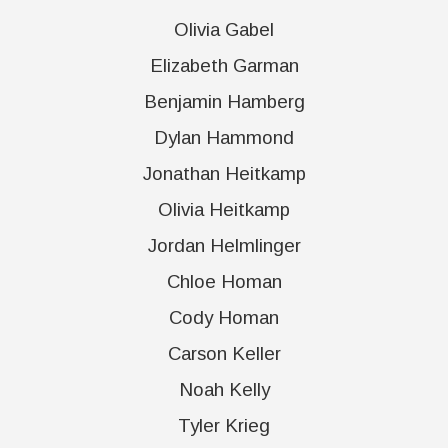
Olivia Gabel
Elizabeth Garman
Benjamin Hamberg
Dylan Hammond
Jonathan Heitkamp
Olivia Heitkamp
Jordan Helmlinger
Chloe Homan
Cody Homan
Carson Keller
Noah Kelly
Tyler Krieg