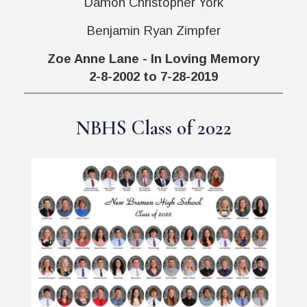
Damon Christopher York
Benjamin Ryan Zimpfer
Zoe Anne Lane - In Loving Memory
2-8-2002 to 7-28-2019
NBHS Class of 2022