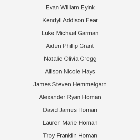
Evan William Eyink
Kendyll Addison Fear
Luke Michael Garman
Aiden Phillip Grant
Natalie Olivia Gregg
Allison Nicole Hays
James Steven Hemmelgarn
Alexander Ryan Homan
David James Homan
Lauren Marie Homan
Troy Franklin Homan