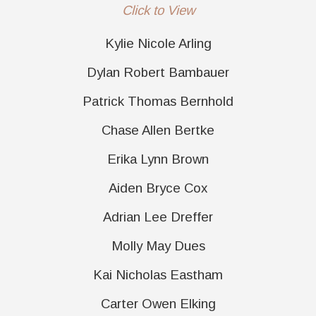
Click to View
Kylie Nicole Arling
Dylan Robert Bambauer
Patrick Thomas Bernhold
Chase Allen Bertke
Erika Lynn Brown
Aiden Bryce Cox
Adrian Lee Dreffer
Molly May Dues
Kai Nicholas Eastham
Carter Owen Elking