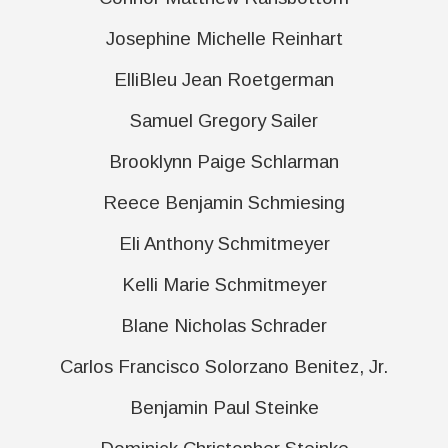
Josephine Michelle Reinhart
ElliBleu Jean Roetgerman
Samuel Gregory Sailer
Brooklynn Paige Schlarman
Reece Benjamin Schmiesing
Eli Anthony Schmitmeyer
Kelli Marie Schmitmeyer
Blane Nicholas Schrader
Carlos Francisco Solorzano Benitez, Jr.
Benjamin Paul Steinke