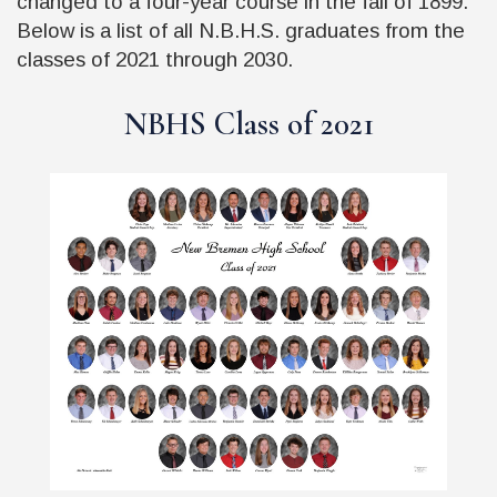
changed to a four-year course in the fall of 1899.
Below is a list of all N.B.H.S. graduates from the
classes of 2021 through 2030.
NBHS Class of 2021