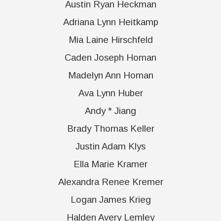
Austin Ryan Heckman
Adriana Lynn Heitkamp
Mia Laine Hirschfeld
Caden Joseph Homan
Madelyn Ann Homan
Ava Lynn Huber
Andy * Jiang
Brady Thomas Keller
Justin Adam Klys
Ella Marie Kramer
Alexandra Renee Kremer
Logan James Krieg
Halden Avery Lemley