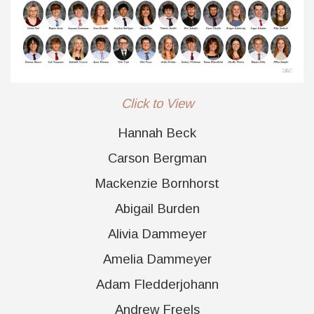
Click to View
Hannah Beck
Carson Bergman
Mackenzie Bornhorst
Abigail Burden
Alivia Dammeyer
Amelia Dammeyer
Adam Fledderjohann
Andrew Freels