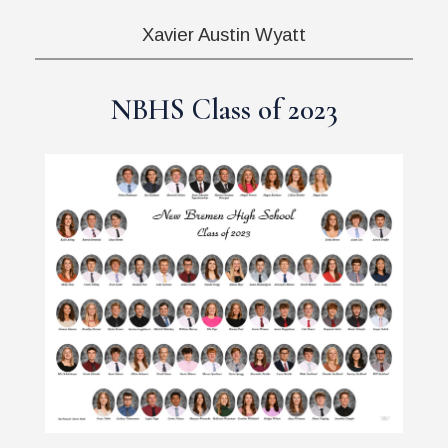
Xavier Austin Wyatt
NBHS Class of 2023