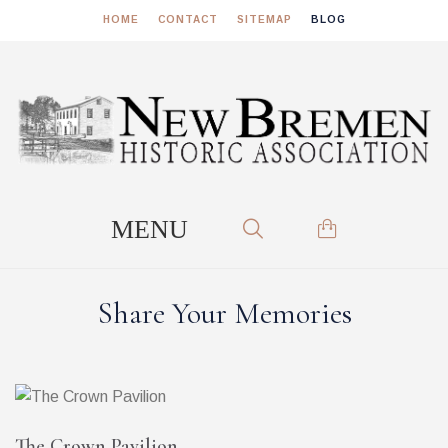
HOME
CONTACT
SITEMAP
BLOG
Share Your Memories
The Crown Pavilion