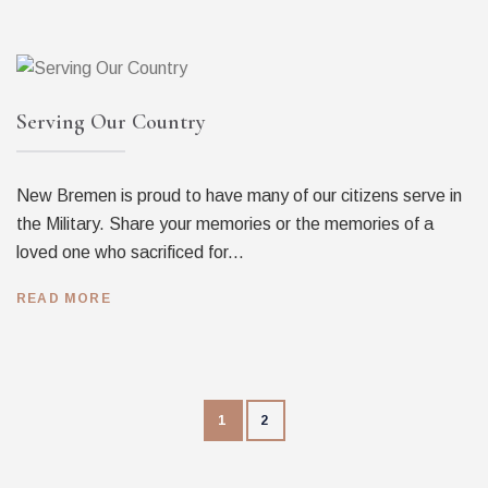
Serving Our Country
New Bremen is proud to have many of our citizens serve in
the Military. Share your memories or the memories of a
loved one who sacrificed for...
READ MORE
1
2