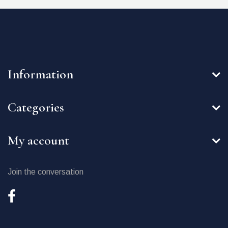
Information
Categories
My account
Join the conversation