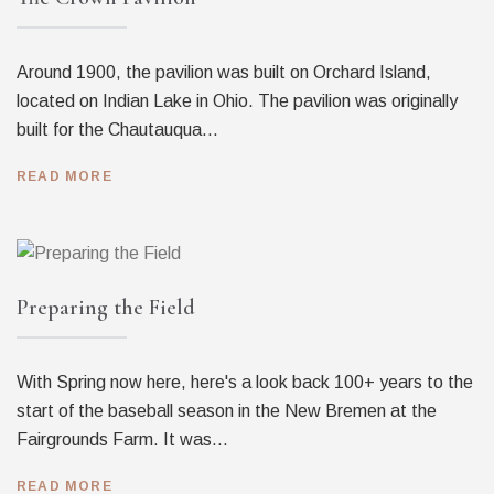
Around 1900, the pavilion was built on Orchard Island,
located on Indian Lake in Ohio. The pavilion was originally
built for the Chautauqua...
READ MORE
Preparing the Field
With Spring now here, here's a look back 100+ years to the
start of the baseball season in the New Bremen at the
Fairgrounds Farm. It was...
READ MORE