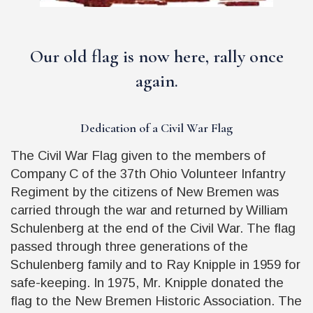
Our old flag is now here, rally once
again.
Dedication of a Civil War Flag
The Civil War Flag given to the members of
Company C of the 37th Ohio Volunteer Infantry
Regiment by the citizens of New Bremen was
carried through the war and returned by William
Schulenberg at the end of the Civil War. The flag
passed through three generations of the
Schulenberg family and to Ray Knipple in 1959 for
safe-keeping. In 1975, Mr. Knipple donated the
flag to the New Bremen Historic Association. The