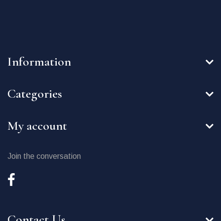
Information
Categories
My account
Join the conversation
Contact Us