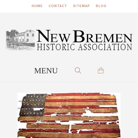
HOME
CONTACT
SITEMAP
BLOG