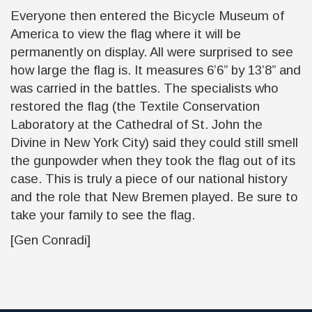
Everyone then entered the Bicycle Museum of
America to view the flag where it will be
permanently on display. All were surprised to see
how large the flag is. It measures 6’6” by 13’8” and
was carried in the battles. The specialists who
restored the flag (the Textile Conservation
Laboratory at the Cathedral of St. John the
Divine in New York City) said they could still smell
the gunpowder when they took the flag out of its
case. This is truly a piece of our national history
and the role that New Bremen played. Be sure to
take your family to see the flag.
[Gen Conradi]