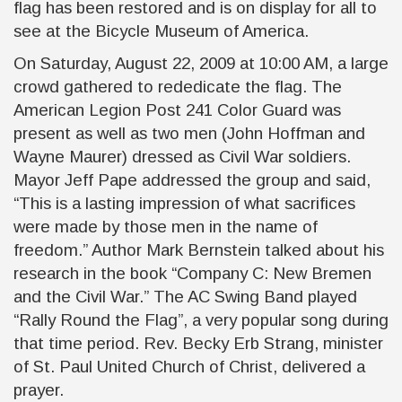
flag has been restored and is on display for all to
see at the Bicycle Museum of America.
On Saturday, August 22, 2009 at 10:00 AM, a large
crowd gathered to rededicate the flag. The
American Legion Post 241 Color Guard was
present as well as two men (John Hoffman and
Wayne Maurer) dressed as Civil War soldiers.
Mayor Jeff Pape addressed the group and said,
“This is a lasting impression of what sacrifices
were made by those men in the name of
freedom.” Author Mark Bernstein talked about his
research in the book “Company C: New Bremen
and the Civil War.” The AC Swing Band played
“Rally Round the Flag”, a very popular song during
that time period. Rev. Becky Erb Strang, minister
of St. Paul United Church of Christ, delivered a
prayer.