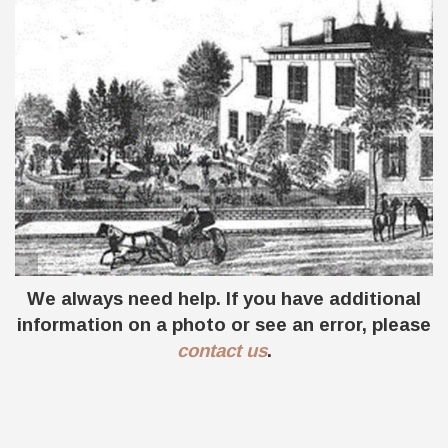
SE corner of Main and Monroe St. in 1870's
We always need help. If you have additional
and 1929
information on a photo or see an error, please
contact us
.