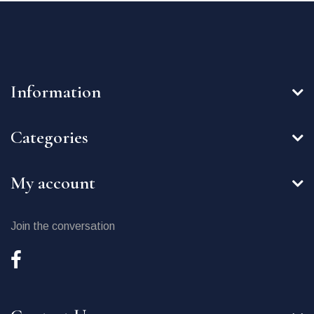
Information
Categories
My account
Join the conversation