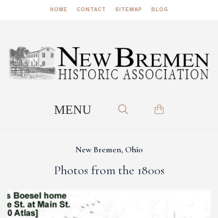
HOME
CONTACT
SITEMAP
BLOG
New Bremen, Ohio
Photos from the 1800s