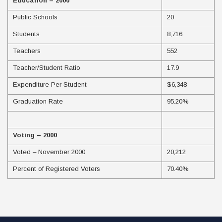
Education – 2000
Public Schools
20
Students
8,716
Teachers
552
Teacher/Student Ratio
17.9
Expenditure Per Student
$6,348
Graduation Rate
95.20%
Voting – 2000
Voted – November 2000
20,212
Percent of Registered Voters
70.40%