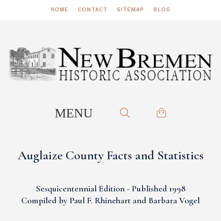
HOME
CONTACT
SITEMAP
BLOG
Auglaize County Facts and Statistics
Sesquicentennial Edition - Published 1998
Compiled by Paul F. Rhinehart and Barbara Vogel