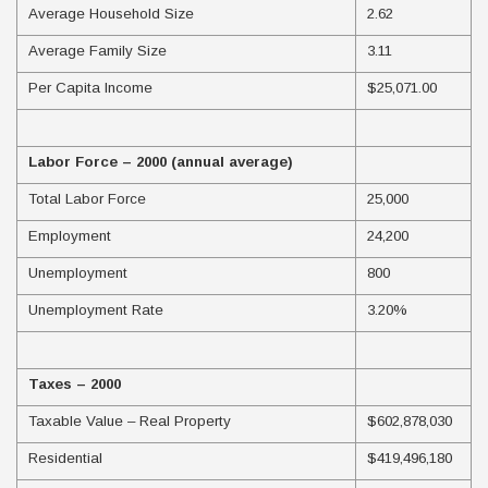
Average Household Size
2.62
Average Family Size
3.11
Per Capita Income
$25,071.00
Labor Force – 2000 (annual average)
Total Labor Force
25,000
Employment
24,200
Unemployment
800
Unemployment Rate
3.20%
Taxes – 2000
Taxable Value – Real Property
$602,878,030
Residential
$419,496,180