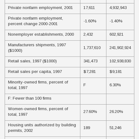
Private nonfarm employment, 2001
17,611
4,932,943
Private nonfarm employment,
-1.60%
-1.40%
percent change 2000-2001
Nonemployer establishments, 2000
2,432
602,921
Manufacturers shipments, 1997
1,737,610
241,902,924
($1000)
Retail sales, 1997 ($1000)
341,473
102,938,830
Retail sales per capita, 1997
$7,281
$9,181
Minority-owned firms, percent of
F
6.30%
total, 1997
F: Fewer than 100 firms
Women-owned firms, percent of
27.60%
26.20%
total, 1997
Housing units authorized by building
189
51,246
permits, 2002