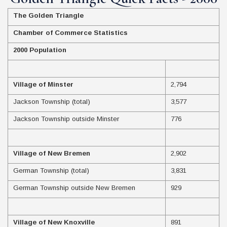
The Golden Triangle
Chamber of Commerce Statistics
2000 Population
Village of Minster
2,794
Jackson Township (total)
3,577
Jackson Township outside Minster
776
Village of New Bremen
2,902
German Township (total)
3,831
German Township outside New Bremen
929
Village of New Knoxville
891