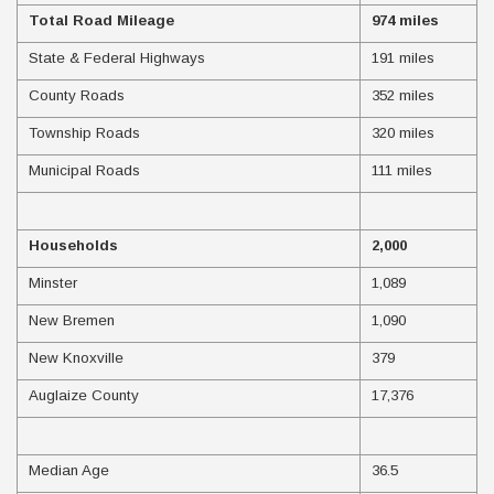
Total Road Mileage
974 miles
State & Federal Highways
191 miles
County Roads
352 miles
Township Roads
320 miles
Municipal Roads
111 miles
Households
2,000
Minster
1,089
New Bremen
1,090
New Knoxville
379
Auglaize County
17,376
Median Age
36.5