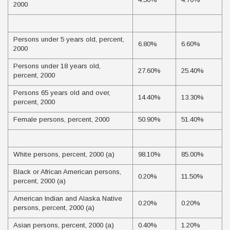
2000
Persons under 5 years old, percent,
6.80%
6.60%
2000
Persons under 18 years old,
27.60%
25.40%
percent, 2000
Persons 65 years old and over,
14.40%
13.30%
percent, 2000
Female persons, percent, 2000
50.90%
51.40%
White persons, percent, 2000 (a)
98.10%
85.00%
Black or African American persons,
0.20%
11.50%
percent, 2000 (a)
American Indian and Alaska Native
0.20%
0.20%
persons, percent, 2000 (a)
Asian persons, percent, 2000 (a)
0.40%
1.20%