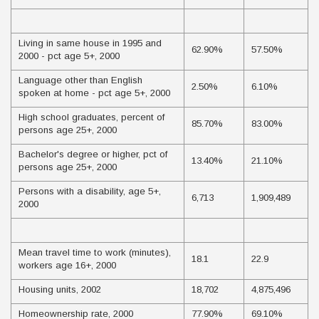
Living in same house in 1995 and
62.90%
57.50%
2000 - pct age 5+, 2000
Language other than English
2.50%
6.10%
spoken at home - pct age 5+, 2000
High school graduates, percent of
85.70%
83.00%
persons age 25+, 2000
Bachelor's degree or higher, pct of
13.40%
21.10%
persons age 25+, 2000
Persons with a disability, age 5+,
6,713
1,909,489
2000
Mean travel time to work (minutes),
18.1
22.9
workers age 16+, 2000
Housing units, 2002
18,702
4,875,496
Homeownership rate, 2000
77.90%
69.10%