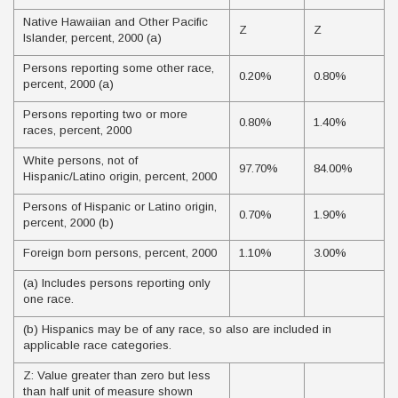
Native Hawaiian and Other Pacific
Z
Z
Islander, percent, 2000 (a)
Persons reporting some other race,
0.20%
0.80%
percent, 2000 (a)
Persons reporting two or more
0.80%
1.40%
races, percent, 2000
White persons, not of
97.70%
84.00%
Hispanic/Latino origin, percent, 2000
Persons of Hispanic or Latino origin,
0.70%
1.90%
percent, 2000 (b)
Foreign born persons, percent, 2000
1.10%
3.00%
(a) Includes persons reporting only
one race.
(b) Hispanics may be of any race, so also are included in
applicable race categories.
Z: Value greater than zero but less
than half unit of measure shown