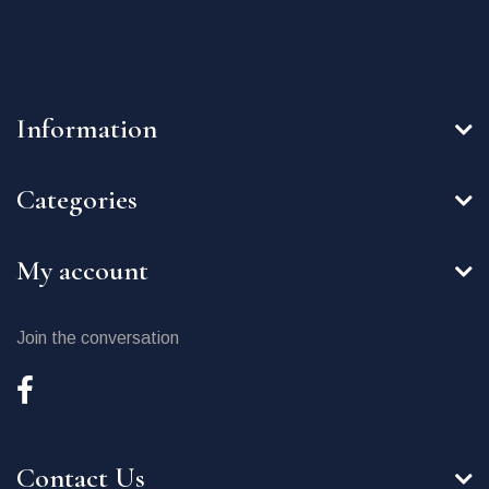
Information
Categories
My account
Join the conversation
Contact Us