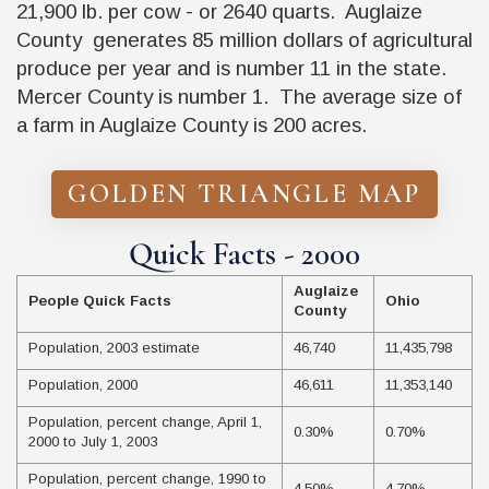
21,900 lb. per cow - or 2640 quarts. Auglaize
County generates 85 million dollars of agricultural
produce per year and is number 11 in the state.
Mercer County is number 1. The average size of
a farm in Auglaize County is 200 acres.
GOLDEN TRIANGLE MAP
Quick Facts - 2000
Auglaize
People Quick Facts
Ohio
County
Population, 2003 estimate
46,740
11,435,798
Population, 2000
46,611
11,353,140
Population, percent change, April 1,
0.30%
0.70%
2000 to July 1, 2003
Population, percent change, 1990 to
4.50%
4.70%