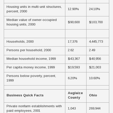
Housing units in multi-unit structures,
12.90%
24.10%
percent, 2000
Median value of owner-occupied
$90,600
$103,700
housing units, 2000
Households, 2000
17,376
4,445,773
Persons per household, 2000
2.62
2.49
Median household income, 1999
$43,367
$40,956
Per capita money income, 1999
$19,593
$21,003
Persons below poverty, percent,
6.20%
10.60%
1999
Auglaize
Business Quick Facts
Ohio
County
Private nonfarm establishments with
1,043
269,944
paid employees, 2001