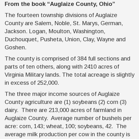
From the book
“Auglaize County, Ohio”
The fourteen township divisions of Auglaize
County are Salem, Noble, St. Marys, German,
Jackson. Logan, Moulton, Washington,
Duchouquet, Pusheta, Union, Clay, Wayne and
Goshen.
The county is comprised of 384 full sections and
parts of ten others, along with 2410 acres of
Virginia Military lands. The total acreage is slightly
in excess of 252,000.
The three major income sources of Auglaize
County agriculture are (1) soybeans (2) corn (3)
dairy. There are 213,000 acres of farmland in
Auglaize County. Average number of bushels per
acre: corn, 143; wheat, 100; soybeans, 42. The
average milk production per cow in the county is