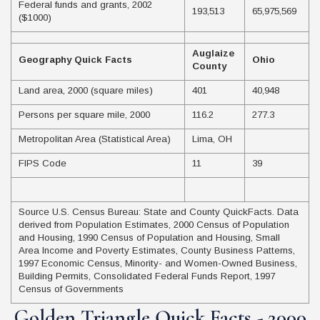
Federal funds and grants, 2002
193,513
65,975,569
($1000)
Auglaize
Geography Quick Facts
Ohio
County
Land area, 2000 (square miles)
401
40,948
Persons per square mile, 2000
116.2
277.3
Metropolitan Area (Statistical Area)
Lima, OH
FIPS Code
11
39
Source U.S. Census Bureau: State and County QuickFacts. Data
derived from Population Estimates, 2000 Census of Population
and Housing, 1990 Census of Population and Housing, Small
Area Income and Poverty Estimates, County Business Patterns,
1997 Economic Census, Minority- and Women-Owned Business,
Building Permits, Consolidated Federal Funds Report, 1997
Census of Governments
Golden Triangle Quick Facts - 2000