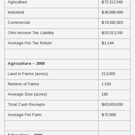
Agriculture
$72,112,540
Industrial
$36,686,490
Commercial
$74,582,820
Ohio Income Tax Liability
$25,513,292
Average Per Tax Return
$1,144
Agriculture – 2000
Land in Farms (acres)
213,000
Number of Farms
1,150
Average Size (acres)
185
Total Cash Reciepts
$83,833,000
Average Per Farm
$72,898