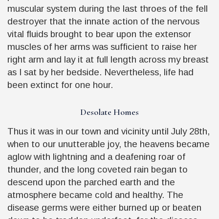
muscular system during the last throes of the fell
destroyer that the innate action of the nervous
vital fluids brought to bear upon the extensor
muscles of her arms was sufficient to raise her
right arm and lay it at full length across my breast
as I sat by her bedside. Nevertheless, life had
been extinct for one hour.
Desolate Homes
Thus it was in our town and vicinity until July 28th,
when to our unutterable joy, the heavens became
aglow with lightning and a deafening roar of
thunder, and the long coveted rain began to
descend upon the parched earth and the
atmosphere became cold and healthy. The
disease germs were either burned up or beaten