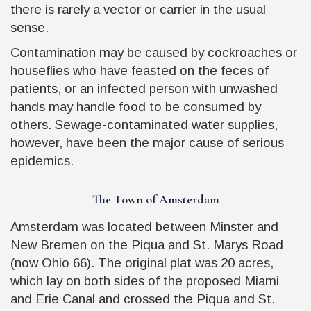
there is rarely a vector or carrier in the usual
sense.
Contamination may be caused by cockroaches or
houseflies who have feasted on the feces of
patients, or an infected person with unwashed
hands may handle food to be consumed by
others. Sewage-contaminated water supplies,
however, have been the major cause of serious
epidemics.
The Town of Amsterdam
Amsterdam was located between Minster and
New Bremen on the Piqua and St. Marys Road
(now Ohio 66). The original plat was 20 acres,
which lay on both sides of the proposed Miami
and Erie Canal and crossed the Piqua and St.