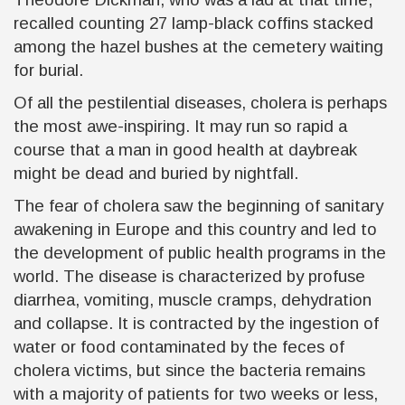
recalled counting 27 lamp-black coffins stacked
among the hazel bushes at the cemetery waiting
for burial.
Of all the pestilential diseases, cholera is perhaps
the most awe-inspiring. It may run so rapid a
course that a man in good health at daybreak
might be dead and buried by nightfall.
The fear of cholera saw the beginning of sanitary
awakening in Europe and this country and led to
the development of public health programs in the
world. The disease is characterized by profuse
diarrhea, vomiting, muscle cramps, dehydration
and collapse. It is contracted by the ingestion of
water or food contaminated by the feces of
cholera victims, but since the bacteria remains
with a majority of patients for two weeks or less,