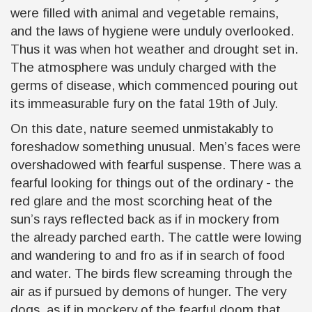
were filled with animal and vegetable remains,
and the laws of hygiene were unduly overlooked.
Thus it was when hot weather and drought set in.
The atmosphere was unduly charged with the
germs of disease, which commenced pouring out
its immeasurable fury on the fatal 19th of July.
On this date, nature seemed unmistakably to
foreshadow something unusual. Men’s faces were
overshadowed with fearful suspense. There was a
fearful looking for things out of the ordinary - the
red glare and the most scorching heat of the
sun’s rays reflected back as if in mockery from
the already parched earth. The cattle were lowing
and wandering to and fro as if in search of food
and water. The birds flew screaming through the
air as if pursued by demons of hunger. The very
dogs, as if in mockery of the fearful doom that