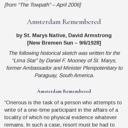
[from “The Towpath” – April 2006]
Amsterdam Remembered
by St. Marys Native, David Armstrong
[New Bremen Sun – 9/6/1928]
The following historical sketch was written for the
“Lima Star” by Daniel F. Mooney of St. Marys,
former Ambassador and Minister Plenipotentiary to
Paraguay, South America.
Amsterdam Remembered
“Onerous is the task of a person who attempts to
write of a one-time participant in the affairs of a
locality of which no physical evidence whatever
remains. In such a case, resort must be had to