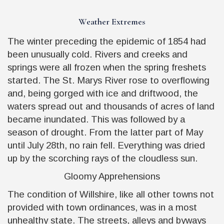
Weather Extremes
The winter preceding the epidemic of 1854 had
been unusually cold. Rivers and creeks and
springs were all frozen when the spring freshets
started. The St. Marys River rose to overflowing
and, being gorged with ice and driftwood, the
waters spread out and thousands of acres of land
became inundated. This was followed by a
season of drought. From the latter part of May
until July 28th, no rain fell. Everything was dried
up by the scorching rays of the cloudless sun.
Gloomy Apprehensions
The condition of Willshire, like all other towns not
provided with town ordinances, was in a most
unhealthy state. The streets, alleys and byways