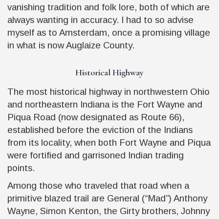
vanishing tradition and folk lore, both of which are
always wanting in accuracy. I had to so advise
myself as to Amsterdam, once a promising village
in what is now Auglaize County.
Historical Highway
The most historical highway in northwestern Ohio
and northeastern Indiana is the Fort Wayne and
Piqua Road (now designated as Route 66),
established before the eviction of the Indians
from its locality, when both Fort Wayne and Piqua
were fortified and garrisoned Indian trading
points.
Among those who traveled that road when a
primitive blazed trail are General (“Mad”) Anthony
Wayne, Simon Kenton, the Girty brothers, Johnny