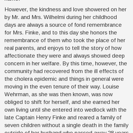
However, the kindness and love showered on her
by Mr. and Mrs. Wilhelmi during her childhood
days are always a source of fond remembrance
for Mrs. Finke, and to this day she honors the
remembrance of them who took the place of her
real parents, and enjoys to tell the story of how
affectionate they were and always showed deep
concern in her welfare. By this time, however, the
community had recovered from the ill effects of
the cholera epidemic and things in general were
moving in the even tenure of their way. Louise
Wehrman, as she was then known, was now
obliged to shift for herself, and she earned her
own living until she entered into wedlock with the
late Captain Henry Finke and reared a family of
seven children without a single death in the family
outside of her husband who passed away 28 years