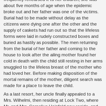
about five months of age when the epidemic
broke out and her father was one of the victims.
Burial had to be made without delay as the
citizens were dying one after the other and the
supply of caskets had run out so that the lifeless
forms were laid in rudely constructed boxes and
buried as hastily as possible. The men returning
from the burial of her father and coming to the
house to look after the ailing mother found her
cold in death with the child still resting in her arms
snuggled to the lifeless breast of the mother who
had loved her. Before making disposition of the
mortal remains of the mother, diligent search was
made for a place to leave the child.
As a last resort, her uncle finally appealed to a
Mrs. Wilhelmi, then residing at Lock Two, where