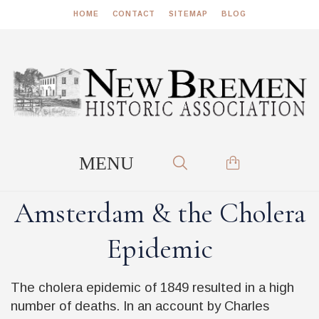
HOME
CONTACT
SITEMAP
BLOG
Amsterdam & the Cholera
Epidemic
The cholera epidemic of 1849 resulted in a high
number of deaths. In an account by Charles