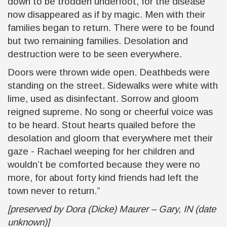
down to be trodden underfoot, for the disease
now disappeared as if by magic. Men with their
families began to return. There were to be found
but two remaining families. Desolation and
destruction were to be seen everywhere.
Doors were thrown wide open. Deathbeds were
standing on the street. Sidewalks were white with
lime, used as disinfectant. Sorrow and gloom
reigned supreme. No song or cheerful voice was
to be heard. Stout hearts quailed before the
desolation and gloom that everywhere met their
gaze - Rachael weeping for her children and
wouldn’t be comforted because they were no
more, for about forty kind friends had left the
town never to return.”
[preserved by Dora (Dicke) Maurer – Gary, IN (date
unknown)]