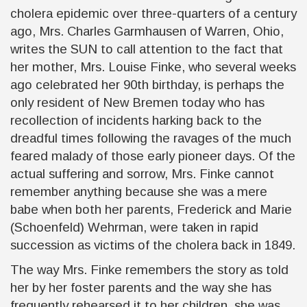
cholera epidemic over three-quarters of a century
ago, Mrs. Charles Garmhausen of Warren, Ohio,
writes the
SUN
to call attention to the fact that
her mother, Mrs. Louise Finke, who several weeks
ago celebrated her 90th birthday, is perhaps the
only resident of New Bremen today who has
recollection of incidents harking back to the
dreadful times following the ravages of the much
feared malady of those early pioneer days. Of the
actual suffering and sorrow, Mrs. Finke cannot
remember anything because she was a mere
babe when both her parents, Frederick and Marie
(Schoenfeld) Wehrman, were taken in rapid
succession as victims of the cholera back in 1849.
The way Mrs. Finke remembers the story as told
her by her foster parents and the way she has
frequently rehearsed it to her children, she was