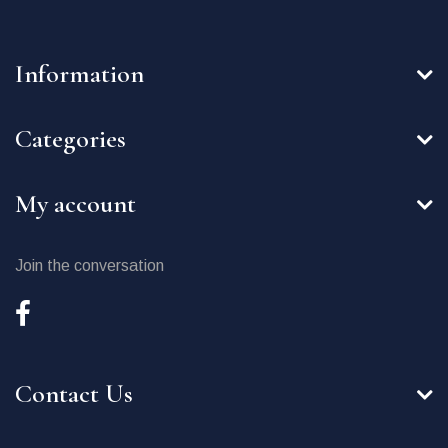
Information
Categories
My account
Join the conversation
Contact Us