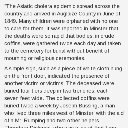
“The Asiatic cholera epidemic spread across the
country and arrived in Auglaize County in June of
1849. Many children were orphaned with no one
to care for them. It was reported in Minster that
the deaths were so rapid that bodies, in crude
coffins, were gathered twice each day and taken
to the cemetery for burial without benefit of
mourning or religious ceremonies.
A simple sign, such as a piece of white cloth hung
on the front door, indicated the presence of
another victim or victims. The deceased were
buried four tiers deep in two trenches, each
seven feet wide. The collected coffins were
buried twice a week by Joseph Bussing, a man
who lived three miles west of Minster, with the aid
of a Mr. Rumping and two other helpers.
Theodore Dickman, who was a lad at that time,