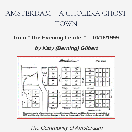
AMSTERDAM – A CHOLERA GHOST
TOWN
from
“The Evening Leader”
– 10/16/1999
by Katy (Berning) Gilbert
The Community of Amsterdam