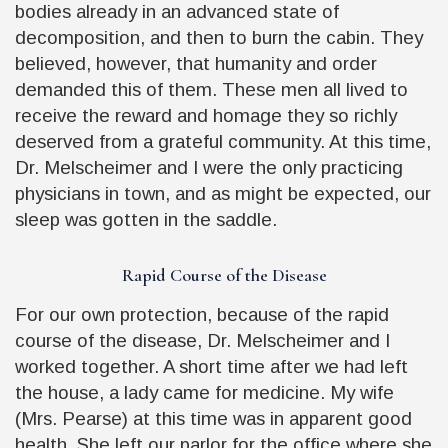
bodies already in an advanced state of
decomposition, and then to burn the cabin. They
believed, however, that humanity and order
demanded this of them. These men all lived to
receive the reward and homage they so richly
deserved from a grateful community. At this time,
Dr. Melscheimer and I were the only practicing
physicians in town, and as might be expected, our
sleep was gotten in the saddle.
Rapid Course of the Disease
For our own protection, because of the rapid
course of the disease, Dr. Melscheimer and I
worked together. A short time after we had left
the house, a lady came for medicine. My wife
(Mrs. Pearse) at this time was in apparent good
health. She left our parlor for the office where she