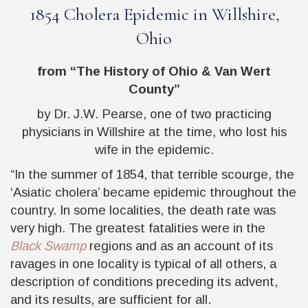
1854 Cholera Epidemic in Willshire,
Ohio
from “The History of Ohio & Van Wert
County”
by Dr. J.W. Pearse, one of two practicing
physicians in Willshire at the time, who lost his
wife in the epidemic.
“In the summer of 1854, that terrible scourge, the
‘Asiatic cholera’ became epidemic throughout the
country. In some localities, the death rate was
very high. The greatest fatalities were in the
Black Swamp
regions and as an account of its
ravages in one locality is typical of all others, a
description of conditions preceding its advent,
and its results, are sufficient for all.