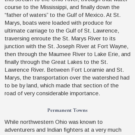
course to the Mississippi, and finally down the
“father of waters” to the Gulf of Mexico. At St.
Marys, boats were loaded with produce for
ultimate carriage to the Gulf of St. Lawrence,
traversing enroute the St. Marys River to its
junction with the St. Joseph River at Fort Wayne,
then through the Maumee River to Lake Erie, and
finally through the Great Lakes to the St.
Lawrence River. Between Fort Loramie and St.
Marys, the transportation over the watershed had
to be by land, which made that section of the
road of very considerable importance.
Permanent Towns
While northwestern Ohio was known to
adventurers and Indian fighters at a very much