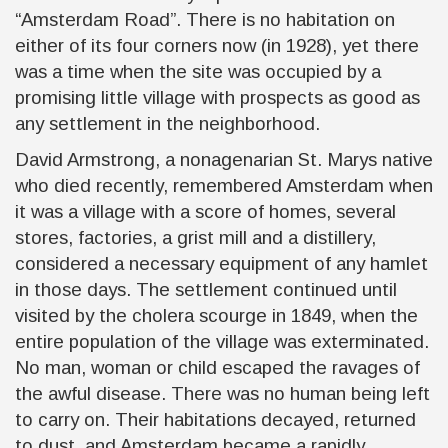
“Amsterdam Road”. There is no habitation on
either of its four corners now
(in 1928)
, yet there
was a time when the site was occupied by a
promising little village with prospects as good as
any settlement in the neighborhood.
David Armstrong, a nonagenarian St. Marys native
who died recently, remembered Amsterdam when
it was a village with a score of homes, several
stores, factories, a grist mill and a distillery,
considered a necessary equipment of any hamlet
in those days. The settlement continued until
visited by the cholera scourge in 1849, when the
entire population of the village was exterminated.
No man, woman or child escaped the ravages of
the awful disease. There was no human being left
to carry on. Their habitations decayed, returned
to dust, and Amsterdam became a rapidly