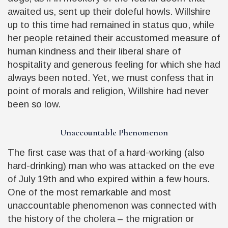
awaited us, sent up their doleful howls. Willshire
up to this time had remained in status quo, while
her people retained their accustomed measure of
human kindness and their liberal share of
hospitality and generous feeling for which she had
always been noted. Yet, we must confess that in
point of morals and religion, Willshire had never
been so low.
Unaccountable Phenomenon
The first case was that of a hard-working (also
hard-drinking) man who was attacked on the eve
of July 19th and who expired within a few hours.
One of the most remarkable and most
unaccountable phenomenon was connected with
the history of the cholera – the migration or