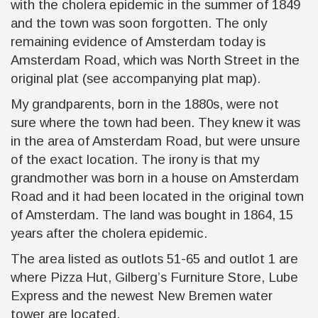
with the cholera epidemic in the summer of 1849
and the town was soon forgotten. The only
remaining evidence of Amsterdam today is
Amsterdam Road, which was North Street in the
original plat (see accompanying plat map).
My grandparents, born in the 1880s, were not
sure where the town had been. They knew it was
in the area of Amsterdam Road, but were unsure
of the exact location. The irony is that my
grandmother was born in a house on Amsterdam
Road and it had been located in the original town
of Amsterdam. The land was bought in 1864, 15
years after the cholera epidemic.
The area listed as outlots 51-65 and outlot 1 are
where Pizza Hut, Gilberg’s Furniture Store, Lube
Express and the newest New Bremen water
tower are located.