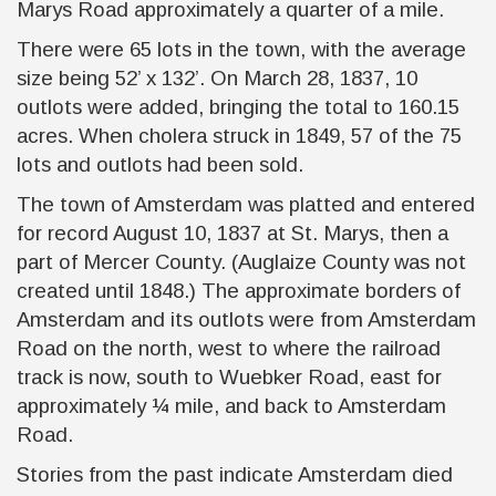
Marys Road approximately a quarter of a mile.
There were 65 lots in the town, with the average
size being 52’ x 132’. On March 28, 1837, 10
outlots were added, bringing the total to 160.15
acres. When cholera struck in 1849, 57 of the 75
lots and outlots had been sold.
The town of Amsterdam was platted and entered
for record August 10, 1837 at St. Marys, then a
part of Mercer County. (Auglaize County was not
created until 1848.) The approximate borders of
Amsterdam and its outlots were from Amsterdam
Road on the north, west to where the railroad
track is now, south to Wuebker Road, east for
approximately ¼ mile, and back to Amsterdam
Road.
Stories from the past indicate Amsterdam died