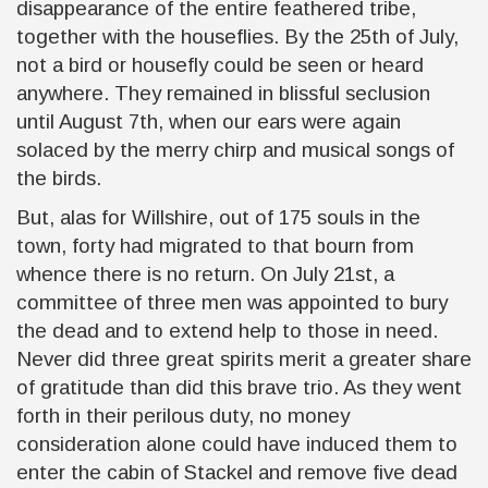
disappearance of the entire feathered tribe,
together with the houseflies. By the 25th of July,
not a bird or housefly could be seen or heard
anywhere. They remained in blissful seclusion
until August 7th, when our ears were again
solaced by the merry chirp and musical songs of
the birds.
But, alas for Willshire, out of 175 souls in the
town, forty had migrated to that bourn from
whence there is no return. On July 21st, a
committee of three men was appointed to bury
the dead and to extend help to those in need.
Never did three great spirits merit a greater share
of gratitude than did this brave trio. As they went
forth in their perilous duty, no money
consideration alone could have induced them to
enter the cabin of Stackel and remove five dead