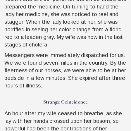
prepared the medicine. On turning to hand the
lady her medicine, she was noticed to reel and
stagger. When the lady looked at her, she was
horrified in seeing her color change from a florid
red to a leaden gray. My wife was now in the last
stages of cholera.
Messengers were immediately dispatched for us.
We were found seven miles in the country. By the
fleetness of our horses, we were able to be at her
bedside in a few minutes. She expired after three
hours of illness.
Strange Coincidence
An hour after my wife ceased to breathe, as she
lay with her hands crossed upon her bosom, so
powerful had been the contractions of her