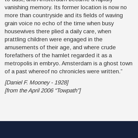
vanishing memory. Its former location is now no
more than countryside and its fields of waving
grain voice no echo of the time when busy
housewives there plied a daily care, when
prattling children were engaged in the
amusements of their age, and where crude
forefathers of the hamlet regarded it as a
metropolis in embryo. Amsterdam is a ghost town
of a past whereof no chronicles were written.”
[Daniel F. Mooney - 1928]
[from the April 2006 “Towpath”]