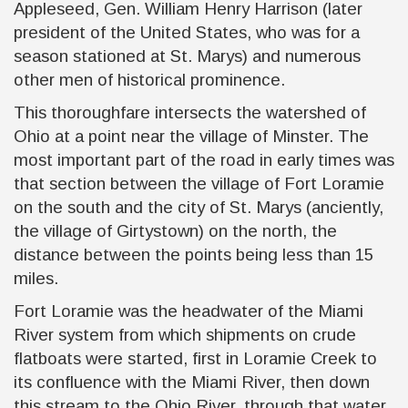
Appleseed, Gen. William Henry Harrison (later
president of the United States, who was for a
season stationed at St. Marys) and numerous
other men of historical prominence.
This thoroughfare intersects the watershed of
Ohio at a point near the village of Minster. The
most important part of the road in early times was
that section between the village of Fort Loramie
on the south and the city of St. Marys (anciently,
the village of Girtystown) on the north, the
distance between the points being less than 15
miles.
Fort Loramie was the headwater of the Miami
River system from which shipments on crude
flatboats were started, first in Loramie Creek to
its confluence with the Miami River, then down
this stream to the Ohio River, through that water