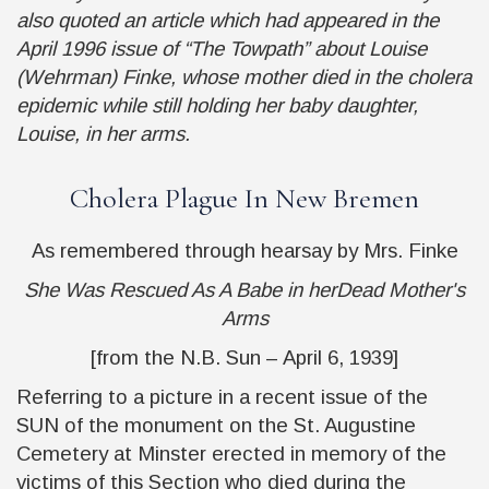
also quoted an article which had appeared in the
April 1996 issue of “The Towpath” about Louise
(Wehrman) Finke, whose mother died in the cholera
epidemic while still holding her baby daughter,
Louise, in her arms.
Cholera Plague In New Bremen
As remembered through hearsay by Mrs. Finke
She Was Rescued As A Babe in herDead Mother's
Arms
[from the N.B. Sun – April 6, 1939]
Referring to a picture in a recent issue of the
SUN
of the monument on the St. Augustine
Cemetery at Minster erected in memory of the
victims of this Section who died during the