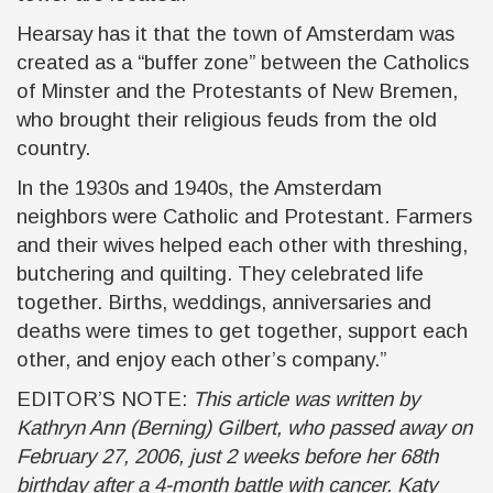
Hearsay has it that the town of Amsterdam was
created as a “buffer zone” between the Catholics
of Minster and the Protestants of New Bremen,
who brought their religious feuds from the old
country.
In the 1930s and 1940s, the Amsterdam
neighbors were Catholic and Protestant. Farmers
and their wives helped each other with threshing,
butchering and quilting. They celebrated life
together. Births, weddings, anniversaries and
deaths were times to get together, support each
other, and enjoy each other’s company.”
EDITOR’S NOTE:
This article was written by
Kathryn Ann (Berning) Gilbert, who passed away on
February 27, 2006, just 2 weeks before her 68th
birthday after a 4-month battle with cancer. Katy