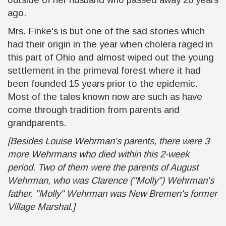
ago.
Mrs. Finke's is but one of the sad stories which
had their origin in the year when cholera raged in
this part of Ohio and almost wiped out the young
settlement in the primeval forest where it had
been founded 15 years prior to the epidemic.
Most of the tales known now are such as have
come through tradition from parents and
grandparents.
[Besides Louise Wehrman's parents, there were 3
more Wehrmans who died within this 2-week
period. Two of them were the parents of August
Wehrman, who was Clarence ("Molly") Wehrman's
father. "Molly" Wehrman was New Bremen's former
Village Marshal.]