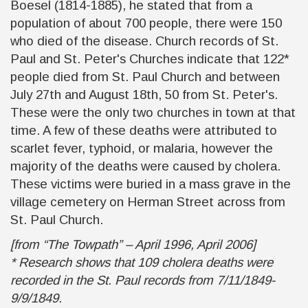
Boesel (1814-1885), he stated that from a
population of about 700 people, there were 150
who died of the disease. Church records of St.
Paul and St. Peter's Churches indicate that 122*
people died from St. Paul Church and between
July 27th and August 18th, 50 from St. Peter's.
These were the only two churches in town at that
time. A few of these deaths were attributed to
scarlet fever, typhoid, or malaria, however the
majority of the deaths were caused by cholera.
These victims were buried in a mass grave in the
village cemetery on Herman Street across from
St. Paul Church.
[from “The Towpath” – April 1996, April 2006]
* Research shows that 109 cholera deaths were
recorded in the St. Paul records from 7/11/1849-
9/9/1849.