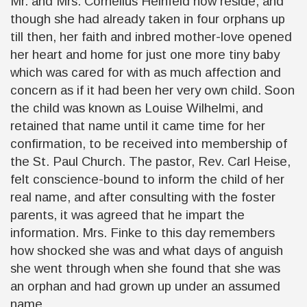
Mr. and Mrs. Cornelius Heinfeld now reside, and
though she had already taken in four orphans up
till then, her faith and inbred mother-love opened
her heart and home for just one more tiny baby
which was cared for with as much affection and
concern as if it had been her very own child. Soon
the child was known as Louise Wilhelmi, and
retained that name until it came time for her
confirmation, to be received into membership of
the St. Paul Church. The pastor, Rev. Carl Heise,
felt conscience-bound to inform the child of her
real name, and after consulting with the foster
parents, it was agreed that he impart the
information. Mrs. Finke to this day remembers
how shocked she was and what days of anguish
she went through when she found that she was
an orphan and had grown up under an assumed
name.