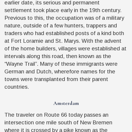
earlier date, its serious and permanent
settlement took place early in the 19th century.
Previous to this, the occupation was of a military
nature, outside of a few hunters, trappers and
traders who had established posts of a kind both
at Fort Loramie and St. Marys. With the advent
of the home builders, villages were established at
intervals along this road, then known as the
“Wayne Trail”. Many of these immigrants were
German and Dutch, wherefore names for the
towns were transplanted from their parent
countries.
Amsterdam
The traveler on Route 66 today passes an
intersection one mile south of New Bremen
where it is crossed by a pike known as the