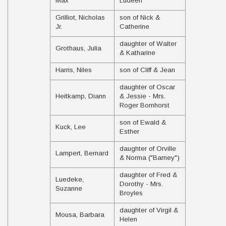
Max
Ludeen
Grilliot, Nicholas
son of Nick &
Jr.
Catherine
daughter of Walter
Grothaus, Julia
& Katharine
Harris, Niles
son of Cliff & Jean
daughter of Oscar
Heitkamp, Diann
& Jessie - Mrs.
Roger Bornhorst
son of Ewald &
Kuck, Lee
Esther
daughter of Orville
Lampert, Bernard
& Norma ("Barney")
daughter of Fred &
Luedeke,
Dorothy - Mrs.
Suzanne
Broyles
daughter of Virgil &
Mousa, Barbara
Helen