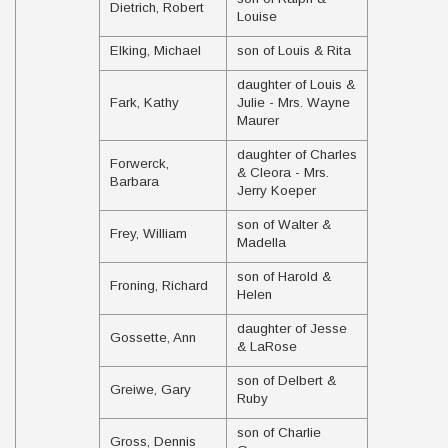
Dietrich, Robert
Louise
Elking, Michael
son of Louis & Rita
daughter of Louis &
Fark, Kathy
Julie - Mrs. Wayne
Maurer
daughter of Charles
Forwerck,
& Cleora - Mrs.
Barbara
Jerry Koeper
son of Walter &
Frey, William
Madella
son of Harold &
Froning, Richard
Helen
daughter of Jesse
Gossette, Ann
& LaRose
son of Delbert &
Greiwe, Gary
Ruby
son of Charlie
Gross, Dennis