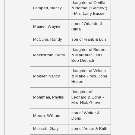
daughter of Orville
Lampert, Nancy
& Norma ("Barney")
- Mrs. Larry Busse
son of Orlando &
Maurer, Wayne
Hilda
McCune, Randy
son of Frank & Lois
daughter of Rueben
Meckstroth, Betty
& Margaret - Mrs.
Bob Dietrich
daughter of Wilson
Moeller, Nancy
& Marie - Mrs. John
Hespe
daughter of
Mohrman, Phyllis
Leonard & Edna -
Mrs. Nick Grieve
son of Walter &
Moore, William
Doris
Mussett, Gary
son of Arthur & Ruth