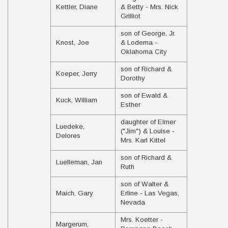
Kettler, Diane
& Betty - Mrs. Nick
Grilliot
son of George, Jr.
Knost, Joe
& Lodema -
Oklahoma City
son of Richard &
Koeper, Jerry
Dorothy
son of Ewald &
Kuck, William
Esther
daughter of Elmer
Luedeke,
("Jim") & Louise -
Delores
Mrs. Karl Kittel
son of Richard &
Luelleman, Jan
Ruth
son of Walter &
Maich, Gary
Erline - Las Vegas,
Nevada
Mrs. Koetter -
Margerum,