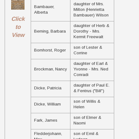
daughter of Mrs.
Bambauer,
Milton (Henrietta
Alberta
Bambauer) Wilson
Click
daughter of Herb &
to
Berning, Barbara
Dorothy - Mrs.
View
Kermit Freewalt
son of Lester &
Bornhorst, Roger
Corrine
daughter of Earl &
Brockman, Nancy
Yvonne - Mrs. Ned
Conradi
daughter of Paul E.
Dicke, Patricia
& Fentrus ("Bill")
son of Willis &
Dicke, William
Helen
son of Elmer &
Fark, James
Naomi
Fledderjohann,
son of Emil &