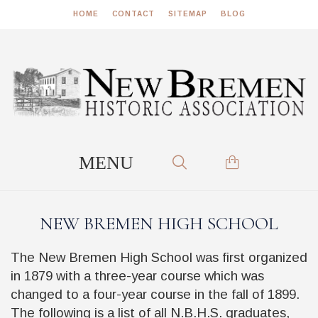
HOME
CONTACT
SITEMAP
BLOG
NEW BREMEN HIGH SCHOOL
The New Bremen High School was first organized
in 1879 with a three-year course which was
changed to a four-year course in the fall of 1899.
The following is a list of all N.B.H.S. graduates,