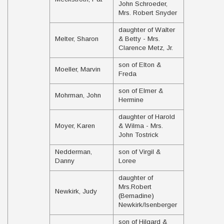
John Schroeder,
Mrs. Robert Snyder
daughter of Walter
Melter, Sharon
& Betty - Mrs.
Clarence Metz, Jr.
son of Elton &
Moeller, Marvin
Freda
son of Elmer &
Mohrman, John
Hermine
daughter of Harold
Moyer, Karen
& Wilma - Mrs.
John Tostrick
Nedderman,
son of Virgil &
Danny
Loree
daughter of
Mrs.Robert
Newkirk, Judy
(Bernadine)
Newkirk/Isenberger
son of Hilgard &