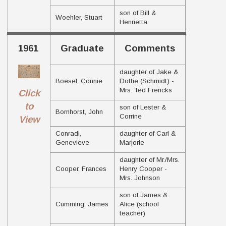
son of Bill &
Woehler, Stuart
Henrietta
1961
Graduate
Comments
daughter of Jake &
Boesel, Connie
Dottie (Schmidt) -
Mrs. Ted Frericks
Click
to
son of Lester &
Bornhorst, John
Corrine
View
Conradi,
daughter of Carl &
Genevieve
Marjorie
daughter of Mr./Mrs.
Cooper, Frances
Henry Cooper -
Mrs. Johnson
son of James &
Cumming, James
Alice (school
teacher)