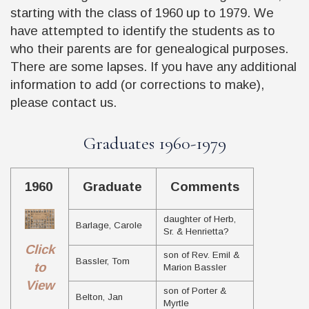
starting with the class of 1960 up to 1979. We
have attempted to identify the students as to
who their parents are for genealogical purposes.
There are some lapses. If you have any additional
information to add (or corrections to make),
please contact us.
Graduates 1960-1979
1960
Graduate
Comments
daughter of Herb,
Barlage, Carole
Sr. & Henrietta?
Click
son of Rev. Emil &
Bassler, Tom
to
Marion Bassler
View
son of Porter &
Belton, Jan
Myrtle