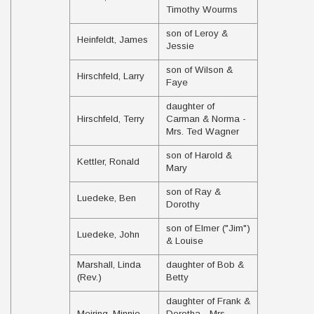
Timothy Wourms
son of Leroy &
Heinfeldt, James
Jessie
son of Wilson &
Hirschfeld, Larry
Faye
daughter of
Hirschfeld, Terry
Carman & Norma -
Mrs. Ted Wagner
son of Harold &
Kettler, Ronald
Mary
son of Ray &
Luedeke, Ben
Dorothy
son of Elmer ("Jim")
Luedeke, John
& Louise
Marshall, Linda
daughter of Bob &
(Rev.)
Betty
daughter of Frank &
Meiring, Minnie
Dorotha - Mrs.