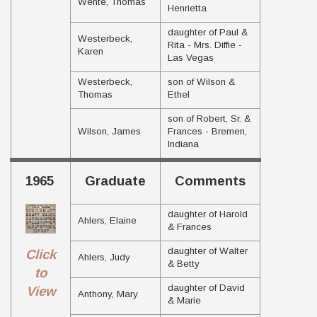
Wente, Thomas
Henrietta
daughter of Paul &
Westerbeck,
Rita - Mrs. Diffie -
Karen
Las Vegas
Westerbeck,
son of Wilson &
Thomas
Ethel
son of Robert, Sr. &
Wilson, James
Frances - Bremen,
Indiana
1965
Graduate
Comments
daughter of Harold
Ahlers, Elaine
& Frances
daughter of Walter
Click
Ahlers, Judy
& Betty
to
daughter of David
View
Anthony, Mary
& Marie