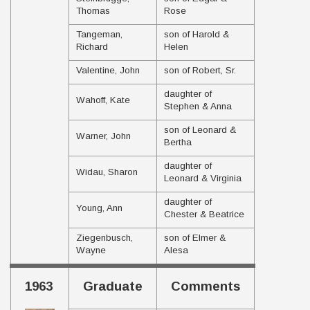
Thomas
Rose
Tangeman,
son of Harold &
Richard
Helen
Valentine, John
son of Robert, Sr.
daughter of
Wahoff, Kate
Stephen & Anna
son of Leonard &
Warner, John
Bertha
daughter of
Widau, Sharon
Leonard & Virginia
daughter of
Young, Ann
Chester & Beatrice
Ziegenbusch,
son of Elmer &
Wayne
Alesa
1963
Graduate
Comments