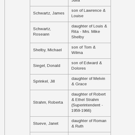
Julia
son of Lawrence &
Schwartz, James
Louise
daughter of Louis &
Schwartz,
Rita - Mrs. Mike
Roseann
Shelby
son of Tom &
Shelby, Michael
Wilma
son of Edward &
Siegel, Donald
Dolores
daughter of Melvin
Sprinkel, Jill
& Grace
daughter of Robert
& Ethel Strahm
Strahm, Roberta
(Superintendent -
1959-1966)
daughter of Roman
Stueve, Janet
& Ruth