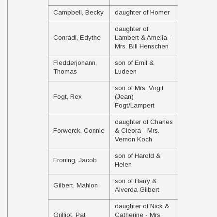
Campbell, Becky
daughter of Homer
daughter of
Conradi, Edythe
Lambert & Amelia -
Mrs. Bill Henschen
Fledderjohann,
son of Emil &
Thomas
Ludeen
son of Mrs. Virgil
Fogt, Rex
(Jean)
Fogt/Lampert
daughter of Charles
Forwerck, Connie
& Cleora - Mrs.
Vernon Koch
son of Harold &
Froning, Jacob
Helen
son of Harry &
Gilbert, Mahlon
Alverda Gilbert
daughter of Nick &
Grilliot, Pat
Catherine - Mrs.