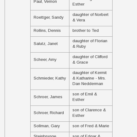
Paul, Vernon
Esther
daughter of Norbert
Roettger, Sandy
& Vera
Rollins, Dennis
brother to Ted
daughter of Florian
Salutz, Janet
& Ruby
daughter of Clifford
Scheer, Amy
& Grace
daughter of Kermit
Schmieder, Kathy
& Katharine - Mrs.
Dan Nedderman
son of Emil &
Schroer, James
Esther
son of Clarence &
Schroer, Richard
Esther
Sollman, Gary
son of Fred & Marie
Steinbrugge,
son of Edgar &