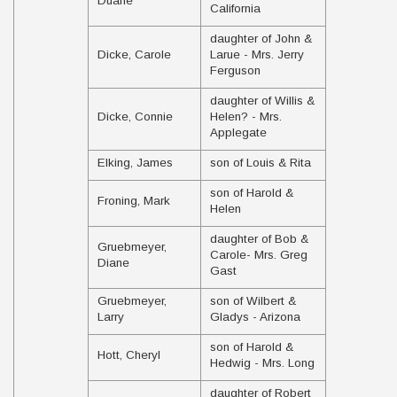
Duane
California
daughter of John &
Dicke, Carole
Larue - Mrs. Jerry
Ferguson
daughter of Willis &
Dicke, Connie
Helen? - Mrs.
Applegate
Elking, James
son of Louis & Rita
son of Harold &
Froning, Mark
Helen
daughter of Bob &
Gruebmeyer,
Carole- Mrs. Greg
Diane
Gast
Gruebmeyer,
son of Wilbert &
Larry
Gladys - Arizona
son of Harold &
Hott, Cheryl
Hedwig - Mrs. Long
daughter of Robert