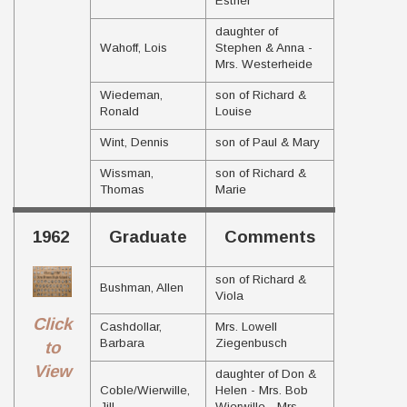
Esther
daughter of
Wahoff, Lois
Stephen & Anna -
Mrs. Westerheide
Wiedeman,
son of Richard &
Ronald
Louise
Wint, Dennis
son of Paul & Mary
Wissman,
son of Richard &
Thomas
Marie
1962
Graduate
Comments
son of Richard &
Bushman, Allen
Viola
Click
Cashdollar,
Mrs. Lowell
Barbara
Ziegenbusch
to
View
daughter of Don &
Coble/Wierwille,
Helen - Mrs. Bob
Jill
Wierwille - Mrs.