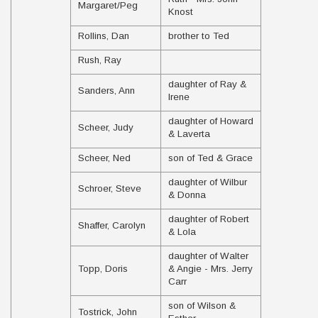
Margaret/Peg
Knost
Rollins, Dan
brother to Ted
Rush, Ray
daughter of Ray &
Sanders, Ann
Irene
daughter of Howard
Scheer, Judy
& Laverta
Scheer, Ned
son of Ted & Grace
daughter of Wilbur
Schroer, Steve
& Donna
daughter of Robert
Shaffer, Carolyn
& Lola
daughter of Walter
Topp, Doris
& Angie - Mrs. Jerry
Carr
son of Wilson &
Tostrick, John