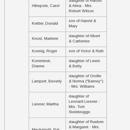
daughter of Harold
Hittepole, Carol
& Alma - Mrs.
Robert Wilson
son of Harold &
Kettler, Donald
Mary
daughter of Albert
Knost, Marlene
& Catherine
Koenig, Roger
son of Victor & Ruth
Komminsk,
daughter of Lewis
Dianne
& Betty
daughter of Orville
Lampert, Beverly
& Norma ("Barney")
- Mrs. Williams
daughter of
Leonard Liesner -
Liesner, Martha
Mrs. Tom
Steinbrugge
daughter of Rueben
& Margaret - Mrs.
Meckstroth, Pat