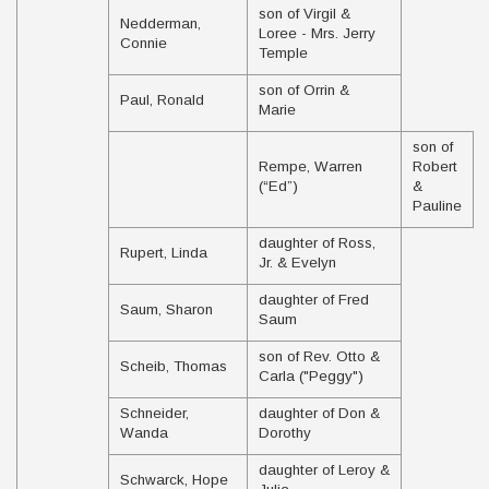
son of Virgil &
Nedderman,
Loree - Mrs. Jerry
Connie
Temple
son of Orrin &
Paul, Ronald
Marie
son of
Rempe, Warren
Robert
(“Ed”)
&
Pauline
daughter of Ross,
Rupert, Linda
Jr. & Evelyn
daughter of Fred
Saum, Sharon
Saum
son of Rev. Otto &
Scheib, Thomas
Carla ("Peggy")
Schneider,
daughter of Don &
Wanda
Dorothy
daughter of Leroy &
Schwarck, Hope