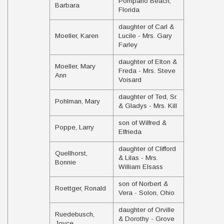
Pompano Beach,
Barbara
Florida
daughter of Carl &
Moeller, Karen
Lucile - Mrs. Gary
Farley
daughter of Elton &
Moeller, Mary
Freda - Mrs. Steve
Ann
Voisard
daughter of Ted, Sr.
Pohlman, Mary
& Gladys - Mrs. Kill
son of Wilfred &
Poppe, Larry
Elfrieda
daughter of Clifford
Quellhorst,
& Lilas - Mrs.
Bonnie
William Elsass
son of Norbert &
Roettger, Ronald
Vera - Solon, Ohio
daughter of Orville
Ruedebusch,
& Dorothy - Grove
Joyce