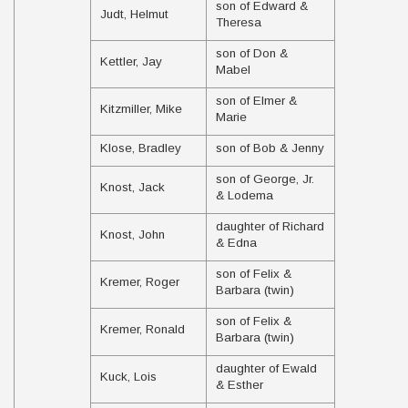
son of Edward &
Judt, Helmut
Theresa
son of Don &
Kettler, Jay
Mabel
son of Elmer &
Kitzmiller, Mike
Marie
Klose, Bradley
son of Bob & Jenny
son of George, Jr.
Knost, Jack
& Lodema
daughter of Richard
Knost, John
& Edna
son of Felix &
Kremer, Roger
Barbara (twin)
son of Felix &
Kremer, Ronald
Barbara (twin)
daughter of Ewald
Kuck, Lois
& Esther