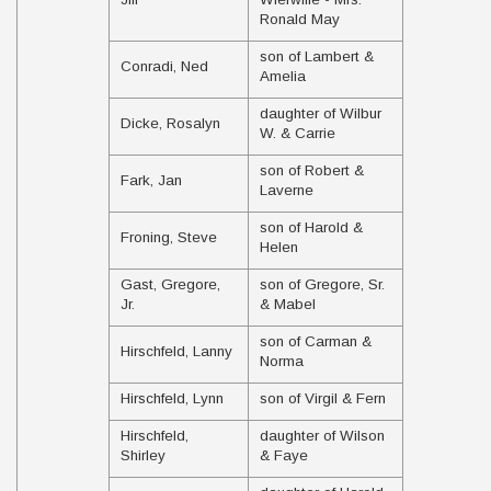
Ronald May
son of Lambert &
Conradi, Ned
Amelia
daughter of Wilbur
Dicke, Rosalyn
W. & Carrie
son of Robert &
Fark, Jan
Laverne
son of Harold &
Froning, Steve
Helen
Gast, Gregore,
son of Gregore, Sr.
Jr.
& Mabel
son of Carman &
Hirschfeld, Lanny
Norma
Hirschfeld, Lynn
son of Virgil & Fern
Hirschfeld,
daughter of Wilson
Shirley
& Faye