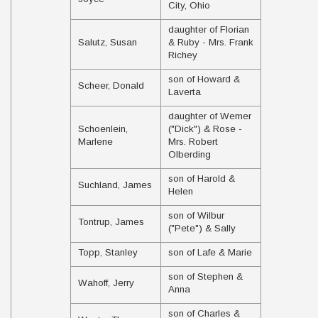
City, Ohio
daughter of Florian
Salutz, Susan
& Ruby - Mrs. Frank
Richey
son of Howard &
Scheer, Donald
Laverta
daughter of Werner
Schoenlein,
("Dick") & Rose -
Marlene
Mrs. Robert
Olberding
son of Harold &
Suchland, James
Helen
son of Wilbur
Tontrup, James
("Pete") & Sally
Topp, Stanley
son of Lafe & Marie
son of Stephen &
Wahoff, Jerry
Anna
son of Charles &