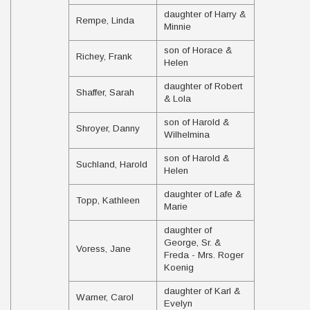
daughter of Harry &
Rempe, Linda
Minnie
son of Horace &
Richey, Frank
Helen
daughter of Robert
Shaffer, Sarah
& Lola
son of Harold &
Shroyer, Danny
Wilhelmina
son of Harold &
Suchland, Harold
Helen
daughter of Lafe &
Topp, Kathleen
Marie
daughter of
George, Sr. &
Voress, Jane
Freda - Mrs. Roger
Koenig
daughter of Karl &
Warner, Carol
Evelyn