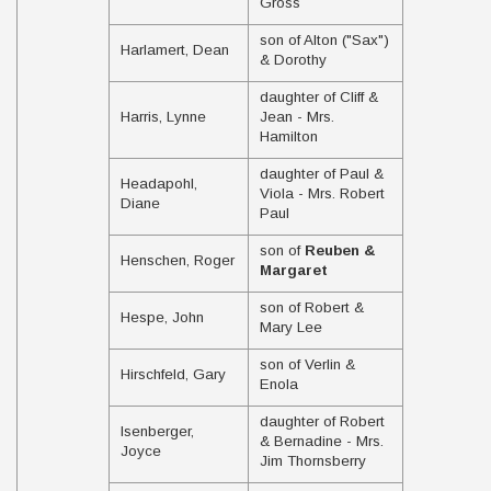
Gross
son of Alton ("Sax")
Harlamert, Dean
& Dorothy
daughter of Cliff &
Harris, Lynne
Jean - Mrs.
Hamilton
daughter of Paul &
Headapohl,
Viola - Mrs. Robert
Diane
Paul
son of
Reuben &
Henschen, Roger
Margaret
son of Robert &
Hespe, John
Mary Lee
son of Verlin &
Hirschfeld, Gary
Enola
daughter of Robert
Isenberger,
& Bernadine - Mrs.
Joyce
Jim Thornsberry