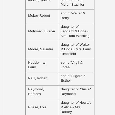
Myron Stachler
son of Walter &
Melter, Robert
Betty
daughter of
Mohrman, Evelyn
Leonard & Edna -
Mrs. Tom Wenning
daughter of Walter
Moore, Saundra
& Doris - Mrs. Larry
Hirschfeld
Nedderman,
son of Virgil &
Larry
Loree
son of Hilgard &
Paul, Robert
Esther
Raymond,
daughter of "Susie"
Barbara
Raymond
daughter of Howard
Ruese, Lois
& Alice - Mrs.
Rabley