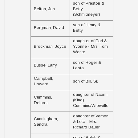
son of Preston &
Belton, Jon
Betty
(Schmitmeyer)
son of Henry &
Bergman, David
Betty
daughter of Earl &
Brockman, Joyce
Yvonne - Mrs. Tom
Wente
son of Roger &
Busse, Larry
Leota
Campbell,
son of Bill, Sr.
Howard
daughter of Naomi
Cummins,
(King)
Delores
Cummins/Wierwille
daughter of Vernon
Cunningham,
& Leta - Mrs.
Sandra
Richard Bauer
son of Ralph &