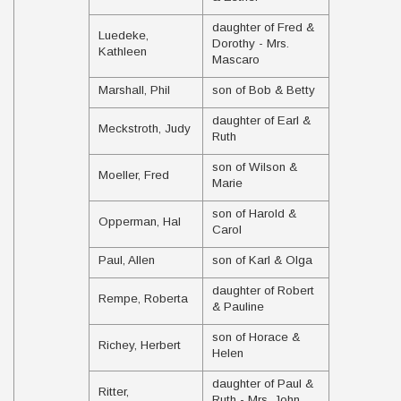
daughter of Fred &
Luedeke,
Dorothy - Mrs.
Kathleen
Mascaro
Marshall, Phil
son of Bob & Betty
daughter of Earl &
Meckstroth, Judy
Ruth
son of Wilson &
Moeller, Fred
Marie
son of Harold &
Opperman, Hal
Carol
Paul, Allen
son of Karl & Olga
daughter of Robert
Rempe, Roberta
& Pauline
son of Horace &
Richey, Herbert
Helen
daughter of Paul &
Ritter,
Ruth - Mrs. John