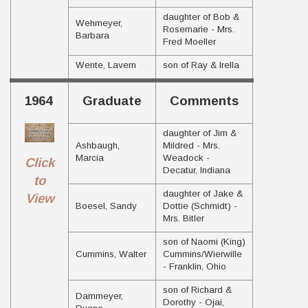
daughter of Bob &
Wehmeyer,
Rosemarie - Mrs.
Barbara
Fred Moeller
Wente, Lavern
son of Ray & Irella
1964
Graduate
Comments
daughter of Jim &
Ashbaugh,
Mildred - Mrs.
Marcia
Weadock -
Click
Decatur, Indiana
to
daughter of Jake &
View
Boesel, Sandy
Dottie (Schmidt) -
Mrs. Bitler
son of Naomi (King)
Cummins, Walter
Cummins/Wierwille
- Franklin, Ohio
son of Richard &
Dammeyer,
Dorothy - Ojai,