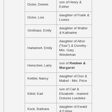
son of Henry &
Dicke, Dennis
Esther
daughter of Frank &
Dicke, Lois
Louise
daughter of Walter
Grothaus, Emily
& Katharine
daughter of Alton
("Sax") & Dorothy -
Harlamert, Emily
Mrs. Gary
Wiedeman
son of
Reuben &
Henschen, Larry
Margaret
daughter of Don &
Kettler, Nancy
Mabel - Mrs. Price
son of Carl &
Kittel, Karl
Elizabeth - married
Dolores Luedeke
daughter of Ewald
Kuck, Barbara
& Esther