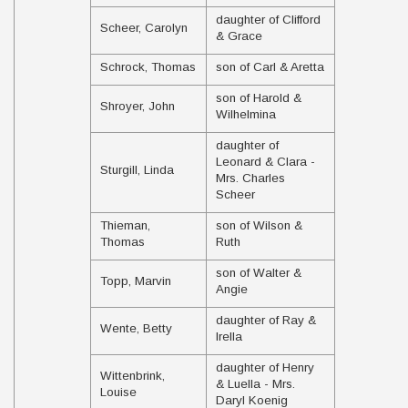
daughter of Clifford
Scheer, Carolyn
& Grace
Schrock, Thomas
son of Carl & Aretta
son of Harold &
Shroyer, John
Wilhelmina
daughter of
Leonard & Clara -
Sturgill, Linda
Mrs. Charles
Scheer
Thieman,
son of Wilson &
Thomas
Ruth
son of Walter &
Topp, Marvin
Angie
daughter of Ray &
Wente, Betty
Irella
daughter of Henry
Wittenbrink,
& Luella - Mrs.
Louise
Daryl Koenig