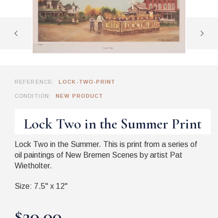
REFERENCE:
LOCK-TWO-PRINT
CONDITION:
NEW PRODUCT
Lock Two in the Summer Print
Lock Two in the Summer. This is print from a series of
oil paintings of New Bremen Scenes by artist Pat
Wietholter.
Size: 7.5" x 12"
$20.00