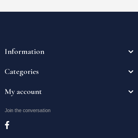
Information
Categories
My account
Join the conversation