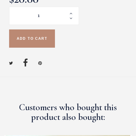
ADD TO CART
Customers who bought this
product also bought: