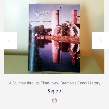
A Journey through Time: New Bremen's Canal History
$15.00