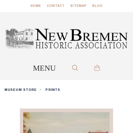
HOME
CONTACT
SITEMAP
BLOG
MUSEUM STORE
PRINTS