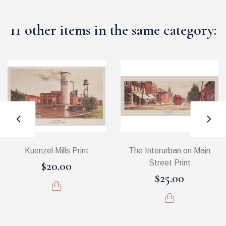
11 other items in the same category:
Kuenzel Mills Print
The Interurban on Main
Street Print
$20.00
$25.00