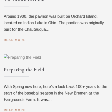
Around 1900, the pavilion was built on Orchard Island,
located on Indian Lake in Ohio. The pavilion was originally
built for the Chautauqua...
READ MORE
Preparing the Field
With Spring now here, here's a look back 100+ years to the
start of the baseball season in the New Bremen at the
Fairgrounds Farm. It was...
READ MORE