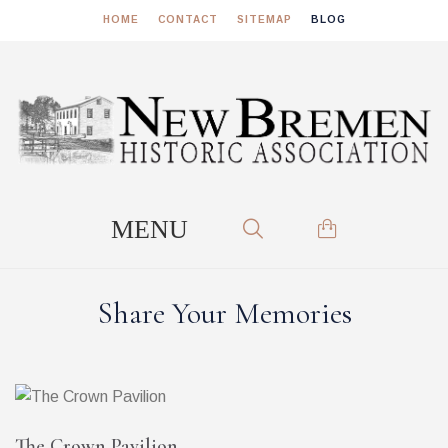
HOME
CONTACT
SITEMAP
BLOG
Share Your Memories
The Crown Pavilion