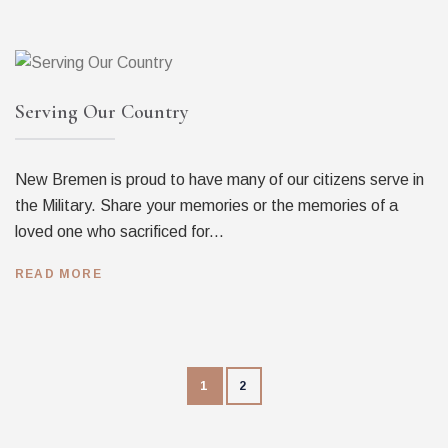
Serving Our Country
New Bremen is proud to have many of our citizens serve in
the Military. Share your memories or the memories of a
loved one who sacrificed for...
READ MORE
1
2