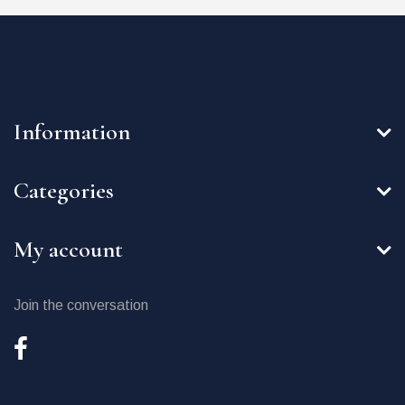
Information
Categories
My account
Join the conversation