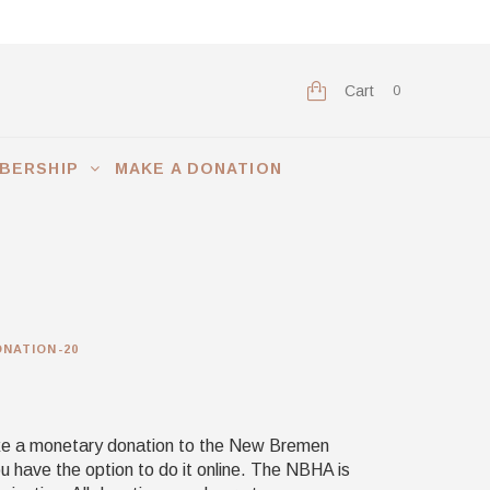
Cart
0
BERSHIP
MAKE A DONATION
NATION-20
ake a monetary donation to the New Bremen
ou have the option to do it online. The NBHA is