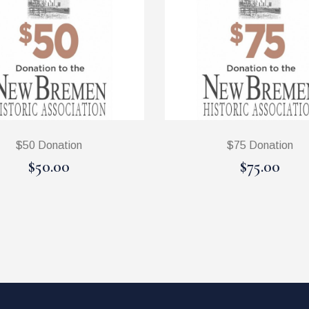
$50 Donation
$75 Donation
$50.00
$75.00