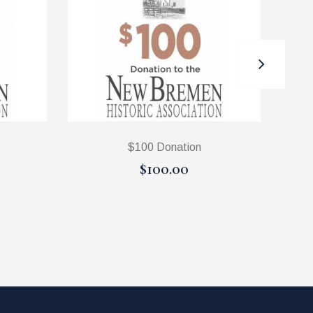
$100 Donation
$100.00