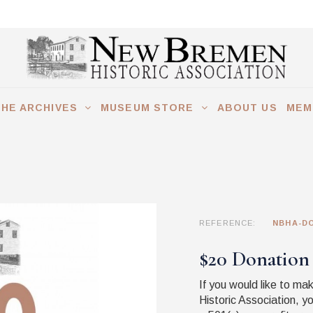
THE ARCHIVES
MUSEUM STORE
ABOUT US
MEM
REFERENCE:
NBHA-DO
$20 Donation
If you would like to m
Historic Association, y