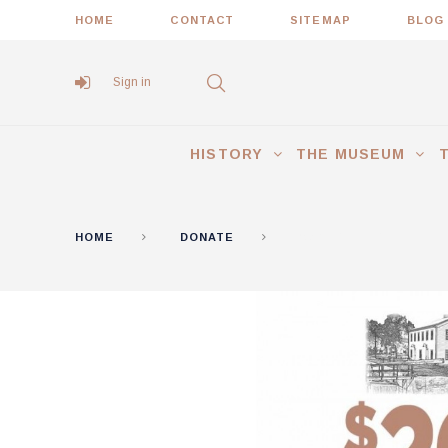
HOME
CONTACT
SITEMAP
BLOG
Sign in
HISTORY
THE MUSEUM
HOME
DONATE
$20 DONATION