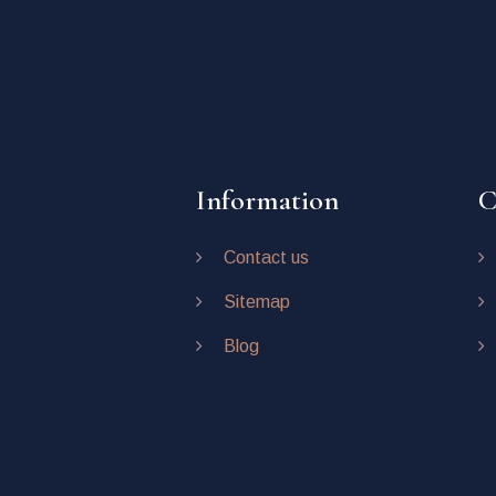
Information
C
Contact us
Sitemap
Blog