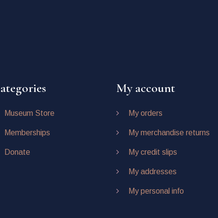
ategories
My account
Museum Store
My orders
Memberships
My merchandise returns
Donate
My credit slips
My addresses
My personal info