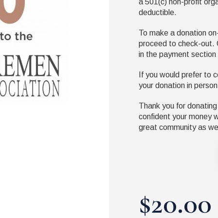
a
501(
c
)
non-profit org
deductible.
To make a donation on-l
proceed to check-out. 
in the payment section
If you would prefer to c
your donation in person
Thank you for donating
confident your money wi
great community as wel
$20.00