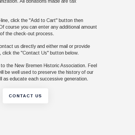
anization. All donations made are tax
ine, click the "Add to Cart" button then
Of course you can enter any additional amount
 of the check-out process.
ontact us directly and either mail or provide
, click the "Contact Us" button below.
 to the New Bremen Historic Association. Feel
ll be well used to preserve the history of our
l as educate each successive generation.
CONTACT US