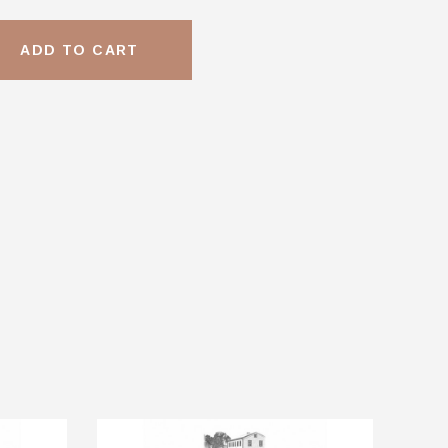
ADD TO CART