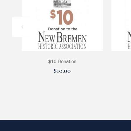
$10 Donation
$10.00