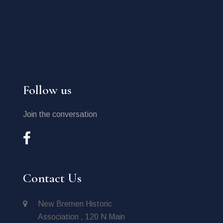
Follow us
Join the conversation
Contact Us
New Bremen Historic
Association , 120 N Main