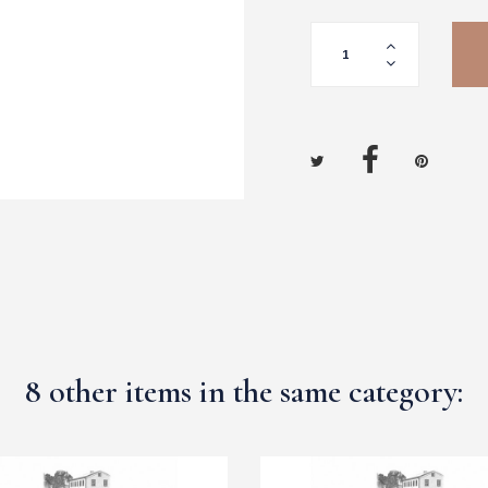
8 other items in the same category: