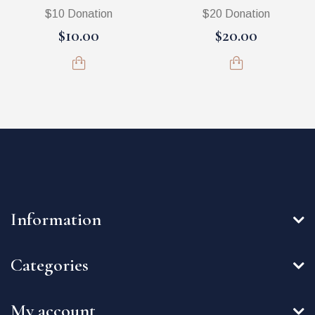
$10 Donation
$20 Donation
$10.00
$20.00
Information
Categories
My account