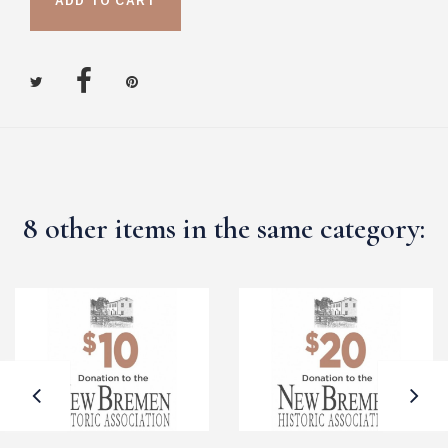
ADD TO CART
8 other items in the same category: