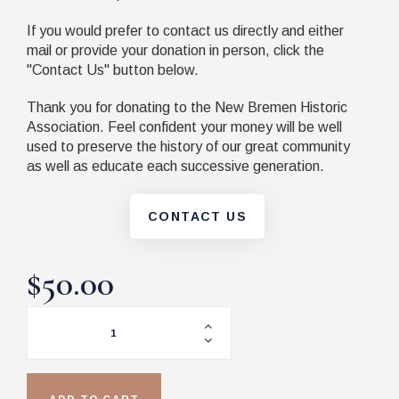
If you would prefer to contact us directly and either
mail or provide your donation in person, click the
"Contact Us" button below.
Thank you for donating to the New Bremen Historic
Association. Feel confident your money will be well
used to preserve the history of our great community
as well as educate each successive generation.
CONTACT US
$50.00