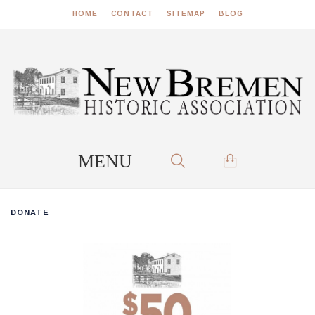
HOME
CONTACT
SITEMAP
BLOG
DONATE