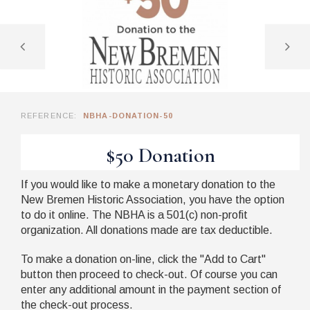
REFERENCE:
NBHA-DONATION-50
$50 Donation
If you would like to make a monetary donation to the
New Bremen Historic Association, you have the option
to do it online. The NBHA is a
501(
c
)
non-profit
organization. All donations made are tax deductible.
To make a donation on-line, click the "Add to Cart"
button then proceed to check-out. Of course you can
enter any additional amount in the payment section of
the check-out process.